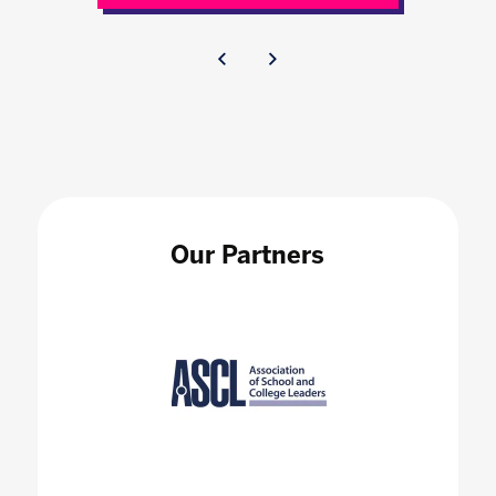
Our Partners