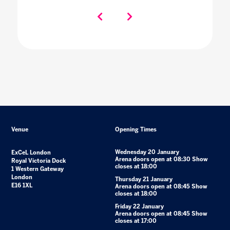
Venue
Opening Times
Wednesday 20 January
ExCeL London
Arena doors open at 08:30 Show
Royal Victoria Dock
closes at 18:00
1 Western Gateway
London
Thursday 21 January
E16 1XL
Arena doors open at 08:45 Show
closes at 18:00
Friday 22 January
Arena doors open at 08:45 Show
closes at 17:00