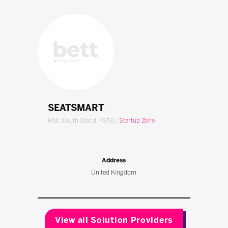
SEATSMART
Hall: South Stand: FS56
|
Startup Zone
Address
United Kingdom
View all Solution Providers