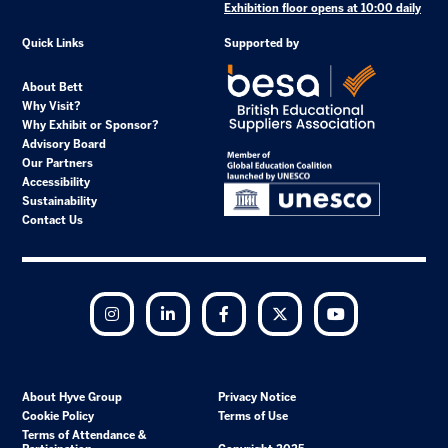
Exhibition floor opens at 10:00 daily
Quick Links
Supported by
About Bett
Why Visit?
Why Exhibit or Sponsor?
Advisory Board
Our Partners
Accessibility
Sustainability
Contact Us
Instagram
LinkedIn
Facebook
Twitter
YouTube
About Hyve Group
Privacy Notice
Cookie Policy
Terms of Use
Terms of Attendance &