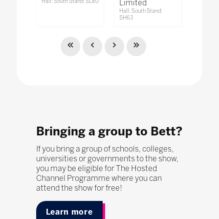
Hall: South Stand: SL80
Limited
Hall: South Stand:
SH63
Bringing a group to Bett?
If you bring a group of schools, colleges,
universities or governments to the show,
you may be eligible for The Hosted
Channel Programme where you can
attend the show for free!
Learn more