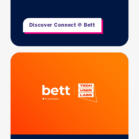
Discover Connect @ Bett