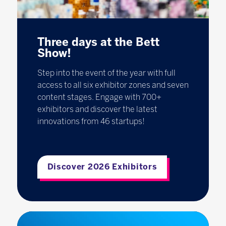
Three days at the Bett
Show!
Step into the event of the year with full
access to all six exhibitor zones and seven
content stages. Engage with 700+
exhibitors and discover the latest
innovations from 46 startups!
Discover 2026 Exhibitors