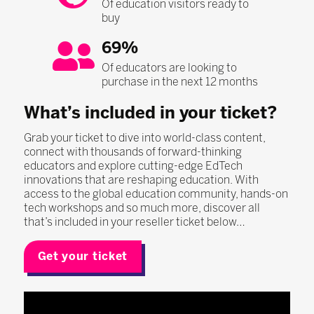
Of education visitors ready to
buy
69%
Of educators are looking to
purchase in the next 12 months
What’s included in your ticket?
Grab your ticket to dive into world-class content,
connect with thousands of forward-thinking
educators and explore cutting-edge EdTech
innovations that are reshaping education. With
access to the global education community, hands-on
tech workshops and so much more, discover all
that’s included in your reseller ticket below…
Get your ticket