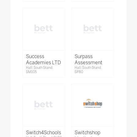
Success
Surpass
Academies LTD
Assessment
Hall: South Stand:
Hall: South Stand:
SM105
SP80
Switch4Schools
Switchshop