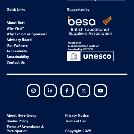
Quick Links
Supported by
About Bett
Why Visit?
Why Exhibit or Sponsor?
Advisory Board
Our Partners
Accessibility
Sustainability
Contact Us
Instagram
LinkedIn
Facebook
Twitter
YouTube
About Hyve Group
Privacy Notice
Cookie Policy
Terms of Use
Terms of Attendance &
Participation
Copyright 2025