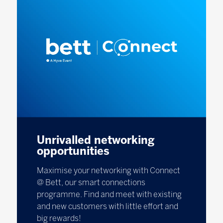
Unrivalled networking
opportunities
Maximise your networking with Connect
@ Bett, our smart connections
programme. Find and meet with existing
and new customers with little effort and
big rewards!