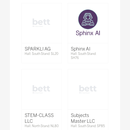
SPARKLI AG
Sphinx AI
Hall: South Stand: SL20
Hall: South Stand:
SH76
STEM-CLASS
Subjects
LLC
Master LLC
Hall: North Stand: NL80
Hall: South Stand: SP85