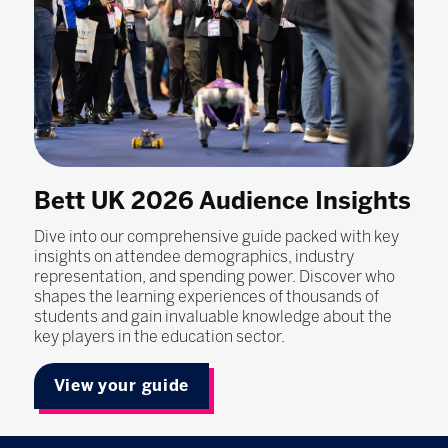
Bett UK 2026 Audience Insights
Dive into our comprehensive guide packed with key
insights on attendee demographics, industry
representation, and spending power. Discover who
shapes the learning experiences of thousands of
students and gain invaluable knowledge about the
key players in the education sector.
View your guide