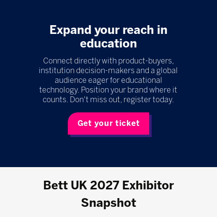
Expand your reach in
education
Connect directly with product-buyers,
institution decision-makers and a global
audience eager for educational
technology. Position your brand where it
counts. Don't miss out, register today.
Get your ticket
Bett UK 2027 Exhibitor
Snapshot