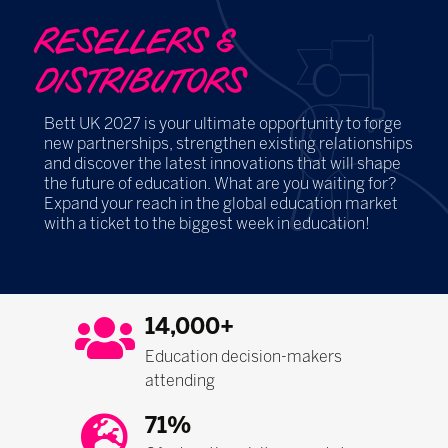
RESELLERS &
DISTRIBUTORS
Bett UK 2027 is your ultimate opportunity to forge
new partnerships, strengthen existing relationships
and discover the latest innovations that will shape
the future of education. What are you waiting for?
Expand your reach in the global education market
with a ticket to the biggest week in education!
14,000+
Education decision-makers
attending
71%