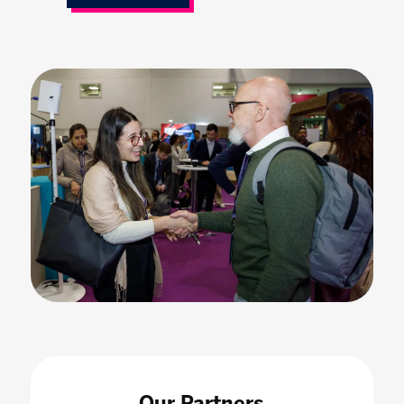
Our Partners