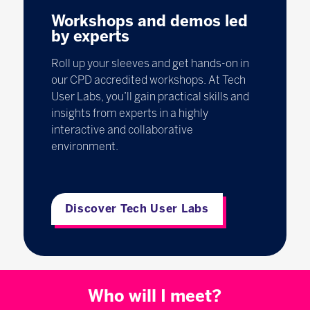
Workshops and demos led
by experts
Roll up your sleeves and get hands-on in
our CPD accredited workshops. At Tech
User Labs, you’ll gain practical skills and
insights from experts in a highly
interactive and collaborative
environment.
Discover Tech User Labs
Who will I meet?