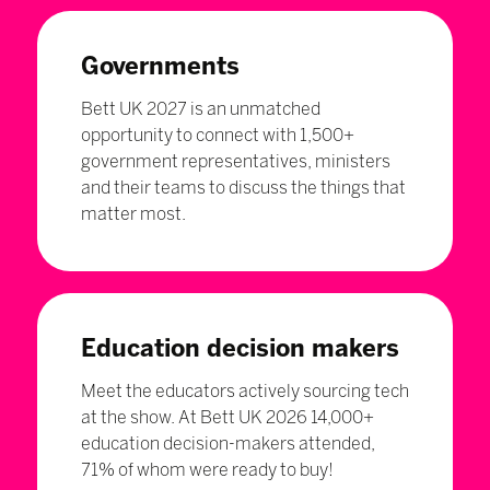
Governments
Bett UK 2027 is an unmatched
opportunity to connect with 1,500+
government representatives, ministers
and their teams to discuss the things that
matter most.
Education decision makers
Meet the educators actively sourcing tech
at the show. At Bett UK 2026 14,000+
education decision-makers attended,
71% of whom were ready to buy!