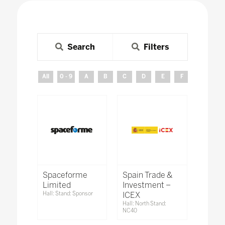
Search
Filters
All
0 - 9
A
B
C
D
E
F
G
H
Spaceforme
Spain Trade &
Limited
Investment –
Hall: Stand: Sponsor
ICEX
Hall: North Stand:
NC40