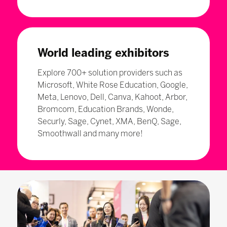
World leading exhibitors
Explore 700+ solution providers such as
Microsoft, White Rose Education, Google,
Meta, Lenovo, Dell, Canva, Kahoot, Arbor,
Bromcom, Education Brands, Wonde,
Securly, Sage, Cynet, XMA, BenQ, Sage,
Smoothwall and many more!