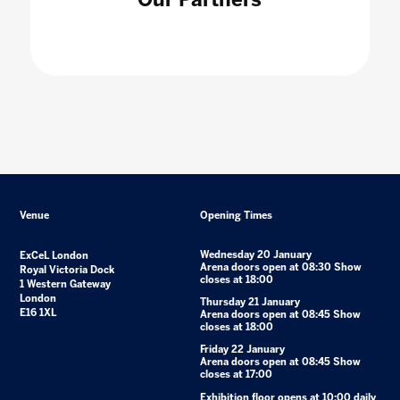
Venue
Opening Times
Wednesday 20 January
ExCeL London
Arena doors open at 08:30 Show
Royal Victoria Dock
closes at 18:00
1 Western Gateway
London
Thursday 21 January
E16 1XL
Arena doors open at 08:45 Show
closes at 18:00
Friday 22 January
Arena doors open at 08:45 Show
closes at 17:00
Exhibition floor opens at 10:00 daily