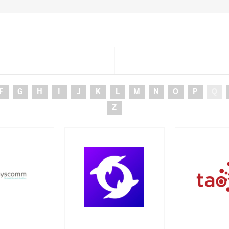
F
G
H
I
J
K
L
M
N
O
P
Q
Z