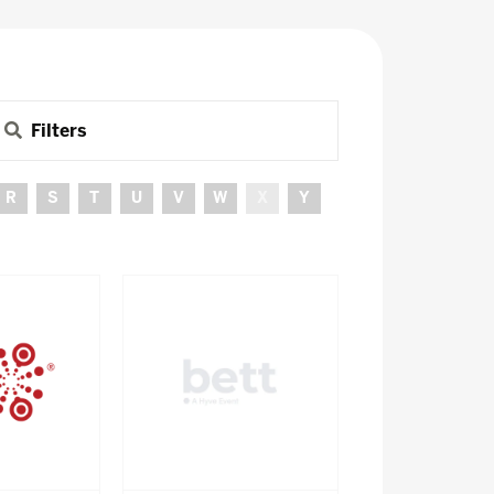
Filters
R
S
T
U
V
W
X
Y