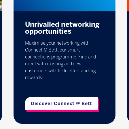
Unrivalled networking
opportunities
Maximise your networking with
Connect @ Bett, our smart
connections programme. Find and
meet with existing and new
customers with little effort and big
rewards!
Discover Connect @ Bett