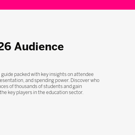
26 Audience
 guide packed with key insights on attendee
esentation, and spending power. Discover who
nces of thousands of students and gain
he key players in the education sector.