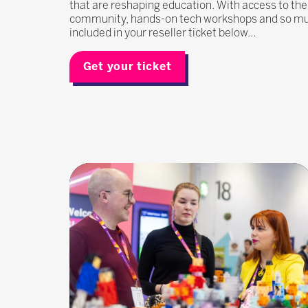
that are reshaping education. With access to the
community, hands-on tech workshops and so much
included in your reseller ticket below…
Get your ticket