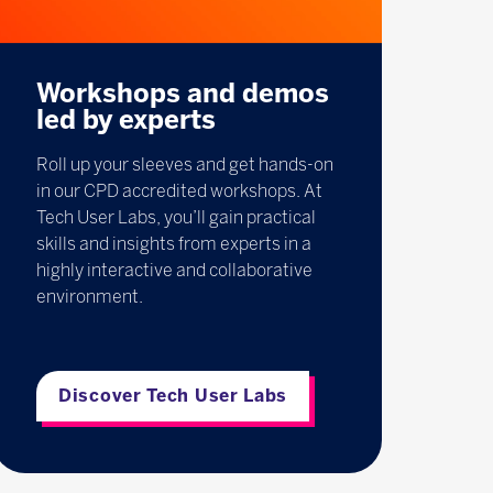
Workshops and demos
led by experts
Roll up your sleeves and get hands-on
in our CPD accredited workshops. At
Tech User Labs, you’ll gain practical
skills and insights from experts in a
highly interactive and collaborative
environment.
Discover Tech User Labs