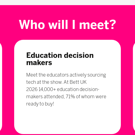
Who will I meet?
Education decision
makers
Meet the educators actively sourcing
tech at the show. At Bett UK
2026 14,000+ education decision-
makers attended, 71% of whom were
ready to buy!