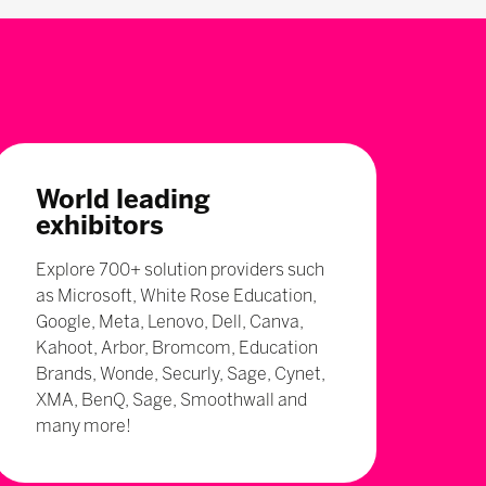
World leading
exhibitors
Explore 700+ solution providers such
as Microsoft, White Rose Education,
Google, Meta, Lenovo, Dell, Canva,
Kahoot, Arbor, Bromcom, Education
Brands, Wonde, Securly, Sage, Cynet,
XMA, BenQ, Sage, Smoothwall and
many more!