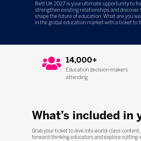
Bett UK 2027 is your ultimate opportunity to f
strengthen existing relationships and discover t
shape the future of education. What are you wa
in the global education market with a ticket to 
14,000+
Education decision-makers
attending
What’s included in 
Grab your ticket to dive into world-class content
forward-thinking educators and explore cutting