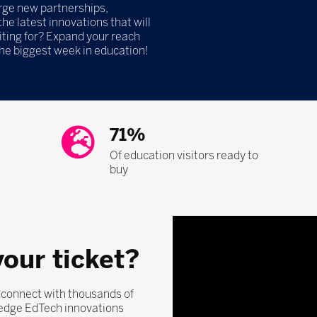
orge new partnerships,
he latest innovations that will
iting for? Expand your reach
the biggest week in education!
71%
Of education visitors ready to
buy
your ticket?
, connect with thousands of
-edge EdTech innovations