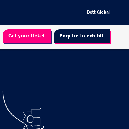
Bett Global
Get your ticket
Enquire to exhibit