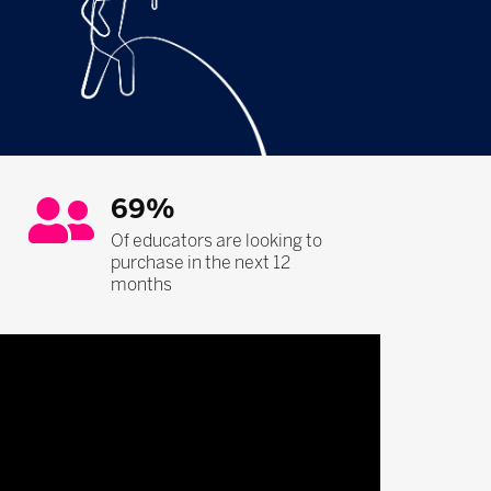
69%
Of educators are looking to
purchase in the next 12
months