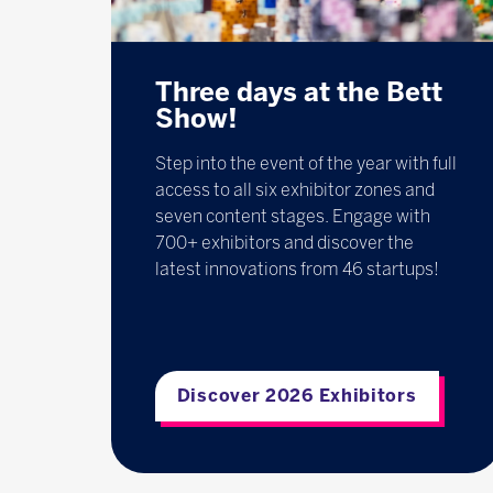
Three days at the Bett
Show!
Step into the event of the year with full
access to all six exhibitor zones and
seven content stages. Engage with
700+ exhibitors and discover the
latest innovations from 46 startups!
Discover 2026 Exhibitors