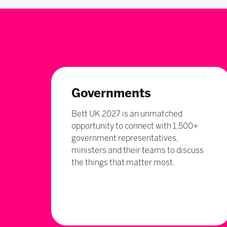
Governments
Bett UK 2027 is an unmatched
opportunity to connect with 1,500+
government representatives,
ministers and their teams to discuss
the things that matter most.