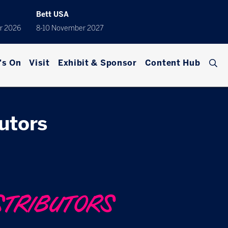
Bett USA
r 2026
8-10 November 2027
's On
Visit
Exhibit & Sponsor
Content Hub
butors
STRIBUTORS