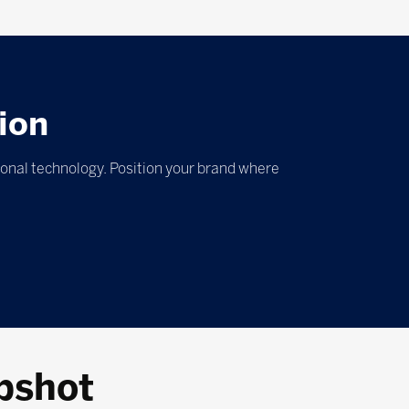
ion
ional technology. Position your brand where
pshot