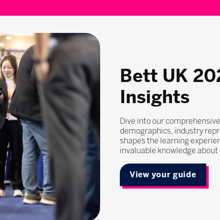
Bett UK 20
Insights
Dive into our comprehensive
demographics, industry repr
shapes the learning experie
invaluable knowledge about t
View your guide