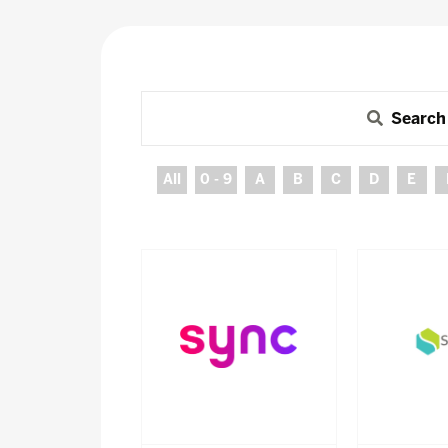
Search
All
0 - 9
A
B
C
D
E