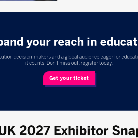
pand your reach in educat
itution decision-makers and a global audience eager for educat
it counts. Don't miss out, register today.
Get your ticket
 UK 2027 Exhibitor Sna