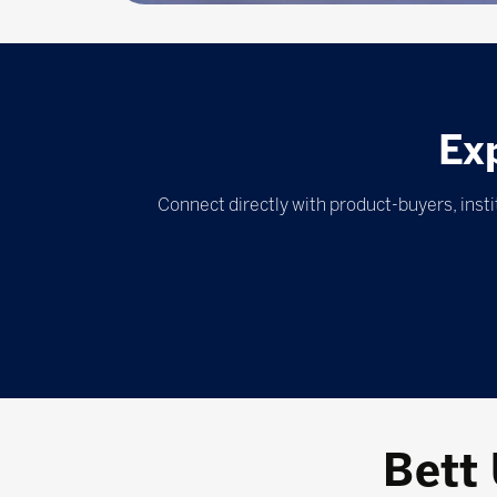
Ex
Connect directly with product-buyers, inst
Bett