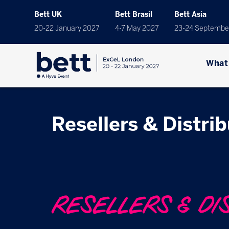
Bett UK
Bett Brasil
Bett Asia
20-22 January 2027
4-7 May 2027
23-24 Septembe
What
Resellers & Distri
RESELLERS & DI