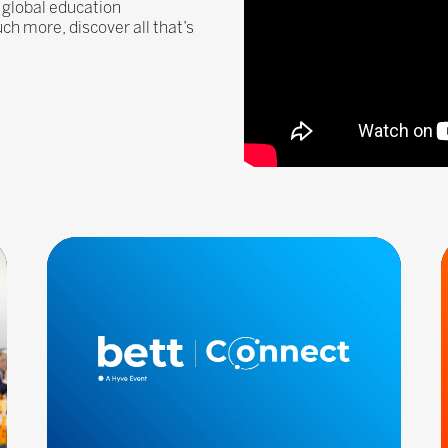
 global education
 more, discover all that’s