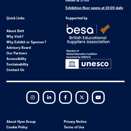
closes at 17:00
Exhibition floor opens at 10:00 daily
Quick Links
Supported by
About Bett
Why Visit?
Why Exhibit or Sponsor?
Advisory Board
Our Partners
Accessibility
Sustainability
Contact Us
Instagram
LinkedIn
Facebook
Twitter
YouTube
About Hyve Group
Privacy Notice
Cookie Policy
Terms of Use