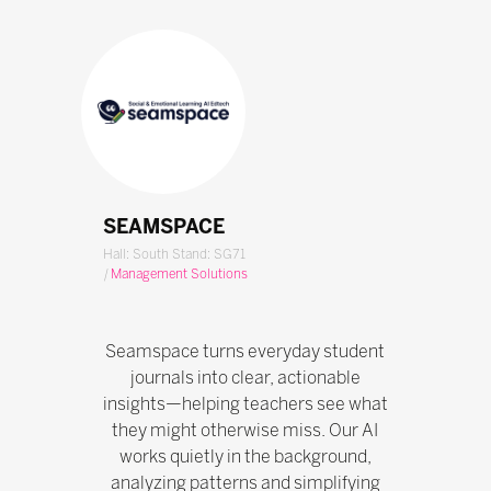
SEAMSPACE
Hall: South Stand: SG71
|
Management Solutions
Seamspace turns everyday student
journals into clear, actionable
insights—helping teachers see what
they might otherwise miss. Our AI
works quietly in the background,
analyzing patterns and simplifying