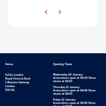
Venue
Opening Times
Wednesday 20 January
ExCeL London
Arena doors open at 08:30 Show
Royal Victoria Dock
closes at 18:00
1 Western Gateway
London
Thursday 21 January
E16 1XL
Arena doors open at 08:45 Show
closes at 18:00
Friday 22 January
Arena doors open at 08:45 Show