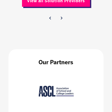
View all Solution Providers
Our Partners