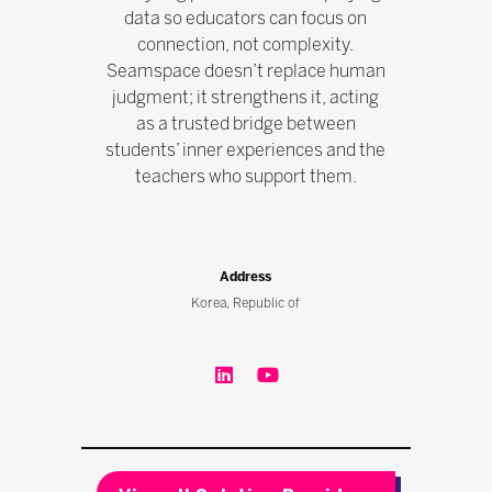
data so educators can focus on
connection, not complexity.
Seamspace doesn’t replace human
judgment; it strengthens it, acting
as a trusted bridge between
students’ inner experiences and the
teachers who support them.
Address
Korea, Republic of