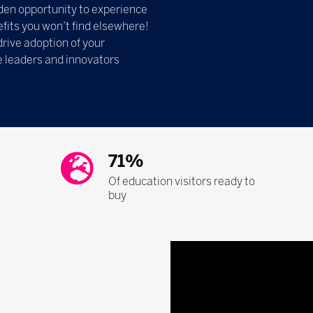
olden opportunity to experience
fits you won’t find elsewhere!
drive adoption of your
e leaders and innovators
71%
Of education visitors ready to
buy