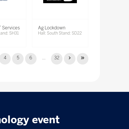
 Services
Ag Lockdown
tand: SH31
Hall: South Stand: SD22
4
5
6
...
32
nology event