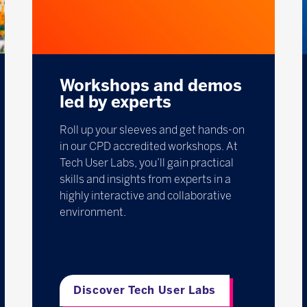
Workshops and demos
led by experts
Roll up your sleeves and get hands-on
in our CPD accredited workshops. At
Tech User Labs, you’ll gain practical
skills and insights from experts in a
highly interactive and collaborative
environment.
Discover Tech User Labs