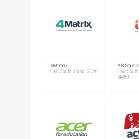
4Matrix
AB Studi
Hall: South Stand: SD20
Hall: South
SM80