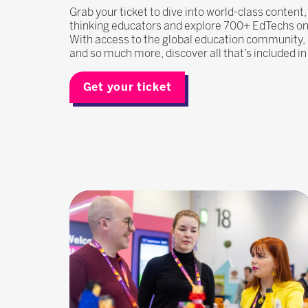
Grab your ticket to dive into world-class content
thinking educators and explore 700+ EdTechs on t
With access to the global education community
and so much more, discover all that’s included i
Get your ticket