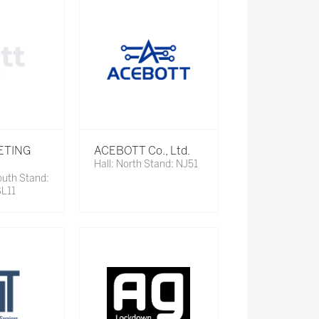
ETING
ACEBOTT Co., Ltd.
Hall: North Stand: NJ51
outh Stand:
SL11