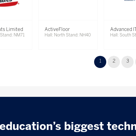
ts Limited
ActiveFloor
Advanced IT
h Stand: NM71
Hall: North Stand: NH40
Hall: South S
1
2
3
education’s biggest tech