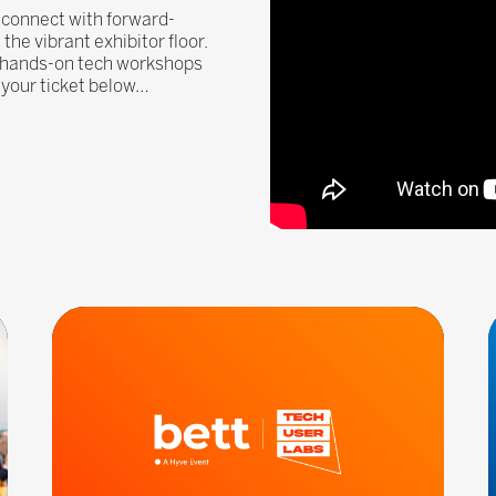
, connect with forward-
he vibrant exhibitor floor.
, hands-on tech workshops
n your ticket below…