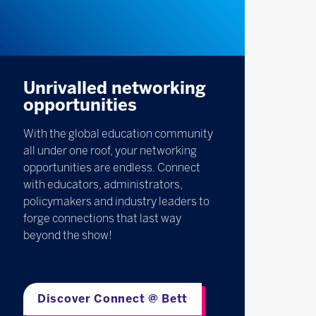
Unrivalled networking
opportunities
With the global education community
all under one roof, your networking
opportunities are endless. Connect
with educators, administrators,
policymakers and industry leaders to
forge connections that last way
beyond the show!
Discover Connect @ Bett