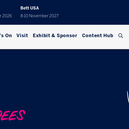
Bett USA
r 2026
8-10 November 2027
's On
Visit
Exhibit & Sponsor
Content Hub
DEES