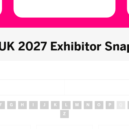
 UK 2027 Exhibitor Sna
F
G
H
I
J
K
L
M
N
O
P
Q
Z