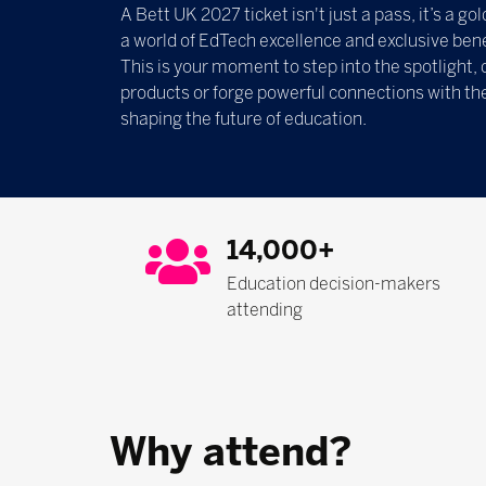
A Bett UK 2027 ticket isn't just a pass, it’s a g
a world of EdTech excellence and exclusive bene
This is your moment to step into the spotlight, 
products or forge powerful connections with th
shaping the future of education.
14,000+
Education decision-makers
attending
Why attend?