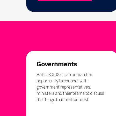
Governments
Bett UK 2027 is an unmatched
opportunity to connect with
government representatives,
ministers and their teams to discuss
the things that matter most.