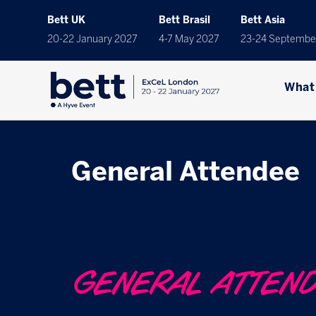
Bett UK
Bett Brasil
Bett Asia
20-22 January 2027
4-7 May 2027
23-24 Septembe
What
General Attendee
GENERAL ATTEN