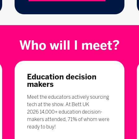
Who will I meet?
Education decision
makers
Meet the educators actively sourcing
tech at the show. At Bett UK
2026 14,000+ education decision-
makers attended, 71% of whom were
ready to buy!