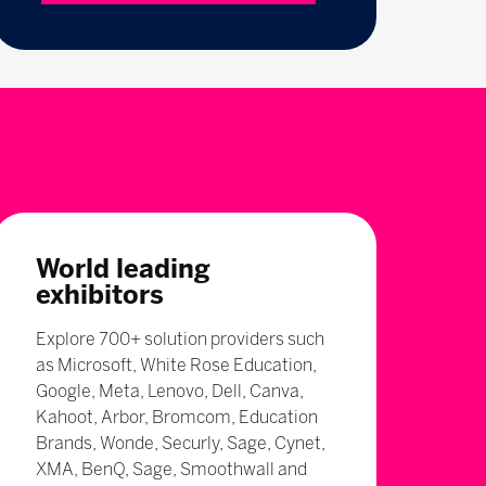
World leading
exhibitors
Explore 700+ solution providers such
as Microsoft, White Rose Education,
Google, Meta, Lenovo, Dell, Canva,
Kahoot, Arbor, Bromcom, Education
Brands, Wonde, Securly, Sage, Cynet,
XMA, BenQ, Sage, Smoothwall and