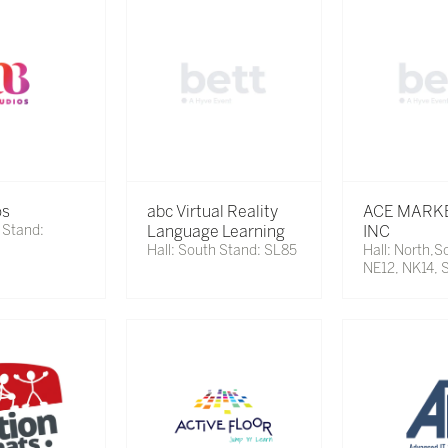
os
abc Virtual Reality
ACE MARK
 Stand:
Language Learning
INC
Hall: South Stand: SL85
Hall: North,S
NE12, NK14, 