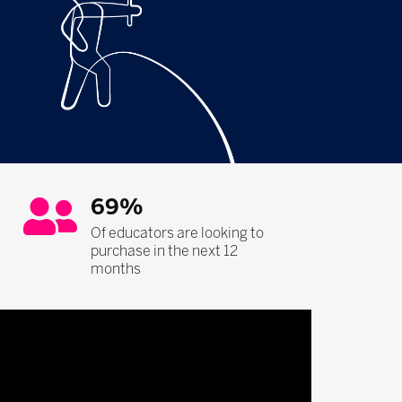
69%
Of educators are looking to
purchase in the next 12
months