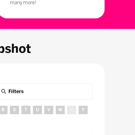
many more!
pshot
Filters
R
S
T
U
V
W
X
Y