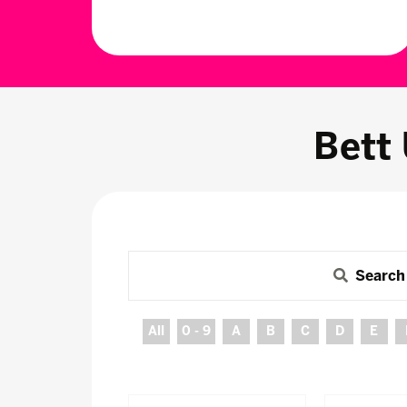
Bett
Search
All
0 - 9
A
B
C
D
E