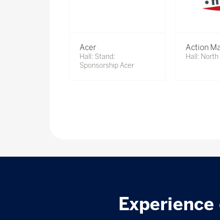
Acer
Action Ma
Hall: Stand:
Hall: Nort
Sponsorship Acer
Experience 