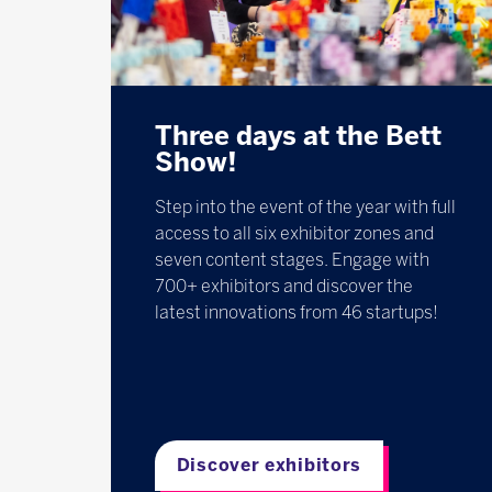
Three days at the Bett
Show!
Step into the event of the year with full
access to all six exhibitor zones and
seven content stages. Engage with
700+ exhibitors and discover the
latest innovations from 46 startups!
Discover exhibitors