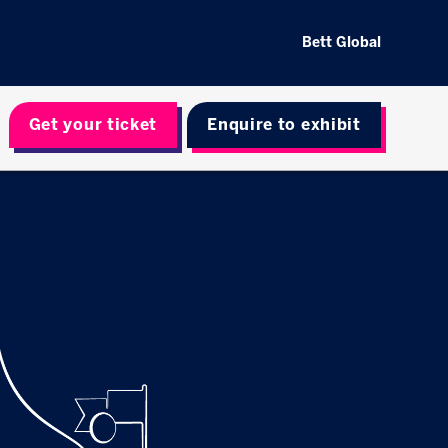
Bett Global
Get your ticket
Enquire to exhibit