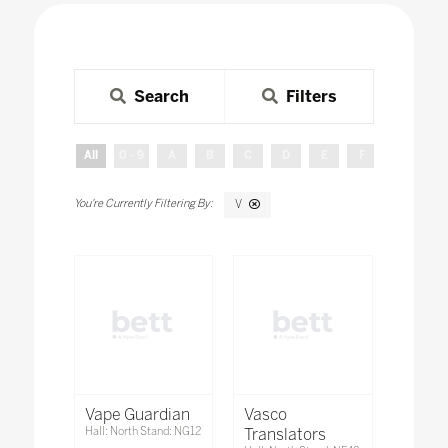
Search
Filters
All
0 - 9
A
B
C
D
E
F
G
H
V
Vape Guardian
Vasco
Hall: North Stand: NG12
Translators