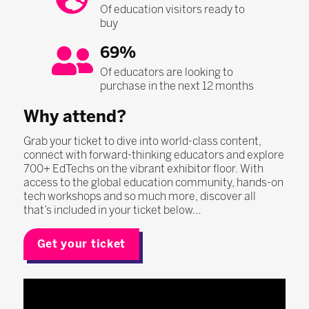
Of education visitors ready to
buy
69%
Of educators are looking to
purchase in the next 12 months
Why attend?
Grab your ticket to dive into world-class content,
connect with forward-thinking educators and explore
700+ EdTechs on the vibrant exhibitor floor. With
access to the global education community, hands-on
tech workshops and so much more, discover all
that’s included in your ticket below…
Get your ticket