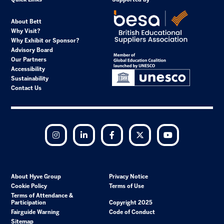
About Bett
Why Visit?
Why Exhibit or Sponsor?
Advisory Board
Our Partners
Accessibility
Sustainability
Contact Us
Instagram
LinkedIn
Facebook
Twitter
YouTube
About Hyve Group
Privacy Notice
Cookie Policy
Terms of Use
Terms of Attendance &
Participation
Copyright 2025
Fairguide Warning
Code of Conduct
Sitemap