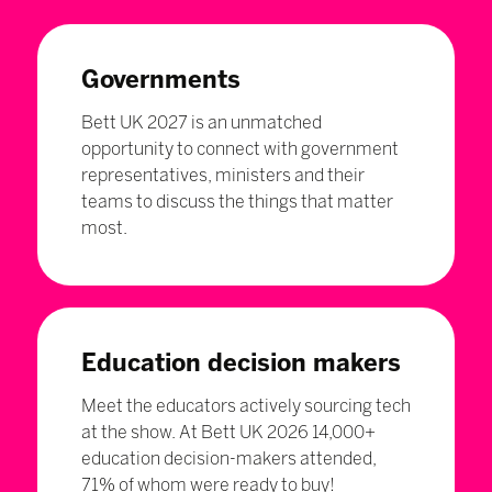
Governments
Bett UK 2027 is an unmatched
opportunity to connect with government
representatives, ministers and their
teams to discuss the things that matter
most.
Education decision makers
Meet the educators actively sourcing tech
at the show. At Bett UK 2026 14,000+
education decision-makers attended,
71% of whom were ready to buy!