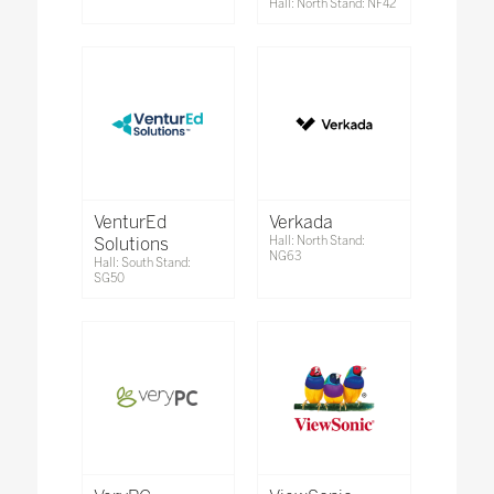
Hall: North Stand: NF42
VenturEd
Verkada
Solutions
Hall: North Stand:
NG63
Hall: South Stand:
SG50