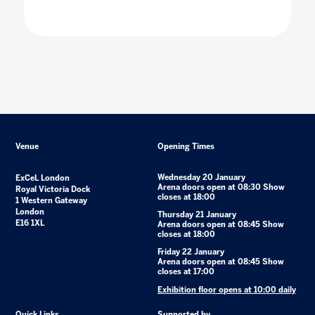
Venue
Opening Times
Wednesday 20 January
ExCeL London
Arena doors open at 08:30 Show
Royal Victoria Dock
closes at 18:00
1 Western Gateway
London
Thursday 21 January
E16 1XL
Arena doors open at 08:45 Show
closes at 18:00
Friday 22 January
Arena doors open at 08:45 Show
closes at 17:00
Exhibition floor opens at 10:00 daily
Quick Links
Supported by