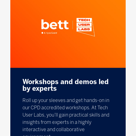
Workshops and demos led
by experts
Roll up your sleeves and get hands-on in
our CPD accredited workshops. At Tech
User Labs, you’ll gain practical skills and
insights from experts in a highly
interactive and collaborative