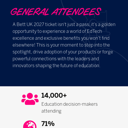
GENERAL ATTENDEES
A Bett UK 2027 ticket isn't just a pass, it’s a golden
opportunity to experience a world of EdTech
excellence and exclusive benefits you won’t find
elsewhere! This is your moment to step into the
spotlight, drive adoption of your products or forge
powerful connections with the leaders and
innovators shaping the future of education.
14,000+
Education decision-makers
attending
71%