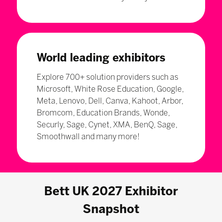
World leading exhibitors
Explore 700+ solution providers such as
Microsoft, White Rose Education, Google,
Meta, Lenovo, Dell, Canva, Kahoot, Arbor,
Bromcom, Education Brands, Wonde,
Securly, Sage, Cynet, XMA, BenQ, Sage,
Smoothwall and many more!
Bett UK 2027 Exhibitor
Snapshot