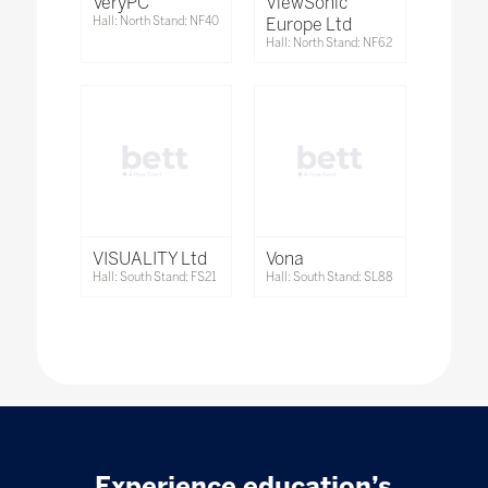
VeryPC
ViewSonic
Hall: North Stand: NF40
Europe Ltd
Hall: North Stand: NF62
VISUALITY Ltd
Vona
Hall: South Stand: FS21
Hall: South Stand: SL88
Experience education’s