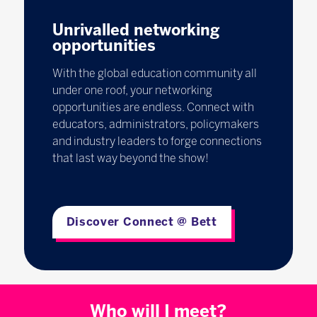
Unrivalled networking
opportunities
With the global education community all
under one roof, your networking
opportunities are endless. Connect with
educators, administrators, policymakers
and industry leaders to forge connections
that last way beyond the show!
Discover Connect @ Bett
Who will I meet?