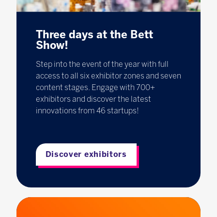
Three days at the Bett
Show!
Step into the event of the year with full
access to all six exhibitor zones and seven
content stages. Engage with 700+
exhibitors and discover the latest
innovations from 46 startups!
Discover exhibitors