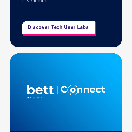
environment.
Discover Tech User Labs