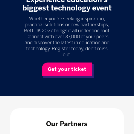
biggest technology event
Whether you’re seeking inspiration,
practical solutions or new partnerships,
Bett UK 2027 brings it all under one roof.
Connect with over 37,000 of your peers
and discover the latest in education and
technology. Register today, don't miss
out.
Get your ticket
Our Partners