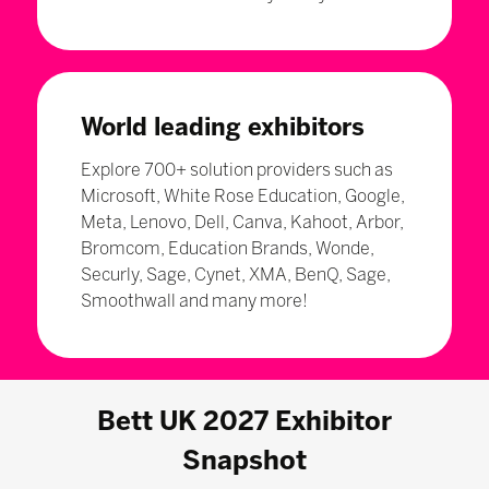
World leading exhibitors
Explore 700+ solution providers such as
Microsoft, White Rose Education, Google,
Meta, Lenovo, Dell, Canva, Kahoot, Arbor,
Bromcom, Education Brands, Wonde,
Securly, Sage, Cynet, XMA, BenQ, Sage,
Smoothwall and many more!
Bett UK 2027 Exhibitor
Snapshot