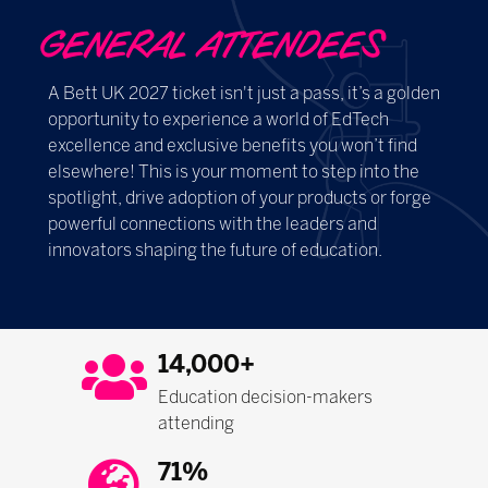
GENERAL ATTENDEES
A Bett UK 2027 ticket isn't just a pass, it’s a golden
opportunity to experience a world of EdTech
excellence and exclusive benefits you won’t find
elsewhere! This is your moment to step into the
spotlight, drive adoption of your products or forge
powerful connections with the leaders and
innovators shaping the future of education.
14,000+
Education decision-makers
attending
71%