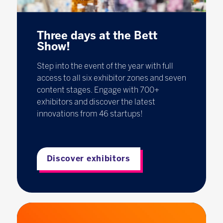
Three days at the Bett
Show!
Step into the event of the year with full
access to all six exhibitor zones and seven
content stages. Engage with 700+
exhibitors and discover the latest
innovations from 46 startups!
Discover exhibitors