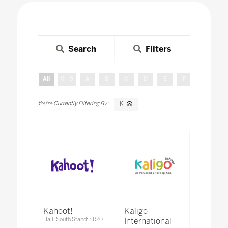
Search
Filters
All
0 - 9
A
B
C
D
E
F
G
H
K
Kahoot!
Kaligo
Hall: South Stand: SR20
International