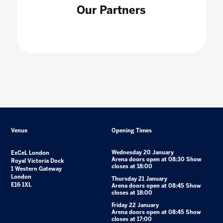
Our Partners
Venue
Opening Times
Wednesday 20 January
ExCeL London
Arena doors open at 08:30 Show
Royal Victoria Dock
closes at 18:00
1 Western Gateway
London
Thursday 21 January
E16 1XL
Arena doors open at 08:45 Show
closes at 18:00
Friday 22 January
Arena doors open at 08:45 Show
closes at 17:00