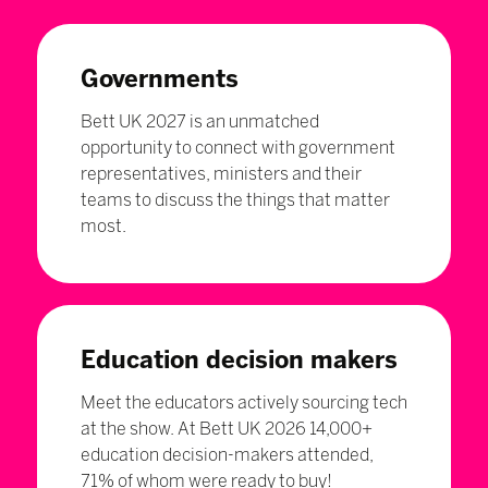
Governments
Bett UK 2027 is an unmatched
opportunity to connect with government
representatives, ministers and their
teams to discuss the things that matter
most.
Education decision makers
Meet the educators actively sourcing tech
at the show. At Bett UK 2026 14,000+
education decision-makers attended,
71% of whom were ready to buy!