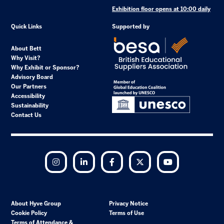
Exhibition floor opens at 10:00 daily
Quick Links
Supported by
About Bett
Why Visit?
Why Exhibit or Sponsor?
Advisory Board
Our Partners
Accessibility
Sustainability
Contact Us
Instagram
LinkedIn
Facebook
Twitter
YouTube
About Hyve Group
Privacy Notice
Cookie Policy
Terms of Use
Terms of Attendance &