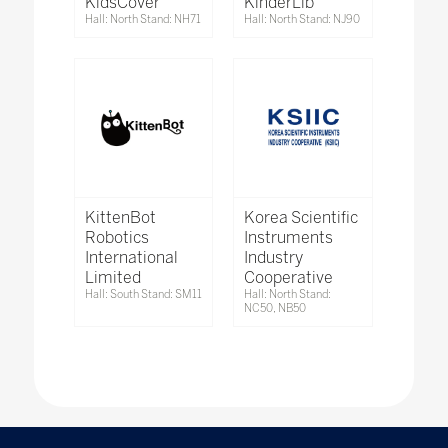
KidsCover
KinderLib
Hall: North Stand: NH71
Hall: North Stand: NJ90
KittenBot
Korea Scientific
Robotics
Instruments
International
Industry
Limited
Cooperative
Hall: South Stand: SM11
Hall: North Stand:
NC50, NB50