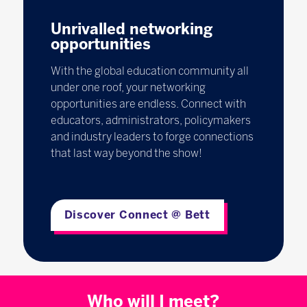
Unrivalled networking
opportunities
With the global education community all
under one roof, your networking
opportunities are endless. Connect with
educators, administrators, policymakers
and industry leaders to forge connections
that last way beyond the show!
Discover Connect @ Bett
Who will I meet?