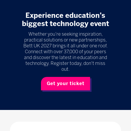
Experience education’s
biggest technology event
Whether you’re seeking inspiration,
practical solutions or new partnerships,
Bett UK 2027 brings it all under one roof.
Connect with over 37,000 of your peers
and discover the latest in education and
technology. Register today, don't miss
out.
Get your ticket