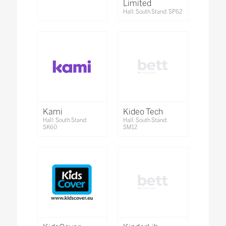
Limited
Hall: South Stand: SP62
Kami
Kideo Tech
Hall: South Stand:
Hall: South Stand:
SK60
SM12