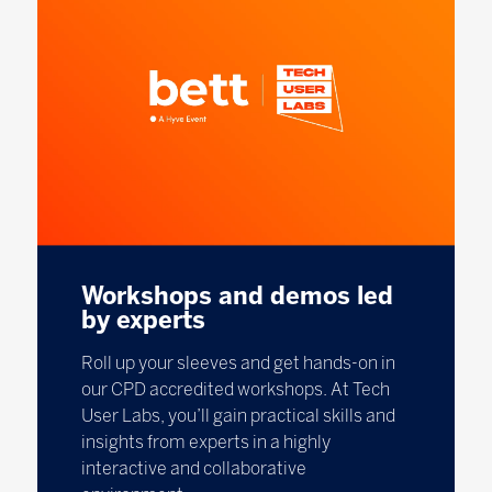
Workshops and demos led
by experts
Roll up your sleeves and get hands-on in
our CPD accredited workshops. At Tech
User Labs, you’ll gain practical skills and
insights from experts in a highly
interactive and collaborative