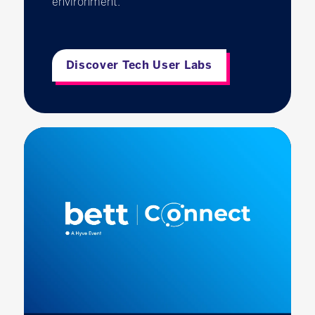
environment.
Discover Tech User Labs