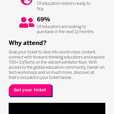
Of education visitors ready to
buy
69%
Of educators are looking to
purchase in the next 12 months
Why attend?
Grab your ticket to dive into world-class content,
connect with forward-thinking educators and explore
700+ EdTechs on the vibrant exhibitor floor. With
access to the global education community, hands-on
tech workshops and so much more, discover all
that’s included in your ticket below…
Get your ticket