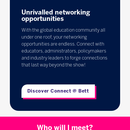
Unrivalled networking
opportunities
With the global education community all
under one roof, your networking
opportunities are endless. Connect with
educators, administrators, policymakers
and industry leaders to forge connections
that last way beyond the show!
Discover Connect @ Bett
Who will I meet?