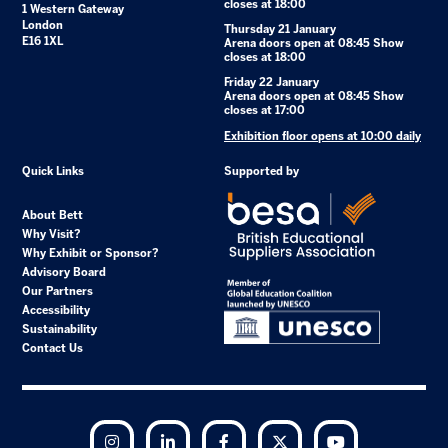
closes at 18:00
1 Western Gateway
London
Thursday 21 January
E16 1XL
Arena doors open at 08:45 Show
closes at 18:00
Friday 22 January
Arena doors open at 08:45 Show
closes at 17:00
Exhibition floor opens at 10:00 daily
Quick Links
Supported by
About Bett
Why Visit?
Why Exhibit or Sponsor?
Advisory Board
Our Partners
Accessibility
Sustainability
Contact Us
Instagram
LinkedIn
Facebook
Twitter
YouTube