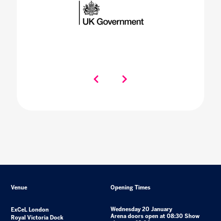
Venue
Opening Times
Wednesday 20 January
ExCeL London
Arena doors open at 08:30 Show
Royal Victoria Dock