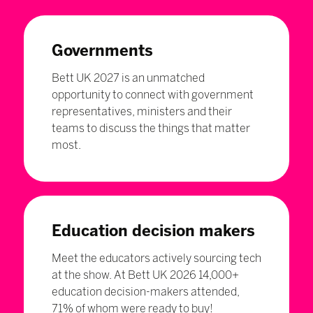
Governments
Bett UK 2027 is an unmatched
opportunity to connect with government
representatives, ministers and their
teams to discuss the things that matter
most.
Education decision makers
Meet the educators actively sourcing tech
at the show. At Bett UK 2026 14,000+
education decision-makers attended,
71% of whom were ready to buy!