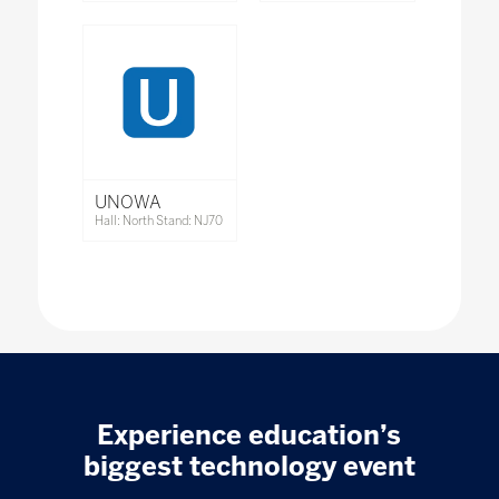
UNOWA
Hall: North Stand: NJ70
Experience education’s
biggest technology event