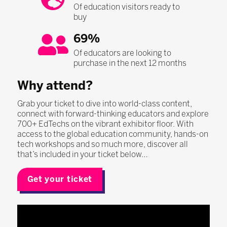
Of education visitors ready to
buy
69%
Of educators are looking to
purchase in the next 12 months
Why attend?
Grab your ticket to dive into world-class content,
connect with forward-thinking educators and explore
700+ EdTechs on the vibrant exhibitor floor. With
access to the global education community, hands-on
tech workshops and so much more, discover all
that’s included in your ticket below…
Get your ticket