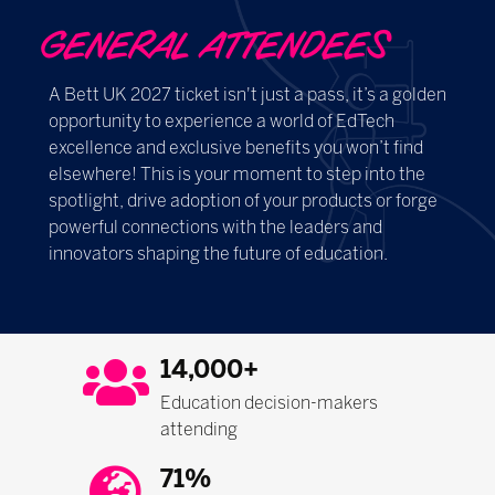
GENERAL ATTENDEES
A Bett UK 2027 ticket isn't just a pass, it’s a golden
opportunity to experience a world of EdTech
excellence and exclusive benefits you won’t find
elsewhere! This is your moment to step into the
spotlight, drive adoption of your products or forge
powerful connections with the leaders and
innovators shaping the future of education.
14,000+
Education decision-makers
attending
71%