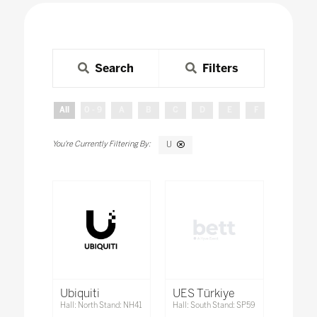
Search
Filters
All
0 - 9
A
B
C
D
E
F
G
H
U
Ubiquiti
UES Türkiye
Hall: North Stand: NH41
Hall: South Stand: SP59