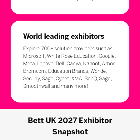
World leading exhibitors
Explore 700+ solution providers such as
Microsoft, White Rose Education, Google,
Meta, Lenovo, Dell, Canva, Kahoot, Arbor,
Bromcom, Education Brands, Wonde,
Securly, Sage, Cynet, XMA, BenQ, Sage,
Smoothwall and many more!
Bett UK 2027 Exhibitor
Snapshot