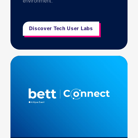
environment.
Discover Tech User Labs