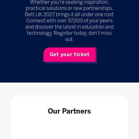
Whether you’re seeking inspiration,
practical solutions or new partnerships,
Bett UK 2027 brings it all under one roof.
Connect with over 37,000 of your peers
and discover the latest in education and
technology. Register today, don't miss
out.
Get your ticket
Our Partners