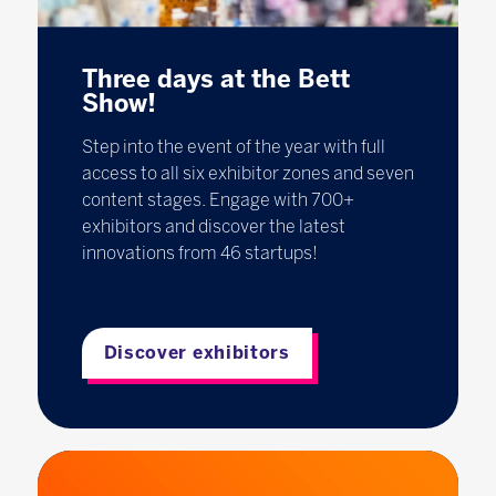
Three days at the Bett
Show!
Step into the event of the year with full
access to all six exhibitor zones and seven
content stages. Engage with 700+
exhibitors and discover the latest
innovations from 46 startups!
Discover exhibitors