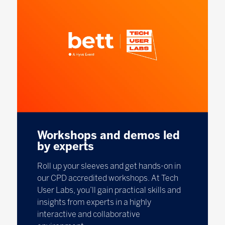
Workshops and demos led
by experts
Roll up your sleeves and get hands-on in
our CPD accredited workshops. At Tech
User Labs, you’ll gain practical skills and
insights from experts in a highly
interactive and collaborative