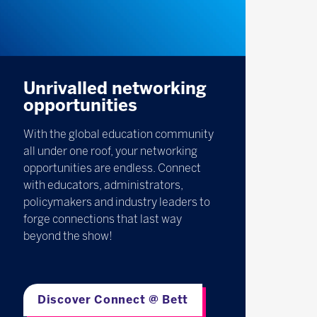
Unrivalled networking
opportunities
With the global education community
all under one roof, your networking
opportunities are endless. Connect
with educators, administrators,
policymakers and industry leaders to
forge connections that last way
beyond the show!
Discover Connect @ Bett