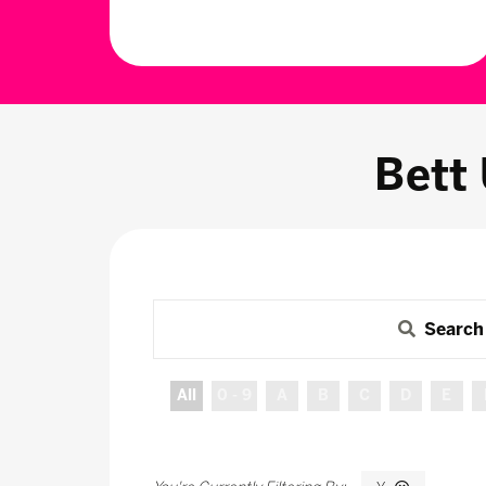
Bett
Search
All
0 - 9
A
B
C
D
E