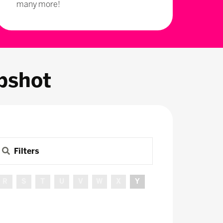
many more!
pshot
Filters
R
S
T
U
V
W
X
Y