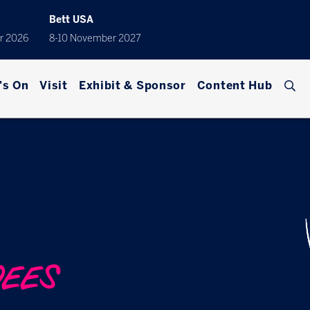
Bett USA
r 2026
8-10 November 2027
's On
Visit
Exhibit & Sponsor
Content Hub
DEES