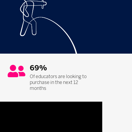
69%
Of educators are looking to
purchase in the next 12
months