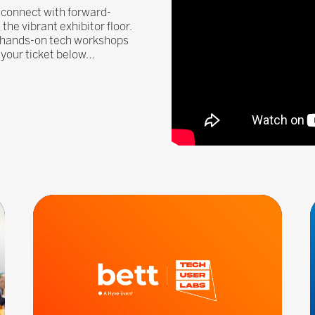
, connect with forward-
he vibrant exhibitor floor.
, hands-on tech workshops
n your ticket below…