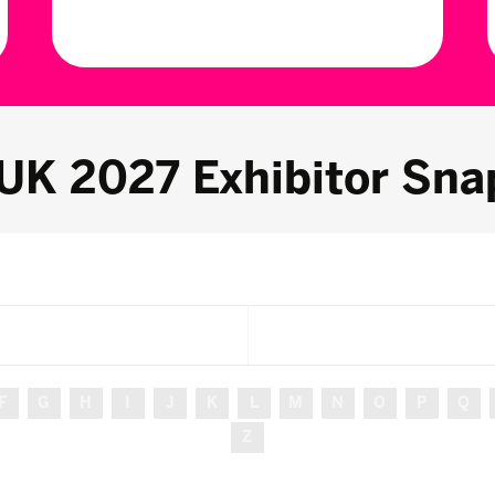
 UK 2027 Exhibitor Sna
F
G
H
I
J
K
L
M
N
O
P
Q
Z