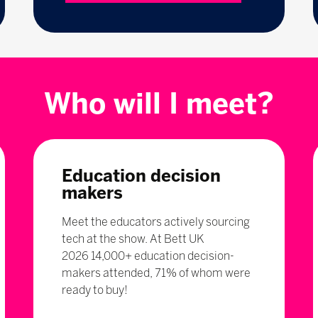
Who will I meet?
Education decision
makers
Meet the educators actively sourcing
tech at the show. At Bett UK
2026 14,000+ education decision-
makers attended, 71% of whom were
ready to buy!