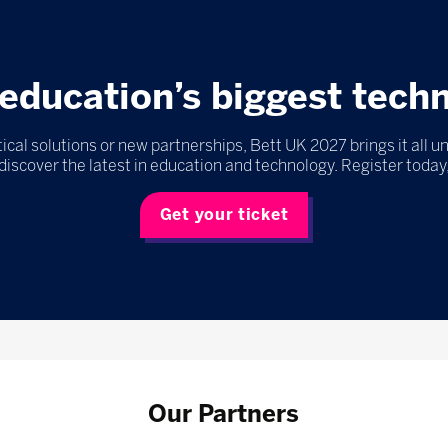
education’s biggest tech
ical solutions or new partnerships, Bett UK 2027 brings it all u
discover the latest in education and technology. Register today,
Get your ticket
Our Partners