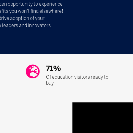
olden opportunity to experience
fits you won’t find elsewhere!
drive adoption of your
e leaders and innovators
71%
Of education visitors ready to
buy