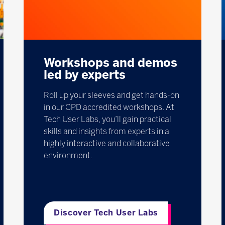
Workshops and demos
led by experts
Roll up your sleeves and get hands-on
in our CPD accredited workshops. At
Tech User Labs, you’ll gain practical
skills and insights from experts in a
highly interactive and collaborative
environment.
Discover Tech User Labs