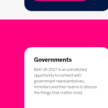
Governments
Bett UK 2027 is an unmatched
opportunity to connect with
government representatives,
ministers and their teams to discuss
the things that matter most.