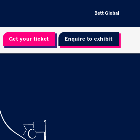
Bett Global
Get your ticket
Enquire to exhibit