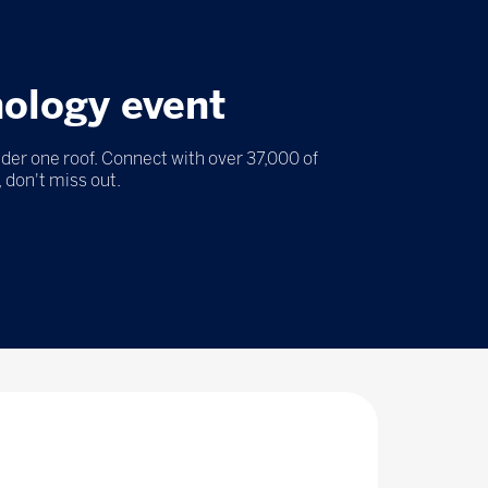
nology event
nder one roof. Connect with over 37,000 of
 don't miss out.