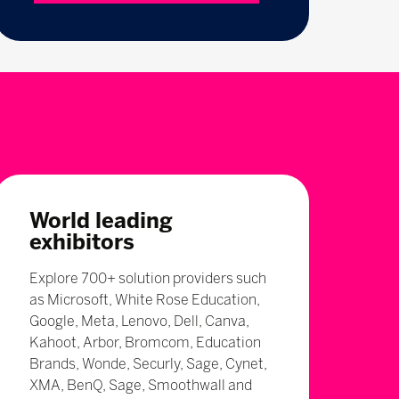
World leading
exhibitors
Explore 700+ solution providers such
as Microsoft, White Rose Education,
Google, Meta, Lenovo, Dell, Canva,
Kahoot, Arbor, Bromcom, Education
Brands, Wonde, Securly, Sage, Cynet,
XMA, BenQ, Sage, Smoothwall and