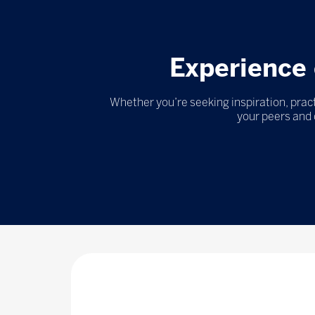
Experience 
Whether you’re seeking inspiration, pract
your peers and 