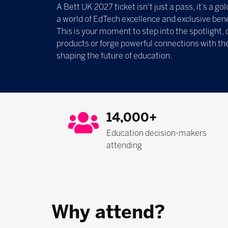
A Bett UK 2027 ticket isn't just a pass, it’s a g
a world of EdTech excellence and exclusive bene
This is your moment to step into the spotlight, 
products or forge powerful connections with th
shaping the future of education.
14,000+
Education decision-makers
attending
Why attend?