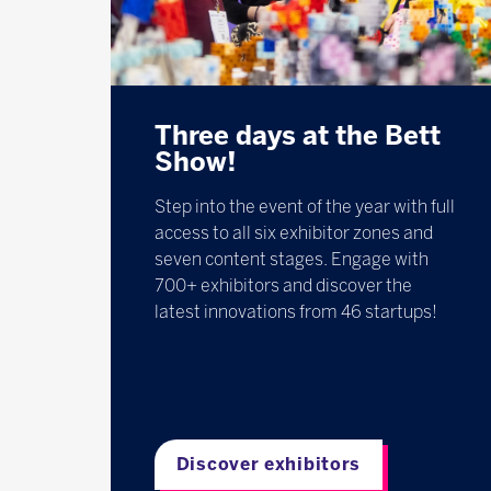
Three days at the Bett
Show!
Step into the event of the year with full
access to all six exhibitor zones and
seven content stages. Engage with
700+ exhibitors and discover the
latest innovations from 46 startups!
Discover exhibitors