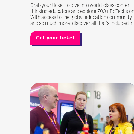
Grab your ticket to dive into world-class content
thinking educators and explore 700+ EdTechs on t
With access to the global education community
and so much more, discover all that’s included i
Get your ticket