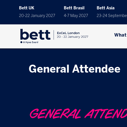
Bett UK
Bett Brasil
Bett Asia
20-22 January 2027
4-7 May 2027
23-24 Septembe
What
General Attendee
GENERAL ATTEN