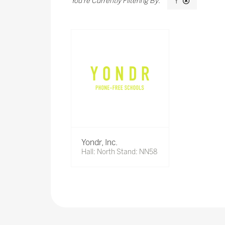
Y
Yondr, Inc.
Hall: North Stand: NN58