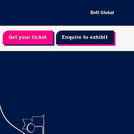
Bett Global
Get your ticket
Enquire to exhibit