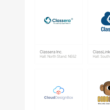
Classera Inc.
ClassLink
Hall: North Stand: NE62
Hall: Sout