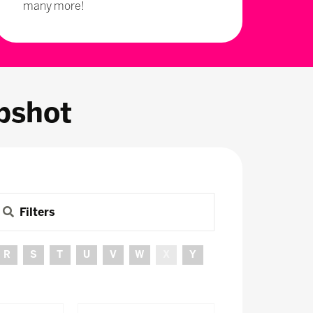
many more!
pshot
Filters
R
S
T
U
V
W
X
Y