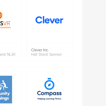
Clever Inc.
tand: NL30
Hall: Stand: Sponsor