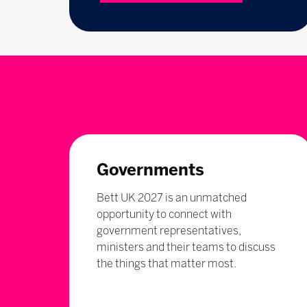
Governments
Bett UK 2027 is an unmatched
opportunity to connect with
government representatives,
ministers and their teams to discuss
the things that matter most.