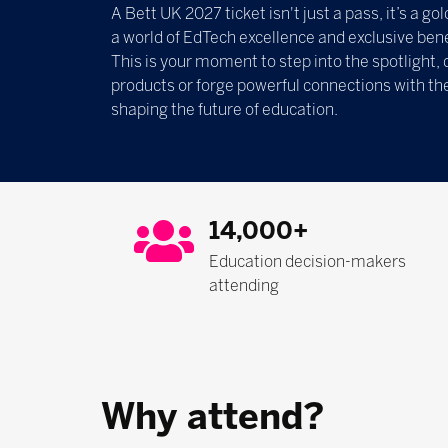
A Bett UK 2027 ticket isn't just a pass, it’s a g
a world of EdTech excellence and exclusive bene
This is your moment to step into the spotlight, 
products or forge powerful connections with th
shaping the future of education.
14,000+
Education decision-makers
attending
Why attend?