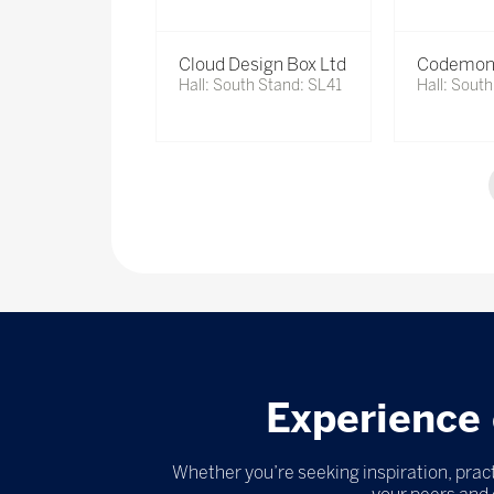
Cloud Design Box Ltd
Codemon
Hall: South Stand: SL41
Hall: Sout
Experience 
Whether you’re seeking inspiration, pract