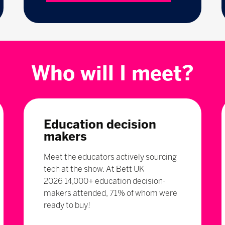
Who will I meet?
Education decision
makers
Meet the educators actively sourcing
tech at the show. At Bett UK
2026 14,000+ education decision-
makers attended, 71% of whom were
ready to buy!