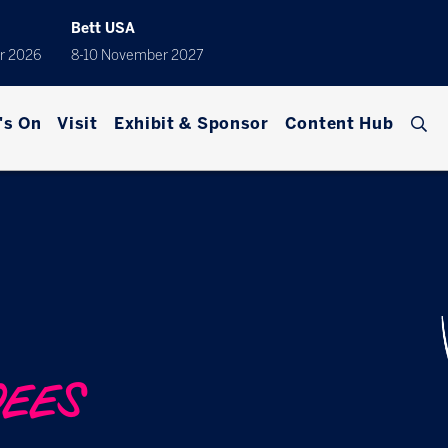
Bett USA
r 2026
8-10 November 2027
's On
Visit
Exhibit & Sponsor
Content Hub
DEES