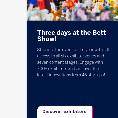
Three days at the Bett
Show!
Step into the event of the year with full
access to all six exhibitor zones and
seven content stages. Engage with
700+ exhibitors and discover the
latest innovations from 46 startups!
Discover exhibitors