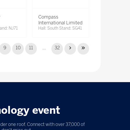
y
Compass
International Limited
tand: NJ71
Hall: South Stand: SG41
9
10
11
...
32
nology event
nder one roof. Connect with over 37,000 of