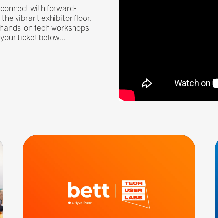
, connect with forward-
he vibrant exhibitor floor.
, hands-on tech workshops
n your ticket below…