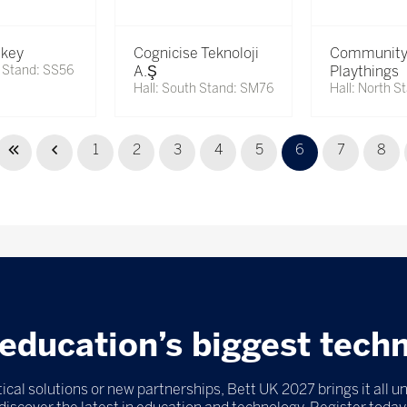
key
Cognicise Teknoloji
Communit
h Stand: SS56
A.Ş
Playthings
Hall: South Stand: SM76
Hall: North S
1
2
3
4
5
6
7
8
education’s biggest tech
ical solutions or new partnerships, Bett UK 2027 brings it all u