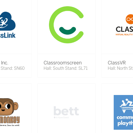
 Inc.
Classroomscreen
ClassVR
h Stand: SN60
Hall: South Stand: SL71
Hall: North S