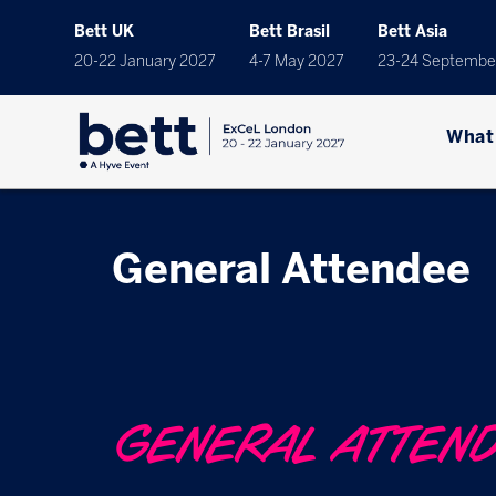
Bett UK
Bett Brasil
Bett Asia
20-22 January 2027
4-7 May 2027
23-24 Septembe
What
General Attendee
GENERAL ATTEN