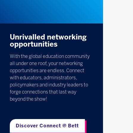
Unrivalled networking
opportunities
With the global education community
all under one roof, your networking
opportunities are endless. Connect
with educators, administrators,
policymakers and industry leaders to
forge connections that last way
beyond the show!
Discover Connect @ Bett