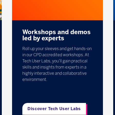
Workshops and demos
led by experts
Roll up your sleeves and get hands-on
in our CPD accredited workshops. At
Tech User Labs, you’ll gain practical
skills and insights from experts in a
highly interactive and collaborative
environment.
Discover Tech User Labs