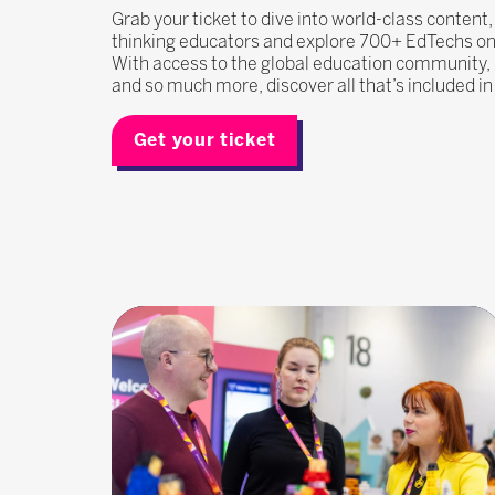
Grab your ticket to dive into world-class content
thinking educators and explore 700+ EdTechs on t
With access to the global education community
and so much more, discover all that’s included i
Get your ticket