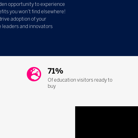
olden opportunity to experience
fits you won’t find elsewhere!
drive adoption of your
e leaders and innovators
71%
Of education visitors ready to
buy