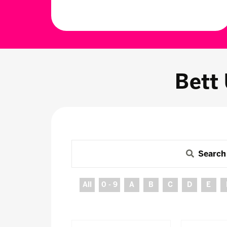
Bett
Search
All
0 - 9
A
B
C
D
E