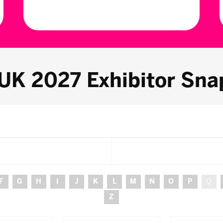
 UK 2027 Exhibitor Sna
F
G
H
I
J
K
L
M
N
O
P
Q
Z