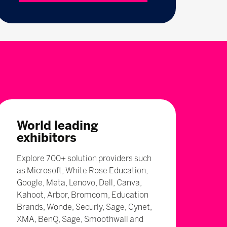
World leading
exhibitors
Explore 700+ solution providers such
as Microsoft, White Rose Education,
Google, Meta, Lenovo, Dell, Canva,
Kahoot, Arbor, Bromcom, Education
Brands, Wonde, Securly, Sage, Cynet,
XMA, BenQ, Sage, Smoothwall and