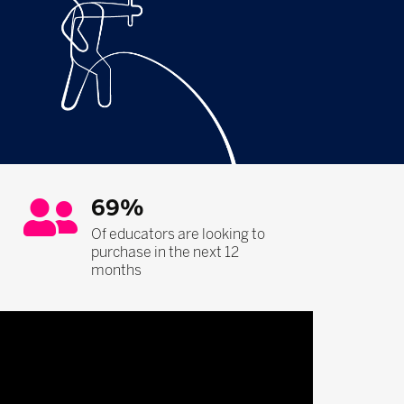
69%
Of educators are looking to
purchase in the next 12
months