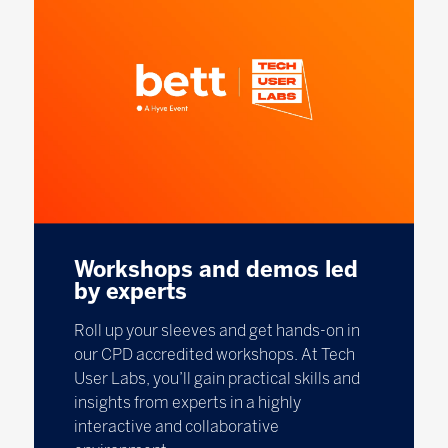
Workshops and demos led
by experts
Roll up your sleeves and get hands-on in
our CPD accredited workshops. At Tech
User Labs, you’ll gain practical skills and
insights from experts in a highly
interactive and collaborative