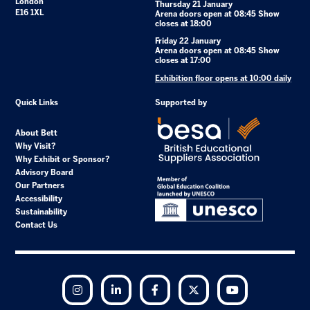
London
Thursday 21 January
E16 1XL
Arena doors open at 08:45 Show
closes at 18:00
Friday 22 January
Arena doors open at 08:45 Show
closes at 17:00
Exhibition floor opens at 10:00 daily
Quick Links
Supported by
About Bett
Why Visit?
Why Exhibit or Sponsor?
Advisory Board
Our Partners
Accessibility
Sustainability
Contact Us
Instagram
LinkedIn
Facebook
Twitter
YouTube