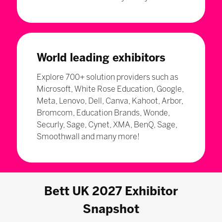
World leading exhibitors
Explore 700+ solution providers such as
Microsoft, White Rose Education, Google,
Meta, Lenovo, Dell, Canva, Kahoot, Arbor,
Bromcom, Education Brands, Wonde,
Securly, Sage, Cynet, XMA, BenQ, Sage,
Smoothwall and many more!
Bett UK 2027 Exhibitor
Snapshot