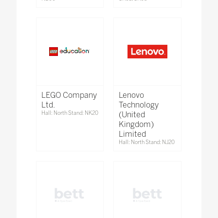
LEGO Company
Lenovo
Ltd.
Technology
Hall: North Stand: NK20
(United
Kingdom)
Limited
Hall: North Stand: NJ20