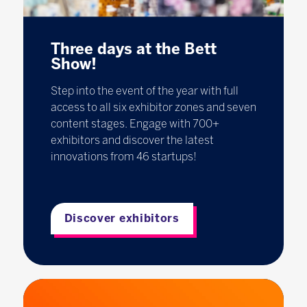
Three days at the Bett
Show!
Step into the event of the year with full
access to all six exhibitor zones and seven
content stages. Engage with 700+
exhibitors and discover the latest
innovations from 46 startups!
Discover exhibitors