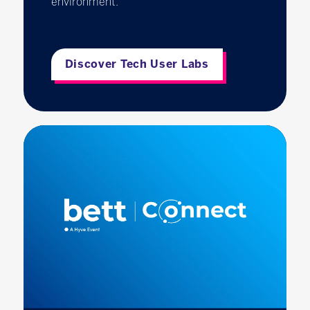
environment.
Discover Tech User Labs