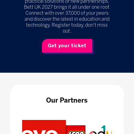
practical solutions or new partnerships,
Bett UK 2027 brings it all under one roof.
Connect with over 37,000 of your peers
and discover the latest in education and
technology. Register today, don't miss
out.
Get your ticket
Our Partners