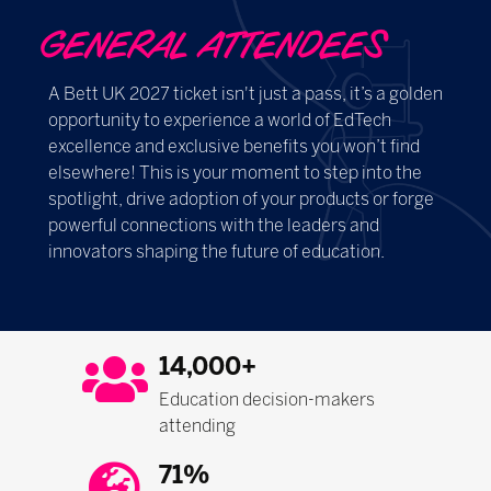
GENERAL ATTENDEES
A Bett UK 2027 ticket isn't just a pass, it’s a golden
opportunity to experience a world of EdTech
excellence and exclusive benefits you won’t find
elsewhere! This is your moment to step into the
spotlight, drive adoption of your products or forge
powerful connections with the leaders and
innovators shaping the future of education.
14,000+
Education decision-makers
attending
71%