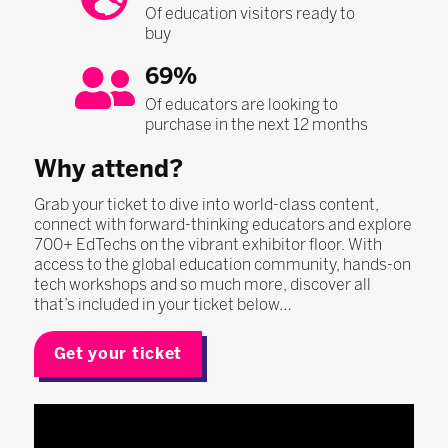
Of education visitors ready to
buy
69%
Of educators are looking to
purchase in the next 12 months
Why attend?
Grab your ticket to dive into world-class content,
connect with forward-thinking educators and explore
700+ EdTechs on the vibrant exhibitor floor. With
access to the global education community, hands-on
tech workshops and so much more, discover all
that’s included in your ticket below…
Get your ticket