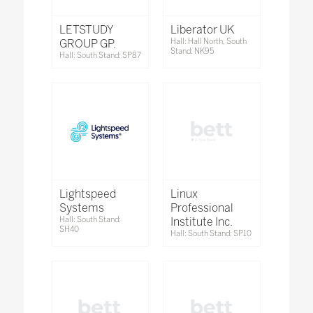
LETSTUDY
Liberator UK
GROUP GP.
Hall: Hall North, South
Stand: NK95
Hall: South Stand: SP87
Lightspeed
Linux
Systems
Professional
Hall: South Stand:
Institute Inc.
SH40
Hall: South Stand: SP10