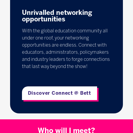
Unrivalled networking
opportunities
With the global education community all
under one roof, your networking
opportunities are endless. Connect with
educators, administrators, policymakers
and industry leaders to forge connections
that last way beyond the show!
Discover Connect @ Bett
Who will I meet?