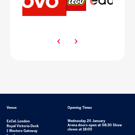
Venue
Opening Times
Wednesday 20 January
ExCeL London
Arena doors open at 08:30 Show
Royal Victoria Dock
closes at 18:00
1 Western Gateway