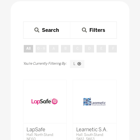
Search
Filters
All
0 - 9
A
B
C
D
E
F
G
H
L
LapSafe
Learnetic S.A.
Hall: North Stand:
Hall: South Stand:
NE60
SK61, SK63