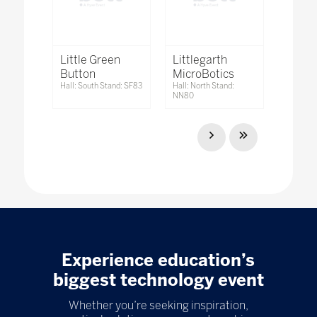
Little Green
Littlegarth
Button
MicroBotics
Hall: South Stand: SF83
Hall: North Stand:
NN80
Experience education’s
biggest technology event
Whether you’re seeking inspiration,