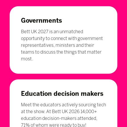
Governments
Bett UK 2027 is an unmatched
opportunity to connect with government
representatives, ministers and their
teams to discuss the things that matter
most.
Education decision makers
Meet the educators actively sourcing tech
at the show. At Bett UK 2026 14,000+
education decision-makers attended,
71% of whom were ready to buy!