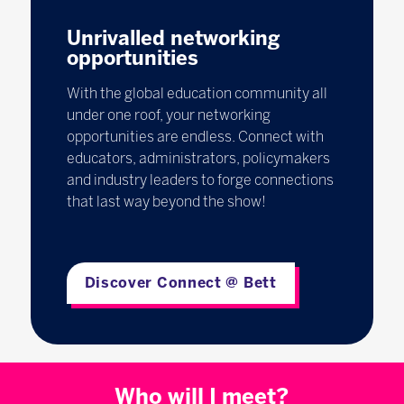
Unrivalled networking
opportunities
With the global education community all
under one roof, your networking
opportunities are endless. Connect with
educators, administrators, policymakers
and industry leaders to forge connections
that last way beyond the show!
Discover Connect @ Bett
Who will I meet?