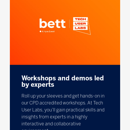
Workshops and demos led
by experts
Roll up your sleeves and get hands-on in
our CPD accredited workshops. At Tech
User Labs, you’ll gain practical skills and
insights from experts in a highly
interactive and collaborative