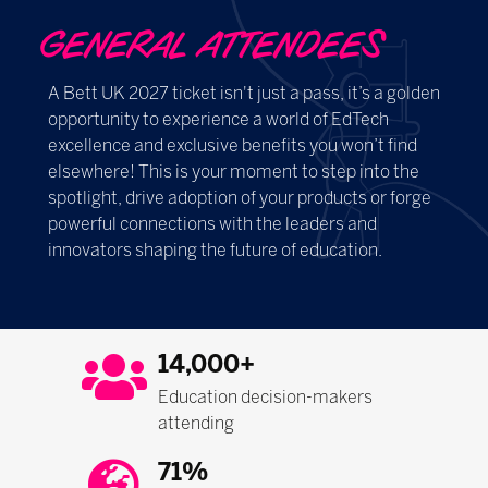
GENERAL ATTENDEES
A Bett UK 2027 ticket isn't just a pass, it’s a golden
opportunity to experience a world of EdTech
excellence and exclusive benefits you won’t find
elsewhere! This is your moment to step into the
spotlight, drive adoption of your products or forge
powerful connections with the leaders and
innovators shaping the future of education.
14,000+
Education decision-makers
attending
71%