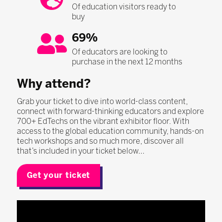
Of education visitors ready to
buy
69%
Of educators are looking to
purchase in the next 12 months
Why attend?
Grab your ticket to dive into world-class content,
connect with forward-thinking educators and explore
700+ EdTechs on the vibrant exhibitor floor. With
access to the global education community, hands-on
tech workshops and so much more, discover all
that’s included in your ticket below…
Get your ticket