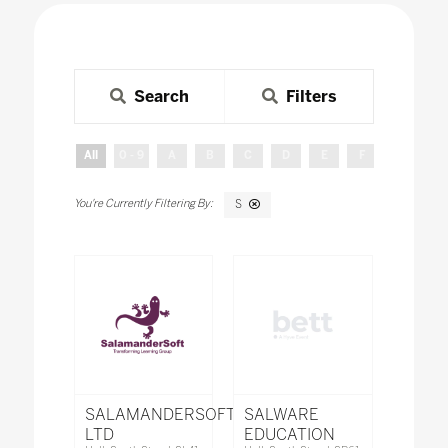
Search
Filters
All
0 - 9
A
B
C
D
E
F
G
H
S
SALAMANDERSOFT
SALWARE
LTD
EDUCATION