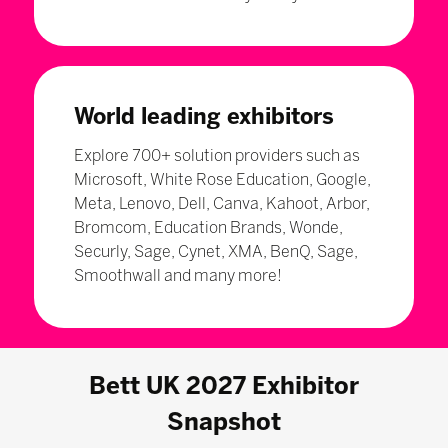
World leading exhibitors
Explore 700+ solution providers such as
Microsoft, White Rose Education, Google,
Meta, Lenovo, Dell, Canva, Kahoot, Arbor,
Bromcom, Education Brands, Wonde,
Securly, Sage, Cynet, XMA, BenQ, Sage,
Smoothwall and many more!
Bett UK 2027 Exhibitor
Snapshot