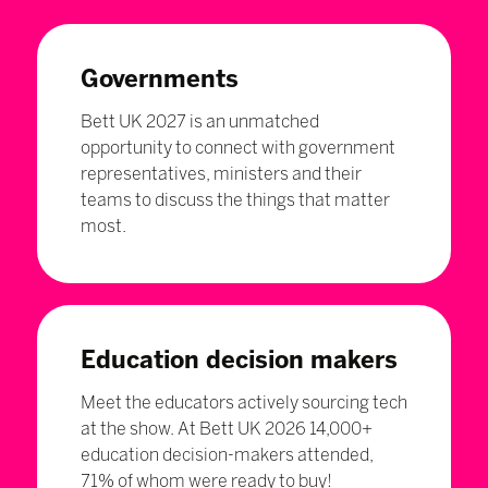
Governments
Bett UK 2027 is an unmatched
opportunity to connect with government
representatives, ministers and their
teams to discuss the things that matter
most.
Education decision makers
Meet the educators actively sourcing tech
at the show. At Bett UK 2026 14,000+
education decision-makers attended,
71% of whom were ready to buy!