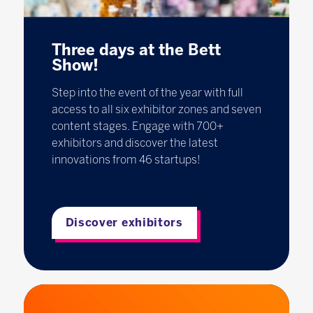
Three days at the Bett
Show!
Step into the event of the year with full
access to all six exhibitor zones and seven
content stages. Engage with 700+
exhibitors and discover the latest
innovations from 46 startups!
Discover exhibitors