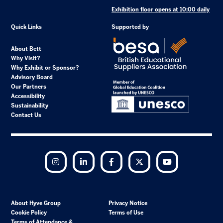
Exhibition floor opens at 10:00 daily
Quick Links
Supported by
About Bett
Why Visit?
Why Exhibit or Sponsor?
Advisory Board
Our Partners
Accessibility
Sustainability
Contact Us
Instagram
LinkedIn
Facebook
Twitter
YouTube
About Hyve Group
Privacy Notice
Cookie Policy
Terms of Use
Terms of Attendance &