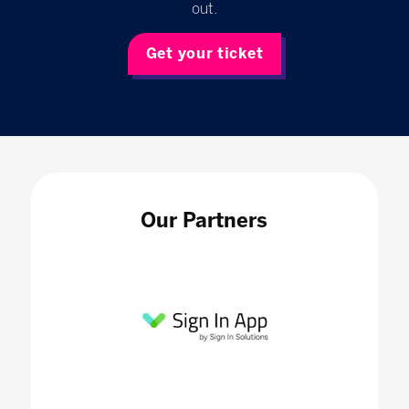
out.
Get your ticket
Our Partners