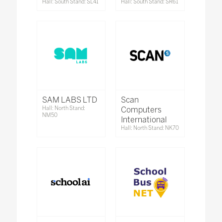
Hall: South Stand: SL41
Hall: South Stand: SR61
SAM LABS LTD
Scan
Hall: North Stand:
Computers
NM50
International
Hall: North Stand: NK70