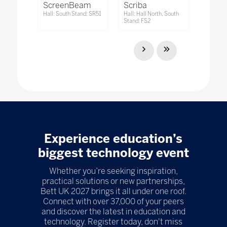
ScreenBeam
Scriba
Hall: South Stand: SR51
Hall: Hall North, South
Stand: FS2
Experience education’s
biggest technology event
Whether you’re seeking inspiration,
practical solutions or new partnerships,
Bett UK 2027 brings it all under one roof.
Connect with over 37,000 of your peers
and discover the latest in education and
technology. Register today, don't miss