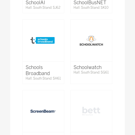
SchoolAI
SchoolBusNET
Hall: South Stand: SJ62
Hall: South Stand: SK10
Schools
Schoolwatch
Broadband
Hall: South Stand: SG61
Hall: South Stand: SH61