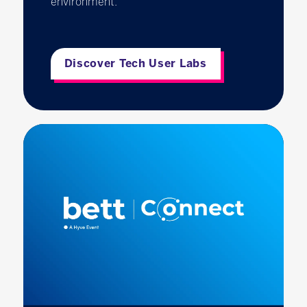
environment.
Discover Tech User Labs