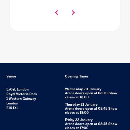
Venue
Opening Times
Wednesday 20 January
ExCeL London
Arena doors open at 08:30 Show
Royal Victoria Dock
closes at 18:00
1 Western Gateway
London
Thursday 21 January
E16 1XL
Arena doors open at 08:45 Show
closes at 18:00
Friday 22 January
Arena doors open at 08:45 Show
closes at 17:00