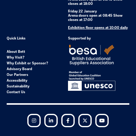
closes at 18:00
Friday 22 January
Arena doors open at 08:45 Show
closes at 17:00
Exhibition floor opens at 10:00 daily
Quick Links
Supported by
About Bett
Why Visit?
Why Exhibit or Sponsor?
Advisory Board
Our Partners
Accessibility
Sustainability
Contact Us
Instagram
LinkedIn
Facebook
Twitter
YouTube