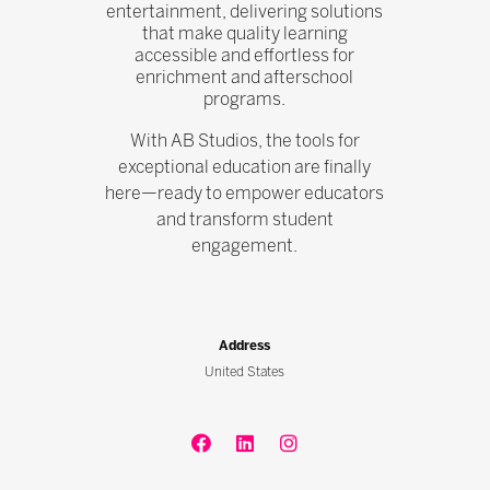
entertainment, delivering solutions
that make quality learning
accessible and effortless for
enrichment and afterschool
programs.
With AB Studios, the tools for
exceptional education are finally
here—ready to empower educators
and transform student
engagement.
Address
United States