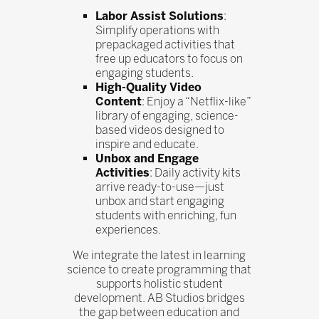
Labor Assist Solutions
:
Simplify operations with
prepackaged activities that
free up educators to focus on
engaging students.
High-Quality Video
Content
: Enjoy a “Netflix-like”
library of engaging, science-
based videos designed to
inspire and educate.
Unbox and Engage
Activities
: Daily activity kits
arrive ready-to-use—just
unbox and start engaging
students with enriching, fun
experiences.
We integrate the latest in learning
science to create programming that
supports holistic student
development. AB Studios bridges
the gap between education and