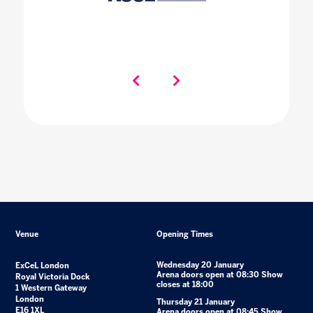
Venue
Opening Times
Wednesday 20 January
ExCeL London
Arena doors open at 08:30 Show
Royal Victoria Dock
closes at 18:00
1 Western Gateway
London
Thursday 21 January
E16 1XL
Arena doors open at 08:45 Show