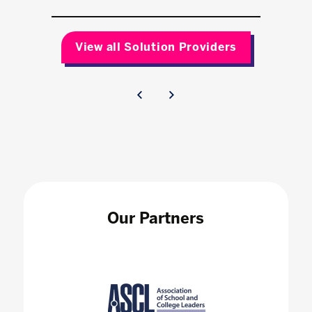
View all Solution Providers
Our Partners