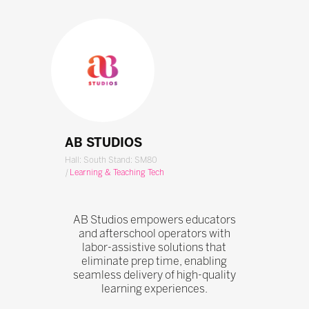
AB STUDIOS
Hall: South Stand: SM80
|
Learning & Teaching Tech
AB Studios empowers educators
and afterschool operators with
labor-assistive solutions that
eliminate prep time, enabling
seamless delivery of high-quality
learning experiences.