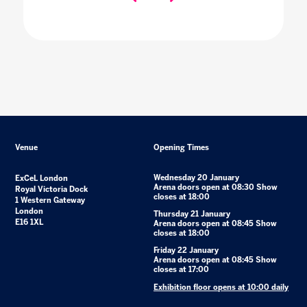
Venue
Opening Times
Wednesday 20 January
ExCeL London
Arena doors open at 08:30 Show
Royal Victoria Dock
closes at 18:00
1 Western Gateway
London
Thursday 21 January
E16 1XL
Arena doors open at 08:45 Show
closes at 18:00
Friday 22 January
Arena doors open at 08:45 Show
closes at 17:00
Exhibition floor opens at 10:00 daily