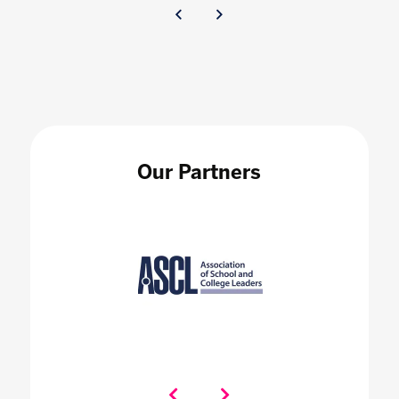
Our Partners