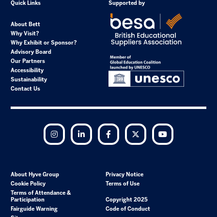
Quick Links
Supported by
About Bett
Why Visit?
Why Exhibit or Sponsor?
Advisory Board
Our Partners
Accessibility
Sustainability
Contact Us
Instagram
LinkedIn
Facebook
Twitter
YouTube
About Hyve Group
Privacy Notice
Cookie Policy
Terms of Use
Terms of Attendance &
Participation
Copyright 2025
Fairguide Warning
Code of Conduct