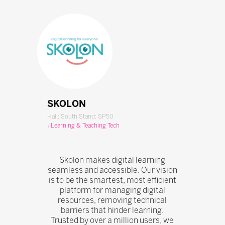
SKOLON
Hall: South Stand: SP50
|
Learning & Teaching Tech
Skolon makes digital learning
seamless and accessible. Our vision
is to be the smartest, most efficient
platform for managing digital
resources, removing technical
barriers that hinder learning.
Trusted by over a million users, we