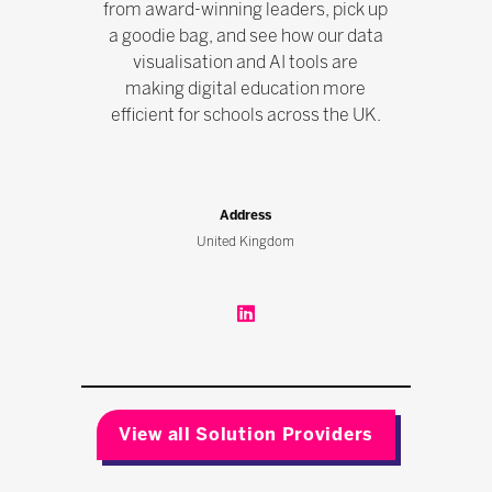
from award-winning leaders, pick up
a goodie bag, and see how our data
visualisation and AI tools are
making digital education more
efficient for schools across the UK.
Address
United Kingdom
View all Solution Providers