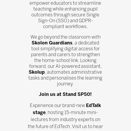
empower educators to streamline
teaching while enhancing pupil
outcomes through secure Single
Sign-On (SSO) and GDPR-
compliant workflows.
We go beyond the classroom with
Skolon Guardians
, a dedicated
tool simplifying digital access for
parents and carers to strengthen
the home-school link. Looking
forward, our AI-powered assistant,
Skolup
, automates administrative
tasks and personalises the learning
journey.
Join us at Stand SP50!
Experience our brand-new
EdTalk
stage
, hosting 15-minute mini-
lectures from industry experts on
the future of EdTech. Visit us to hear