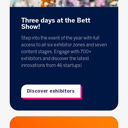
Three days at the Bett
Show!
Step into the event of the year with full
access to all six exhibitor zones and seven
content stages. Engage with 700+
exhibitors and discover the latest
innovations from 46 startups!
Discover exhibitors