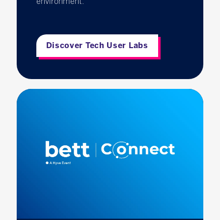
environment.
Discover Tech User Labs