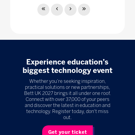
Experience education’s
biggest technology event
Whether you’re seeking inspiration,
practical solutions or new partnerships,
Bett UK 2027 brings it all under one roof.
Connect with over 37,000 of your peers
and discover the latest in education and
technology. Register today, don't miss
out.
Get your ticket