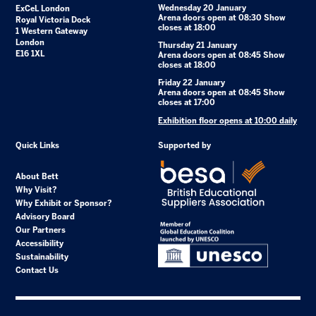
Wednesday 20 January
ExCeL London
Arena doors open at 08:30 Show
Royal Victoria Dock
closes at 18:00
1 Western Gateway
London
Thursday 21 January
E16 1XL
Arena doors open at 08:45 Show
closes at 18:00
Friday 22 January
Arena doors open at 08:45 Show
closes at 17:00
Exhibition floor opens at 10:00 daily
Quick Links
Supported by
About Bett
Why Visit?
Why Exhibit or Sponsor?
Advisory Board
Our Partners
Accessibility
Sustainability
Contact Us