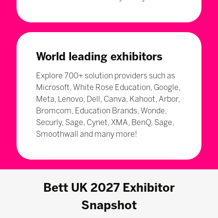
World leading exhibitors
Explore 700+ solution providers such as
Microsoft, White Rose Education, Google,
Meta, Lenovo, Dell, Canva, Kahoot, Arbor,
Bromcom, Education Brands, Wonde,
Securly, Sage, Cynet, XMA, BenQ, Sage,
Smoothwall and many more!
Bett UK 2027 Exhibitor
Snapshot