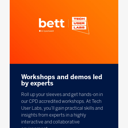
Workshops and demos led
by experts
Roll up your sleeves and get hands-on in
our CPD accredited workshops. At Tech
User Labs, you’ll gain practical skills and
insights from experts in a highly
interactive and collaborative