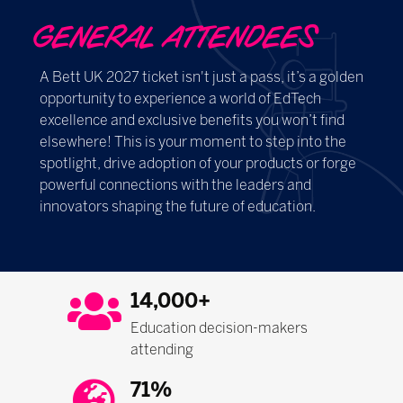
GENERAL ATTENDEES
A Bett UK 2027 ticket isn't just a pass, it’s a golden
opportunity to experience a world of EdTech
excellence and exclusive benefits you won’t find
elsewhere! This is your moment to step into the
spotlight, drive adoption of your products or forge
powerful connections with the leaders and
innovators shaping the future of education.
14,000+
Education decision-makers
attending
71%