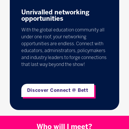
Unrivalled networking
opportunities
With the global education community all
under one roof, your networking
opportunities are endless. Connect with
educators, administrators, policymakers
and industry leaders to forge connections
that last way beyond the show!
Discover Connect @ Bett
Who will I meet?