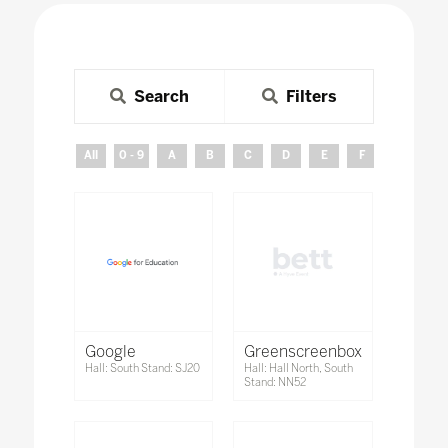
Search
Filters
All
0 - 9
A
B
C
D
E
F
G
H
Google
Greenscreenbox
Hall: South Stand: SJ20
Hall: Hall North, South
Stand: NN52