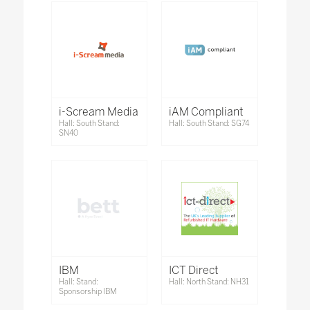
i-Scream Media
iAM Compliant
Hall: South Stand:
Hall: South Stand: SG74
SN40
IBM
ICT Direct
Hall: Stand:
Hall: North Stand: NH31
Sponsorship IBM