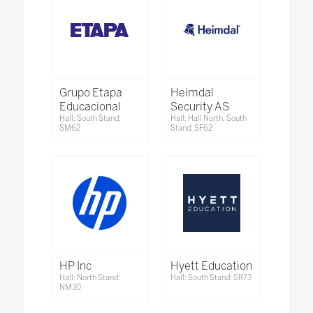
Grupo Etapa
Heimdal
Educacional
Security AS
Hall: South Stand:
Hall: Hall North, South
SM62
Stand: SF62
HP Inc
Hyett Education
Hall: North Stand:
Hall: South Stand: SR73
NM30