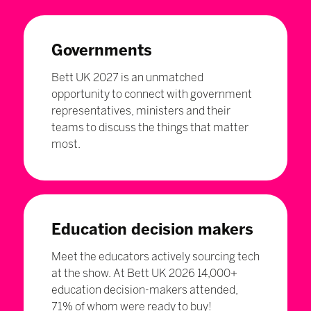
Governments
Bett UK 2027 is an unmatched
opportunity to connect with government
representatives, ministers and their
teams to discuss the things that matter
most.
Education decision makers
Meet the educators actively sourcing tech
at the show. At Bett UK 2026 14,000+
education decision-makers attended,
71% of whom were ready to buy!