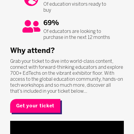
Of education visitors ready to
buy
69%
Of educators are looking to
purchase in the next 12 months
Why attend?
Grab your ticket to dive into world-class content,
connect with forward-thinking educators and explore
700+ EdTechs on the vibrant exhibitor floor. With
access to the global education community, hands-on
tech workshops and so much more, discover all
that’s included in your ticket below…
Get your ticket