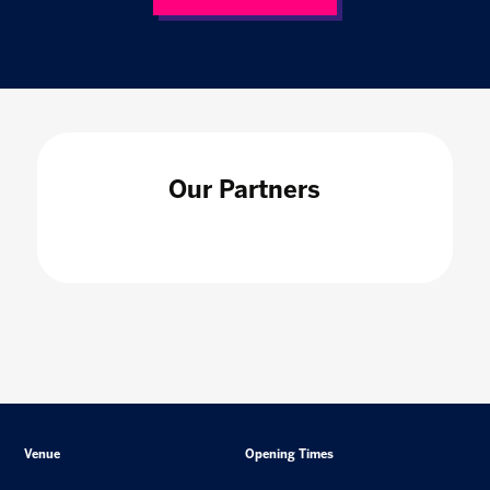
Our Partners
Venue
Opening Times