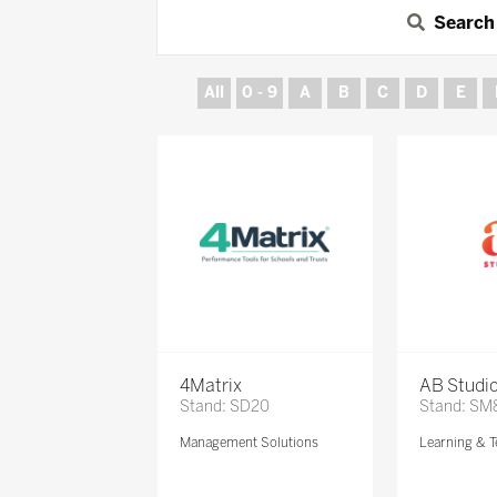
Search
All
0 - 9
A
B
C
D
E
4Matrix
AB Studi
Stand: SD20
Stand: SM
Management Solutions
Learning & T