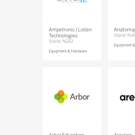
Ampetronic | Listen
Anatomag
Technologies
Stand: NJ
Stand: NG52
Equipment 
Equipment & Hardware