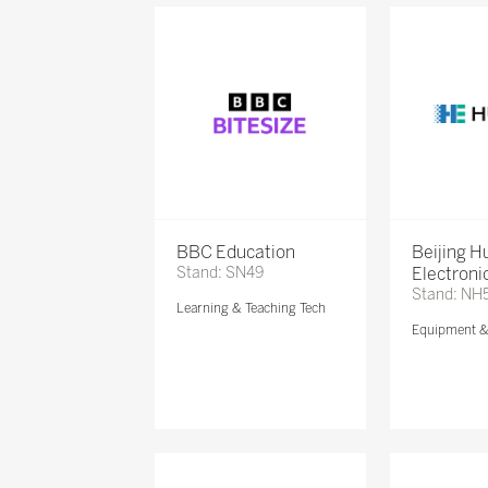
BBC Education
Beijing 
Stand: SN49
Electronic
Stand: NH
Learning & Teaching Tech
Equipment 