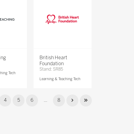
ing
British Heart
Foundation
Stand: SR85
ching Tech
Learning & Teaching Tech
4
5
6
...
8