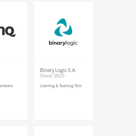
Binary Logic S.A.
Stand: SK20
ardware
Learning & Teaching Tech