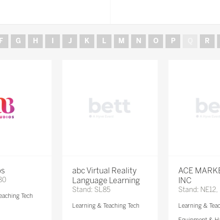
F
G
H
I
J
K
L
M
N
O
P
Q
R
os
abc Virtual Reality
ACE MARK
80
Language Learning
INC
Stand: SL85
Stand: NE12,
eaching Tech
Learning & Teaching Tech
Learning & Tea
Equipment & H