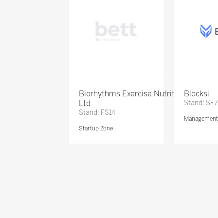
Biorhythms.Exercise.Nutrition
Blocksi
Ltd
Stand: SF
Stand: FS14
Management 
Startup Zone