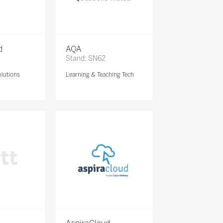
d
AQA
Stand: SN62
lutions
Learning & Teaching Tech