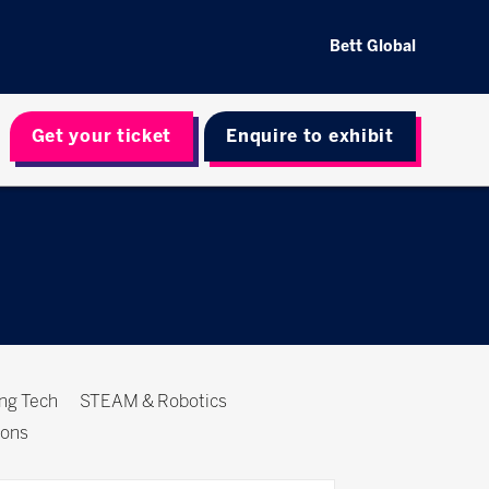
Bett Global
Get your ticket
Enquire to exhibit
ing Tech
STEAM & Robotics
ions