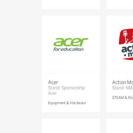
Acer
Action Ma
Stand: Sponsorship
Stand: NM
Acer
STEAM & Ro
Equipment & Hardware