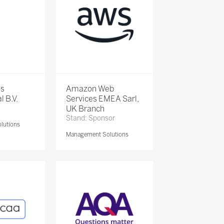
is
Amazon Web
l B.V.
Services EMEA Sarl,
UK Branch
Stand: Sponsor
lutions
Management Solutions