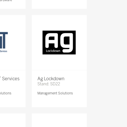
 Services
Ag Lockdown
Stand: SD22
lutions
Management Solutions