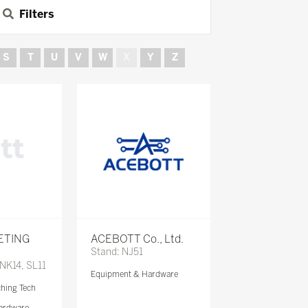
Filters
S
T
U
V
W
X
Y
Z
ETING
ACEBOTT Co., Ltd.
Stand: NJ51
 NK14, SL11
Equipment & Hardware
ching Tech
ardware