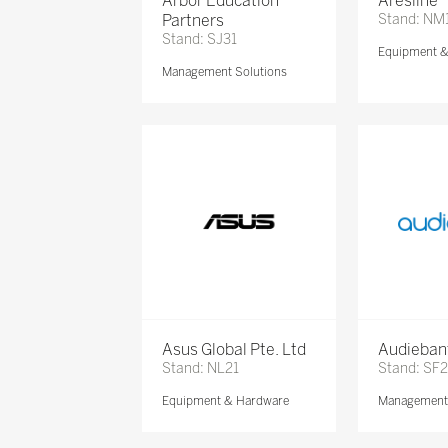
Arbor Education
Aresline
Partners
Stand: NM
Stand: SJ31
Equipment 
Management Solutions
Asus Global Pte. Ltd
Audieban
Stand: NL21
Stand: SF2
Equipment & Hardware
Management 