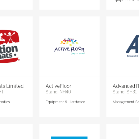
ts Limited
ActiveFloor
Advanced IT
71
Stand: NH40
Stand: SH31
botics
Equipment & Hardware
Management So