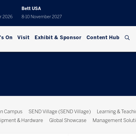
Bett USA
r 2026
8-10 November 2027
's On
Visit
Exhibit & Sponsor
Content Hub
ion Campus
SEND Village (SEND Village)
Learning & Teach
ipment & Hardware
Global Showcase
Management Solut