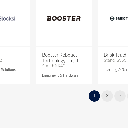
Booster Robotics
Brisk Teach
72
Technology Co.,Ltd.
Stand: SS55
Stand: NK40
Solutions
Learning & Tea
Equipment & Hardware
1
2
3