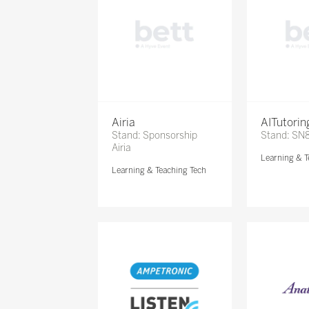
Airia
AITutori
Stand: Sponsorship
Stand: SN
Airia
Learning & T
Learning & Teaching Tech