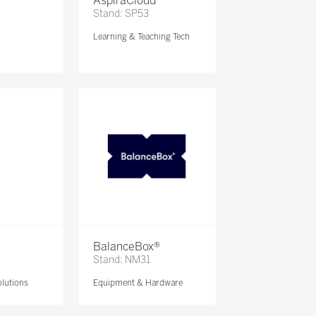
AspiraCloud
Stand: SP53
Learning & Teaching Tech
BalanceBox®
Stand: NM31
lutions
Equipment & Hardware