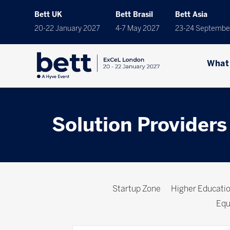
Bett UK
Bett Brasil
Bett Asia
20-22 January 2027
4-7 May 2027
23-24 Septembe
What
Solution Providers
Startup Zone
Higher Educat
Equ