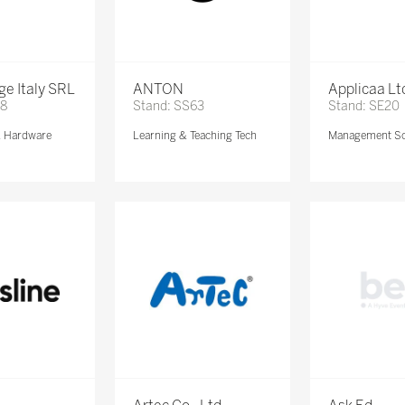
e Italy SRL
ANTON
Applicaa Lt
68
Stand: SS63
Stand: SE20
& Hardware
Learning & Teaching Tech
Management So