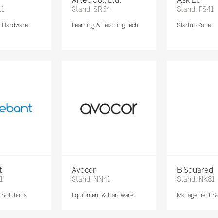
Artec Co., Ltd.
Ask Ed
11
Stand: SR64
Stand: FS41
& Hardware
Learning & Teaching Tech
Startup Zone
t
Avocor
B Squared
1
Stand: NN41
Stand: NK81
Solutions
Equipment & Hardware
Management So