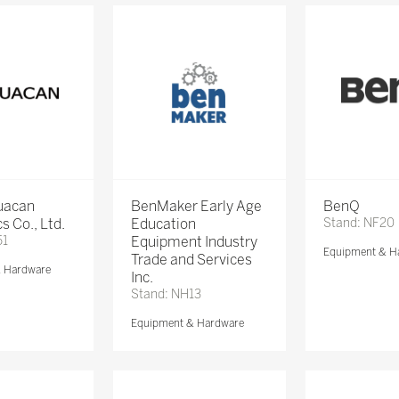
Huacan
BenMaker Early Age
BenQ
s Co., Ltd.
Education
Stand: NF20
51
Equipment Industry
Equipment & H
Trade and Services
& Hardware
Inc.
Stand: NH13
Equipment & Hardware