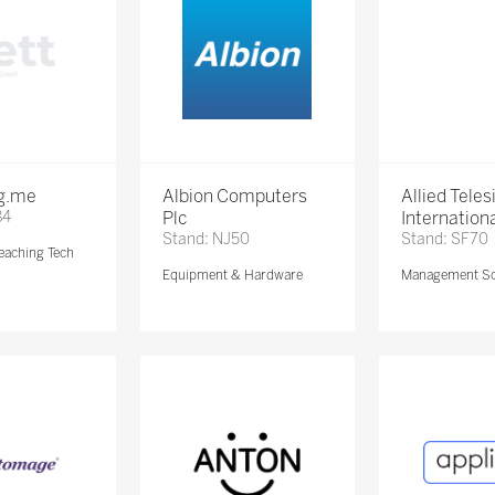
ng.me
Albion Computers
Allied Teles
84
Plc
Internationa
Stand: NJ50
Stand: SF70
eaching Tech
Equipment & Hardware
Management So