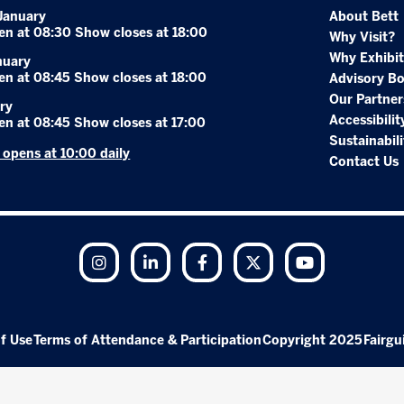
January
About Bett
en at 08:30 Show closes at 18:00
Why Visit?
Why Exhibit
nuary
en at 08:45 Show closes at 18:00
Advisory B
Our Partner
ry
Accessibilit
en at 08:45 Show closes at 17:00
Sustainabili
r opens at 10:00 daily
Contact Us
Instagram
LinkedIn
Facebook
Twitter
YouTube
f Use
Terms of Attendance & Participation
Copyright 2025
Fairgu
Exhibition Website by ASP