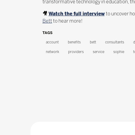
transformative technology in education, th
🎥
Watch the full interview
to uncover ho
Bett
to hear more!
TAGS
account
benefits
bett
consultants
d
network
providers
service
sophie
t