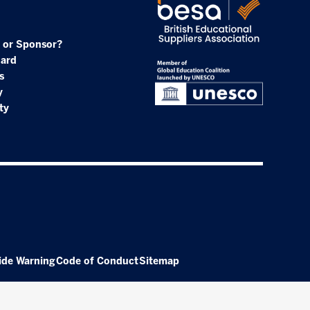
 or Sponsor?
oard
s
y
ty
ide Warning
Code of Conduct
Sitemap