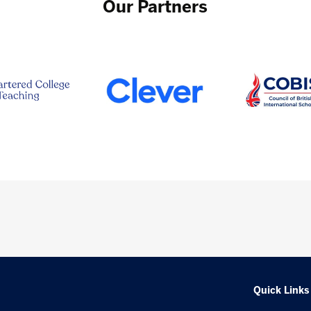
Our Partners
Quick Links