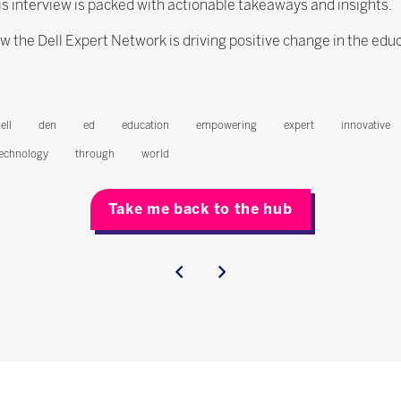
is interview is packed with actionable takeaways and insights.
w the Dell Expert Network is driving positive change in the edu
ell
den
ed
education
empowering
expert
innovative
echnology
through
world
Take me back to the hub