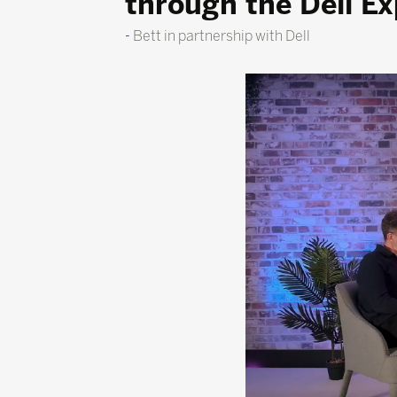
through the Dell E
Bett in partnership with Dell