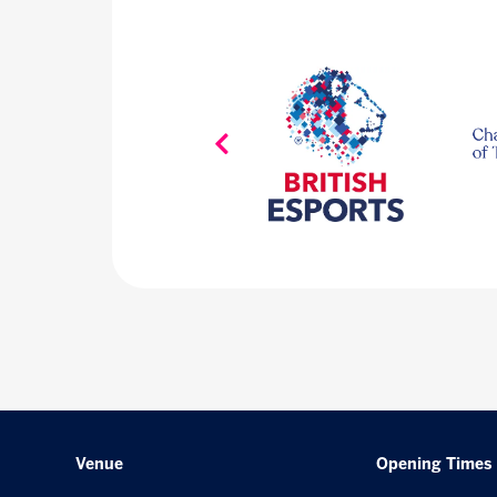
Venue
Opening Times