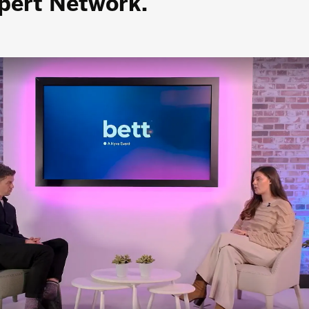
xpert Network.