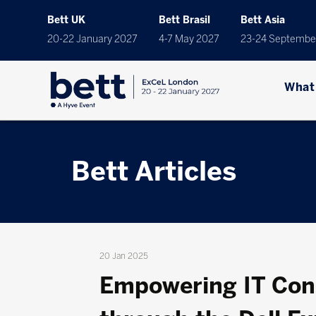
Bett UK
Bett Brasil
Bett Asia
20-22 January 2027
4-7 May 2027
23-24 Septembe
What
Bett Articles
20 Jan 2025
Empowering IT Cons