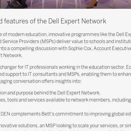
d features of the Dell Expert Network
ne of modern education, innovative programmes like the Dell E
Service Providers (MSPs) deliver value to schools and instituti
nto a compelling discussion with Sophie Cox, Account Executive 
rt Network.
anger for IT professionals working in the education sector. E
eled support to IT consultants and MSPs, enabling them to enhan
aging conversation offers insights into:
ation and purpose behind the Dell Expert Network.
es, tools and services available to network members, including 
ow DEN complements Bett's commitment to improving global ed
ovative solutions, an MSP looking to scale your services, or si