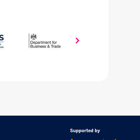
Supported by