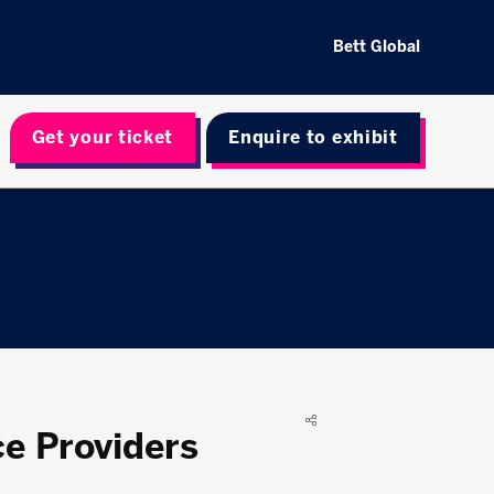
Bett Global
Get your ticket
Enquire to exhibit
e Providers