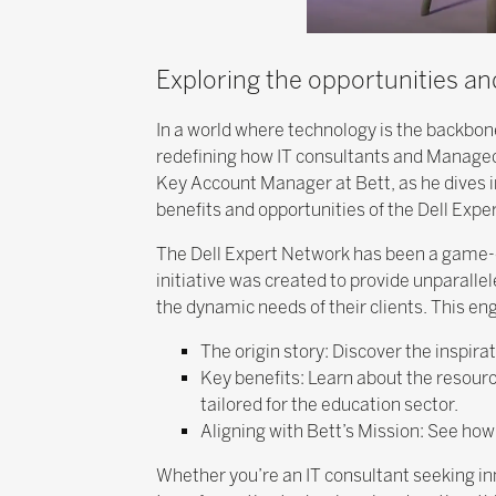
Exploring the opportunities an
In a world where technology is the backbo
redefining how IT consultants and Managed 
Key Account Manager at Bett, as he dives i
benefits and opportunities of the Dell Expe
The Dell Expert Network has been a game-ch
initiative was created to provide unparall
the dynamic needs of their clients. This eng
The origin story: Discover the inspir
Key benefits: Learn about the resourc
tailored for the education sector.
Aligning with Bett’s Mission: See h
Whether you’re an IT consultant seeking inn