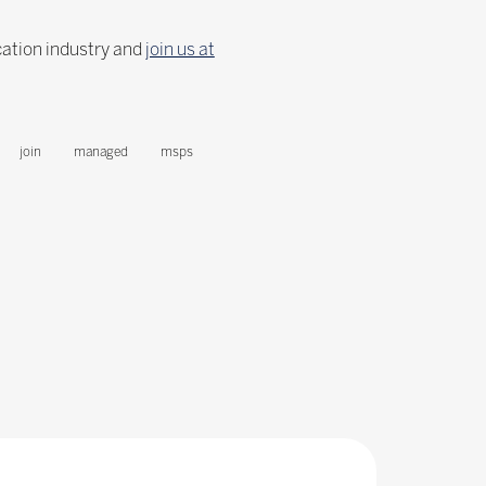
cation industry and
join us at
join
managed
msps