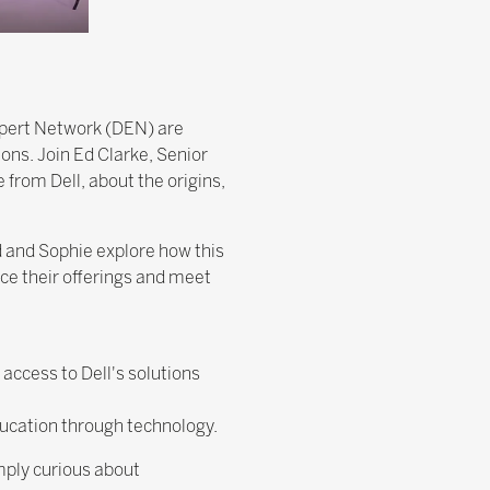
xpert Network (DEN) are
ons. Join Ed Clarke, Senior
from Dell, about the origins,
d and Sophie explore how this
ce their offerings and meet
access to Dell's solutions
ucation through technology.
mply curious about