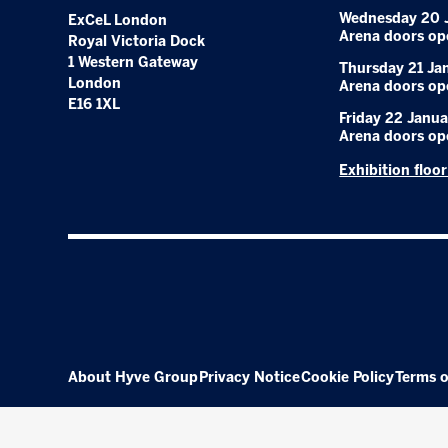
Wednesday 20 
ExCeL London
Arena doors op
Royal Victoria Dock
1 Western Gateway
Thursday 21 Ja
London
Arena doors op
E16 1XL
Friday 22 Janua
Arena doors op
Exhibition floo
About Hyve Group
Privacy Notice
Cookie Policy
Terms o