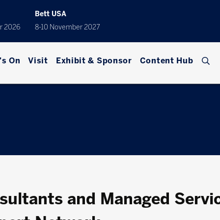
Bett USA
r 2026
8-10 November 2027
's On
Visit
Exhibit & Sponsor
Content Hub
ultants and Managed Servic