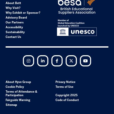
About Bett
Why Visit?
Why Exhibit or Sponsor?
Advisory Board
Our Partners
Accessibility
Sustainability
Contact Us
Instagram
LinkedIn
Facebook
Twitter
YouTube
About Hyve Group
Privacy Notice
Cookie Policy
Terms of Use
Terms of Attendance &
Participation
Copyright 2025
Fairguide Warning
Code of Conduct
Sitemap