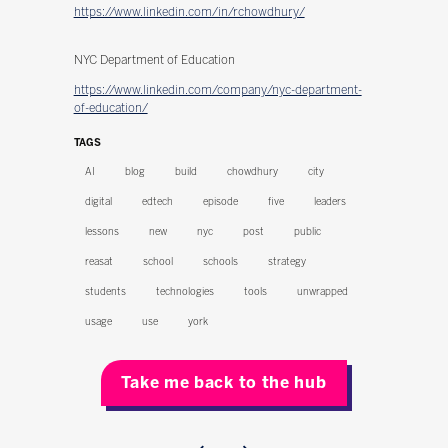
https://www.linkedin.com/in/rchowdhury/
NYC Department of Education
https://www.linkedin.com/company/nyc-department-
of-education/
TAGS
AI
blog
build
chowdhury
city
digital
edtech
episode
five
leaders
lessons
new
nyc
post
public
reasat
school
schools
strategy
students
technologies
tools
unwrapped
usage
use
york
Take me back to the hub