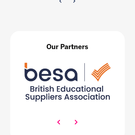
Our Partners