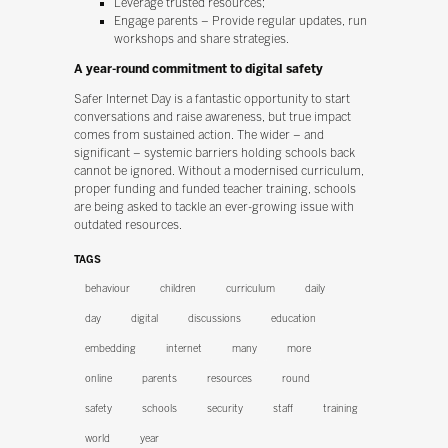
Leverage trusted resources;
Engage parents – Provide regular updates, run
workshops and share strategies.
A year-round commitment to digital safety
Safer Internet Day is a fantastic opportunity to start
conversations and raise awareness, but true impact
comes from sustained action. The wider – and
significant – systemic barriers holding schools back
cannot be ignored. Without a modernised curriculum,
proper funding and funded teacher training, schools
are being asked to tackle an ever-growing issue with
outdated resources.
TAGS
behaviour
children
curriculum
daily
day
digital
discussions
education
embedding
internet
many
more
online
parents
resources
round
safety
schools
security
staff
training
world
year