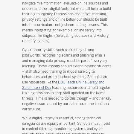
navigate misinformation, evaluate online sources and
understand their digital footprint which all help to build
their digital agency. Discussions about fact-checking,
privacy settings and online behaviour should be built
into the curriculum, not just computing lessons. This
means integrating, for example, online safety into
subjects like English (evaluating sources) and History
(identifying bias).
Cyber security skills, such as creating strong
passwords, recognising scams and phishing emails
and managing data privacy, must be part of everyday
learning. These lessons should extend beyond students
– staff also need training to model safe digital
behaviours and protect school systems. Schools can
use resources like the
BBC Teach Online Safety and
Safer Internet Day
teaching resources and hold regular
training sessions to keep staff updated on the latest
threats. Time is needed to do this though – another key
negative issue caused by our dated, crammed national
curriculum.
While digital literacy is essential, strong technical
safeguards are equally important. Schools must invest
in content filtering, monitoring systems and cyber