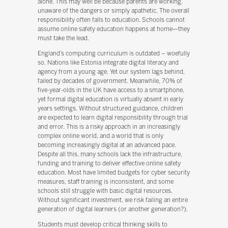
alone. This may well be because parents are working,
unaware of the dangers or simply apathetic. The overall
responsibility often falls to education. Schools cannot
assume online safety education happens at home—they
must take the lead.
England’s computing curriculum is outdated – woefully
so. Nations like Estonia integrate digital literacy and
agency from a young age. Yet our system lags behind,
failed by decades of government. Meanwhile, 70% of
five-year-olds in the UK have access to a smartphone,
yet formal digital education is virtually absent in early
years settings. Without structured guidance, children
are expected to learn digital responsibility through trial
and error. This is a risky approach in an increasingly
complex online world, and a world that is only
becoming increasingly digital at an advanced pace.
Despite all this, many schools lack the infrastructure,
funding and training to deliver effective online safety
education. Most have limited budgets for cyber security
measures, staff training is inconsistent, and some
schools still struggle with basic digital resources.
Without significant investment, we risk failing an entire
generation of digital learners (or another generation?).
Students must develop critical thinking skills to