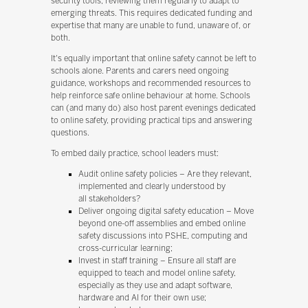
security tools, reviewing them regularly to adapt to
emerging threats. This requires dedicated funding and
expertise that many are unable to fund, unaware of, or
both.
It's equally important that online safety cannot be left to
schools alone. Parents and carers need ongoing
guidance, workshops and recommended resources to
help reinforce safe online behaviour at home. Schools
can (and many do) also host parent evenings dedicated
to online safety, providing practical tips and answering
questions.
To embed daily practice, school leaders must:
Audit online safety policies – Are they relevant,
implemented and clearly understood by
all stakeholders?
Deliver ongoing digital safety education – Move
beyond one-off assemblies and embed online
safety discussions into PSHE, computing and
cross-curricular learning;
Invest in staff training – Ensure all staff are
equipped to teach and model online safety,
especially as they use and adapt software,
hardware and AI for their own use;