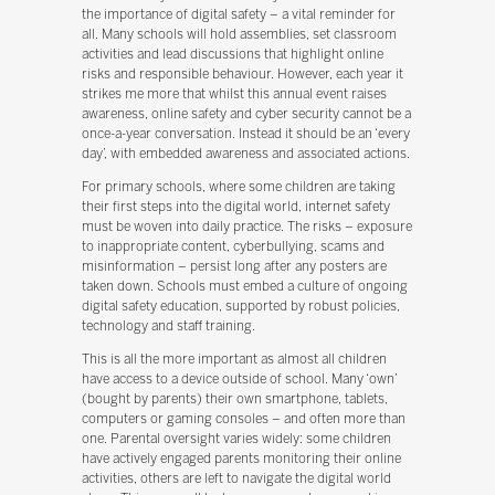
the importance of digital safety – a vital reminder for
all. Many schools will hold assemblies, set classroom
activities and lead discussions that highlight online
risks and responsible behaviour. However, each year it
strikes me more that whilst this annual event raises
awareness, online safety and cyber security cannot be a
once-a-year conversation. Instead it should be an ‘every
day’, with embedded awareness and associated actions.
For primary schools, where some children are taking
their first steps into the digital world, internet safety
must be woven into daily practice. The risks – exposure
to inappropriate content, cyberbullying, scams and
misinformation – persist long after any posters are
taken down. Schools must embed a culture of ongoing
digital safety education, supported by robust policies,
technology and staff training.
This is all the more important as almost all children
have access to a device outside of school. Many ‘own’
(bought by parents) their own smartphone, tablets,
computers or gaming consoles – and often more than
one. Parental oversight varies widely: some children
have actively engaged parents monitoring their online
activities, others are left to navigate the digital world