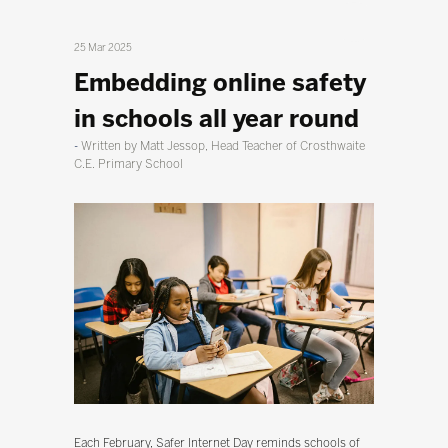
25 Mar 2025
Embedding online safety
in schools all year round
Written by Matt Jessop, Head Teacher of Crosthwaite
C.E. Primary School
Each February, Safer Internet Day reminds schools of