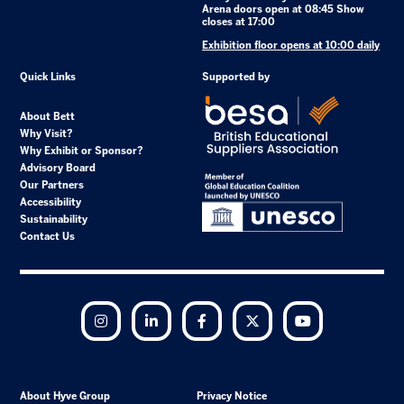
Arena doors open at 08:45 Show
closes at 17:00
Exhibition floor opens at 10:00 daily
Quick Links
Supported by
About Bett
Why Visit?
Why Exhibit or Sponsor?
Advisory Board
Our Partners
Accessibility
Sustainability
Contact Us
Instagram
LinkedIn
Facebook
Twitter
YouTube
About Hyve Group
Privacy Notice