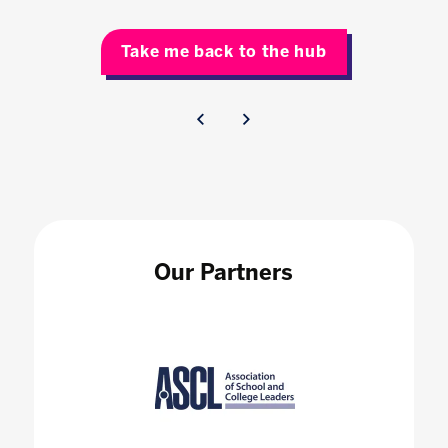
Take me back to the hub
Our Partners