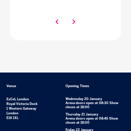
Venue
Opening Times
Wednesday 20 January
ExCeL London
Arena doors open at 08:30 Show
Royal Victoria Dock
closes at 18:00
1 Western Gateway
London
Thursday 21 January
E16 1XL
Arena doors open at 08:45 Show
closes at 18:00
Friday 22 January