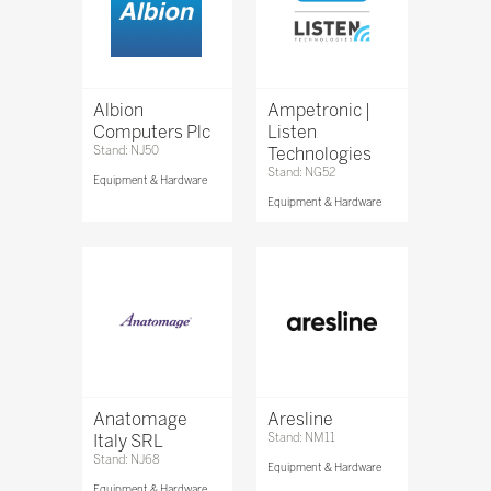
Albion
Ampetronic |
Computers Plc
Listen
Stand: NJ50
Technologies
Stand: NG52
Equipment & Hardware
Equipment & Hardware
Anatomage
Aresline
Italy SRL
Stand: NM11
Stand: NJ68
Equipment & Hardware
Equipment & Hardware