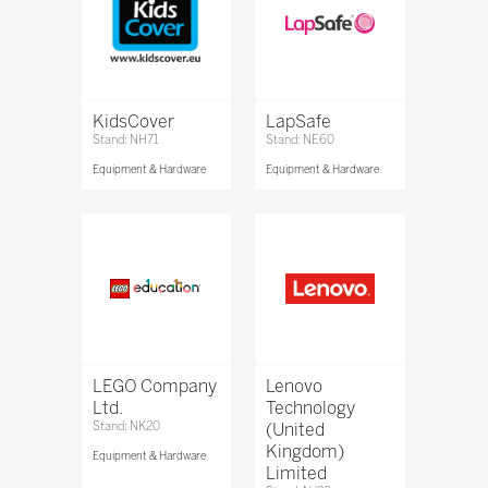
KidsCover
LapSafe
Stand: NH71
Stand: NE60
Equipment & Hardware
Equipment & Hardware
LEGO Company
Lenovo
Ltd.
Technology
Stand: NK20
(United
Kingdom)
Equipment & Hardware
Limited