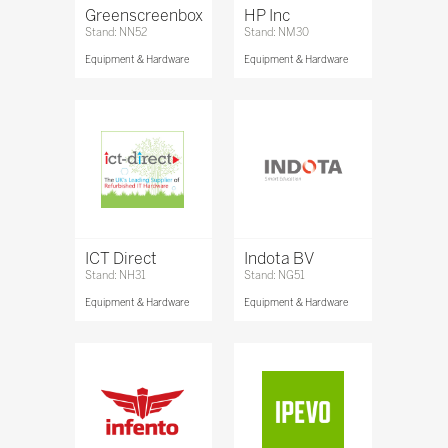
Greenscreenbox
HP Inc
Stand: NN52
Stand: NM30
Equipment & Hardware
Equipment & Hardware
ICT Direct
Indota BV
Stand: NH31
Stand: NG51
Equipment & Hardware
Equipment & Hardware