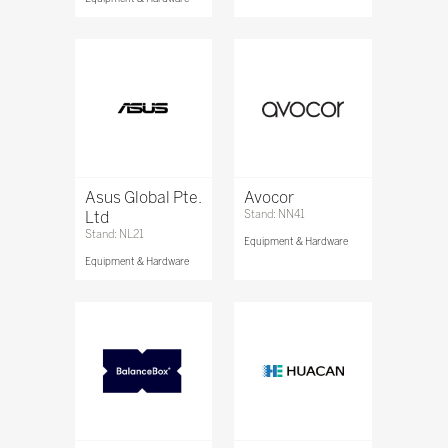
Asus Global Pte.
Avocor
Ltd
Stand: NN41
Stand: NL21
Equipment & Hardware
Equipment & Hardware