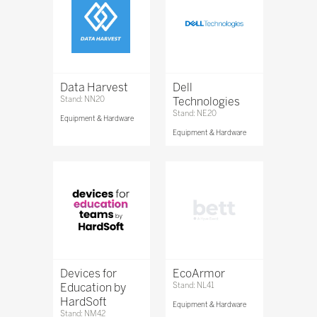
Data Harvest
Dell
Stand: NN20
Technologies
Stand: NE20
Equipment & Hardware
Equipment & Hardware
Devices for
EcoArmor
Education by
Stand: NL41
HardSoft
Equipment & Hardware
Stand: NM42