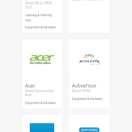
Stand: NE12, NK14,
SL11
Learning & Teaching
Tech
Equipment & Hardware
Acer
ActiveFloor
Stand: Sponsorship
Stand: NH40
Acer
Equipment & Hardware
Equipment & Hardware