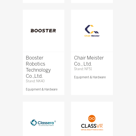
Booster
Chair Meister
Robotics
Co., Ltd.
Technology
Stand: NF51
Co.,Ltd.
Equipment & Hardware
Stand: NK40
Equipment & Hardware