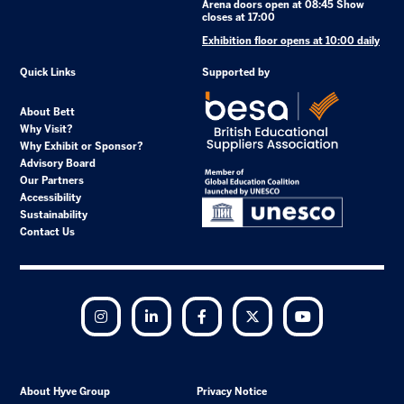
Arena doors open at 08:45 Show
closes at 17:00
Exhibition floor opens at 10:00 daily
Quick Links
Supported by
About Bett
Why Visit?
Why Exhibit or Sponsor?
Advisory Board
Our Partners
Accessibility
Sustainability
Contact Us
Instagram
LinkedIn
Facebook
Twitter
YouTube
About Hyve Group
Privacy Notice