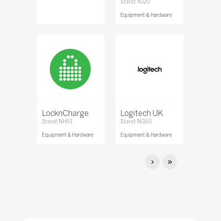
Stand: NJ20
Equipment & Hardware
LocknCharge
Logitech UK
Stand: NH61
Stand: NG60
Equipment & Hardware
Equipment & Hardware