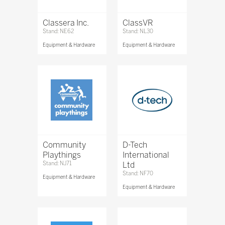
Classera Inc.
ClassVR
Stand: NE62
Stand: NL30
Equipment & Hardware
Equipment & Hardware
Community
D-Tech
Playthings
International
Stand: NJ71
Ltd
Stand: NF70
Equipment & Hardware
Equipment & Hardware