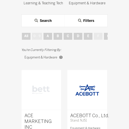
Learning & Teaching Tech
Equipment & Hardware
Search
Filters
All
0 - 9
A
B
C
D
E
F
G
H
Equipment & Hardware
ACE
ACEBOTT Co., Ltd.
MARKETING
Stand: NJ51
INC
Equipment & Hardware