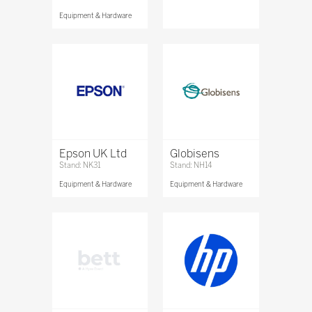
Equipment & Hardware
Epson UK Ltd
Globisens
Stand: NK31
Stand: NH14
Equipment & Hardware
Equipment & Hardware