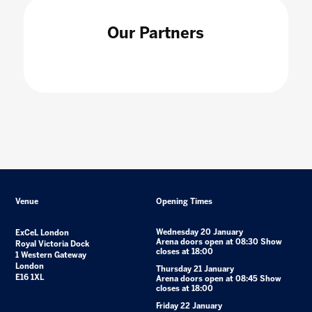
Our Partners
Venue
Opening Times
Wednesday 20 January
ExCeL London
Arena doors open at 08:30 Show
Royal Victoria Dock
closes at 18:00
1 Western Gateway
London
Thursday 21 January
E16 1XL
Arena doors open at 08:45 Show
closes at 18:00
Friday 22 January