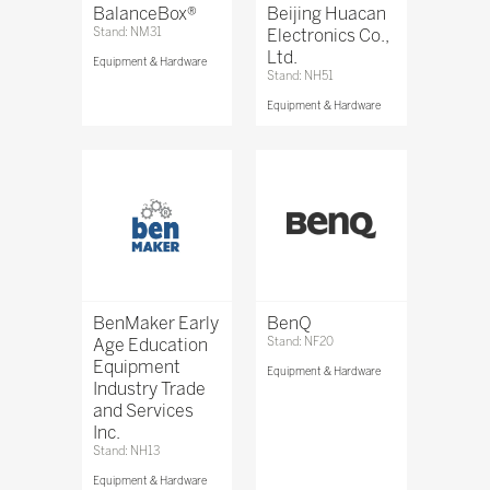
BalanceBox®
Beijing Huacan
Stand: NM31
Electronics Co.,
Ltd.
Equipment & Hardware
Stand: NH51
Equipment & Hardware
BenMaker Early
BenQ
Age Education
Stand: NF20
Equipment
Equipment & Hardware
Industry Trade
and Services
Inc.
Stand: NH13
Equipment & Hardware