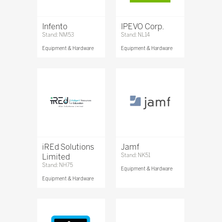
Infento
IPEVO Corp.
Stand: NM53
Stand: NL14
Equipment & Hardware
Equipment & Hardware
iREd Solutions
Jamf
Limited
Stand: NK51
Stand: NH75
Equipment & Hardware
Equipment & Hardware