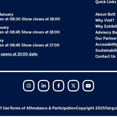
Quick Links
January
About Bett
en at 08:30 Show closes at 18:00
Why Visit?
Why Exhibit
nuary
en at 08:45 Show closes at 18:00
Advisory B
Our Partner
ry
Accessibilit
en at 08:45 Show closes at 17:00
Sustainabili
r opens at 10:00 daily
Contact Us
Instagram
LinkedIn
Facebook
Twitter
YouTube
f Use
Terms of Attendance & Participation
Copyright 2025
Fairgu