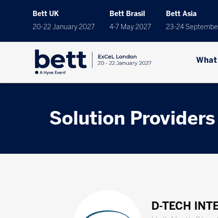
Bett UK
Bett Brasil
Bett Asia
20-22 January 2027
4-7 May 2027
23-24 Septembe
What
Solution Providers
D-TECH INT