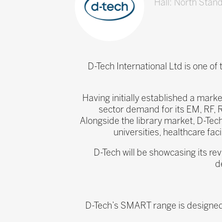
Hall: North Stan
D-Tech International Ltd is one of
Having initially established a marke
sector demand for its EM, RF, 
Alongside the library market, D-Tech
universities, healthcare fac
D-Tech will be showcasing its re
d
D-Tech’s SMART range is designed t