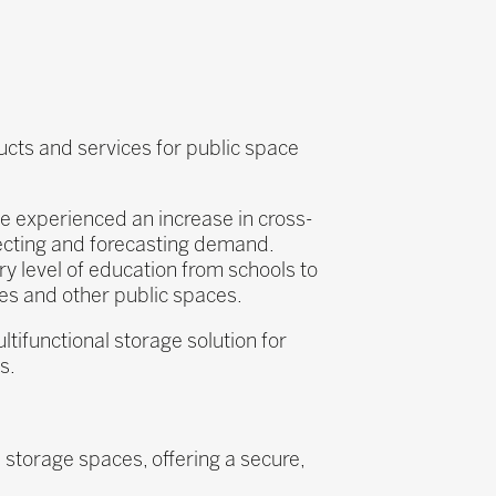
ducts and services for public space
nce experienced an increase in cross-
tecting and forecasting demand.
ry level of education from schools to
ries and other public spaces.
tifunctional storage solution for
s.
 storage spaces, offering a secure,