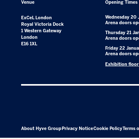
Venue
Opening Times
Wednesday 20 
ExCeL London
Arena doors op
Royal Victoria Dock
1 Western Gateway
Thursday 21 Ja
London
Arena doors op
E16 1XL
Friday 22 Janua
Arena doors op
Exhibition floo
About Hyve Group
Privacy Notice
Cookie Policy
Terms o