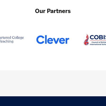
Our Partners