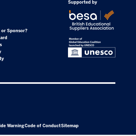
Supported by
 or Sponsor?
oard
s
y
ty
ide Warning
Code of Conduct
Sitemap