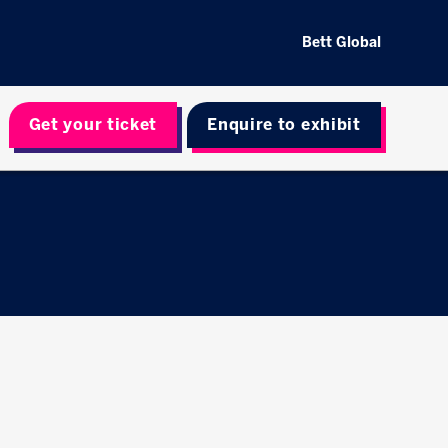
Bett Global
Get your ticket
Enquire to exhibit