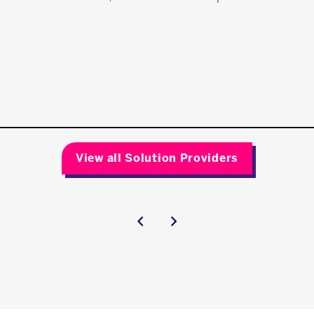
View all Solution Providers