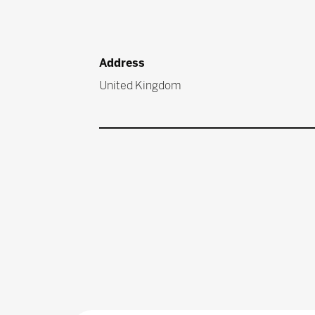
Address
United Kingdom