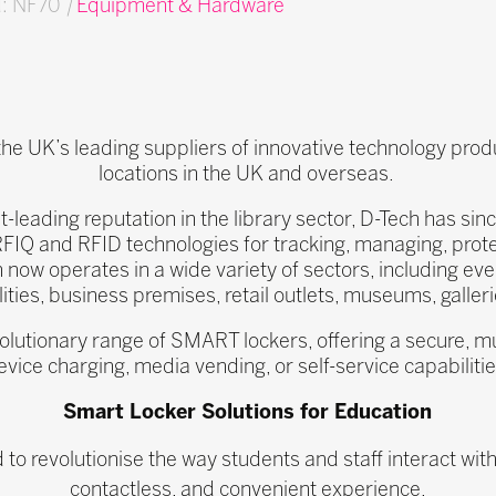
d: NF70
|
Equipment & Hardware
 the UK’s leading suppliers of innovative technology pro
locations in the UK and overseas.
t-leading reputation in the library sector, D-Tech has si
RFIQ and RFID technologies for tracking, managing, pro
 now operates in a wide variety of sectors, including eve
ilities, business premises, retail outlets, museums, galle
volutionary range of SMART lockers, offering a secure, mul
evice charging, media vending, or self-service capabilitie
Smart Locker Solutions for Education
o revolutionise the way students and staff interact with
contactless, and convenient experience.