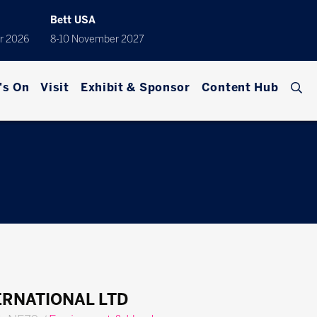
Bett USA
r 2026
8-10 November 2027
's On
Visit
Exhibit & Sponsor
Content Hub
ERNATIONAL LTD