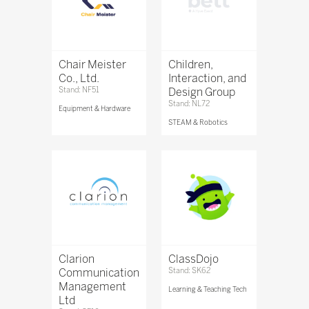
Chair Meister
Children,
Co., Ltd.
Interaction, and
Stand: NF51
Design Group
Stand: NL72
Equipment & Hardware
STEAM & Robotics
Clarion
ClassDojo
Communication
Stand: SK62
Management
Learning & Teaching Tech
Ltd