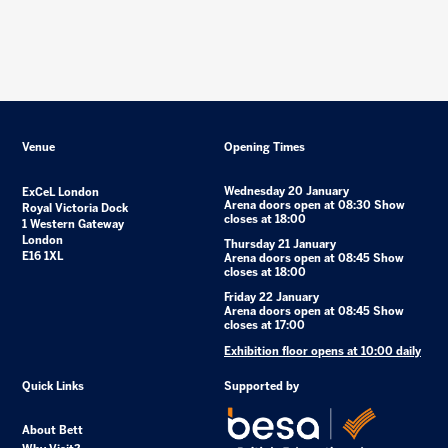
Venue
Opening Times
Wednesday 20 January
ExCeL London
Arena doors open at 08:30 Show
Royal Victoria Dock
closes at 18:00
1 Western Gateway
London
Thursday 21 January
E16 1XL
Arena doors open at 08:45 Show
closes at 18:00
Friday 22 January
Arena doors open at 08:45 Show
closes at 17:00
Exhibition floor opens at 10:00 daily
Quick Links
Supported by
About Bett