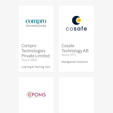
Compro
Cosafe
Technologies
Technology AB
Private Limited
Stand: SF71
Stand: SR50
Management Solutions
Learning & Teaching Tech