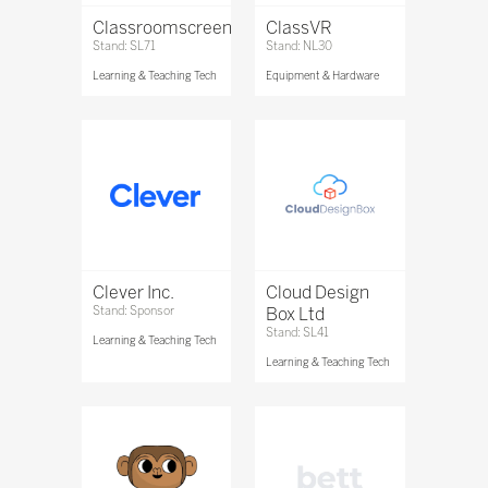
Classroomscreen
ClassVR
Stand: SL71
Stand: NL30
Learning & Teaching Tech
Equipment & Hardware
Clever Inc.
Cloud Design
Stand: Sponsor
Box Ltd
Stand: SL41
Learning & Teaching Tech
Learning & Teaching Tech