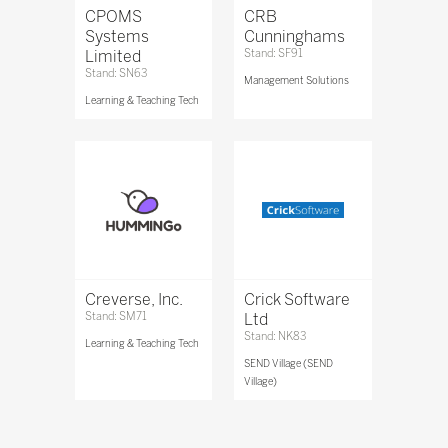
CPOMS
CRB
Systems
Cunninghams
Limited
Stand: SF91
Stand: SN63
Management Solutions
Learning & Teaching Tech
Creverse, Inc.
Crick Software
Stand: SM71
Ltd
Stand: NK83
Learning & Teaching Tech
SEND Village (SEND
Village)