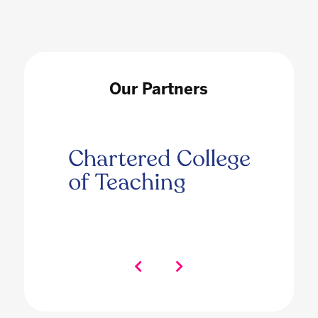
Our Partners