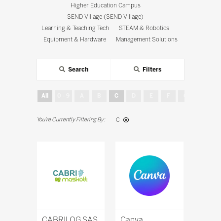
Higher Education Campus
SEND Village (SEND Village)
Learning & Teaching Tech
STEAM & Robotics
Equipment & Hardware
Management Solutions
Search
Filters
All
0 - 9
A
B
C
D
E
F
G
H
C
CABRILOG SAS
Canva