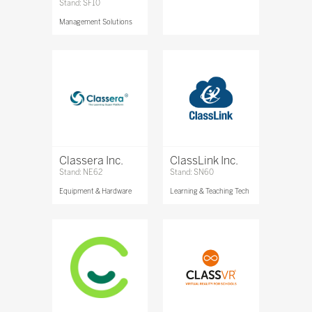
Stand: SF10
Management Solutions
Classera Inc.
ClassLink Inc.
Stand: NE62
Stand: SN60
Equipment & Hardware
Learning & Teaching Tech