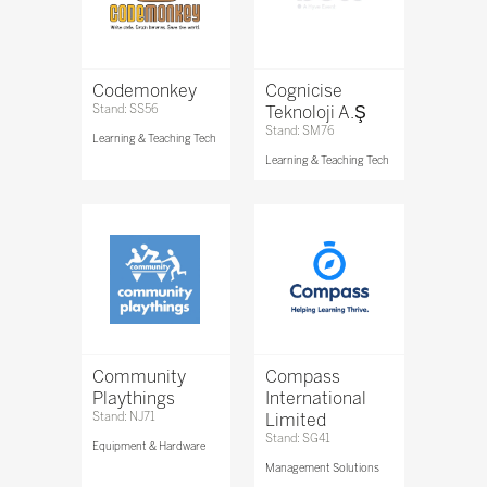
Codemonkey
Cognicise
Stand: SS56
Teknoloji A.Ş
Stand: SM76
Learning & Teaching Tech
Learning & Teaching Tech
Community
Compass
Playthings
International
Stand: NJ71
Limited
Stand: SG41
Equipment & Hardware
Management Solutions