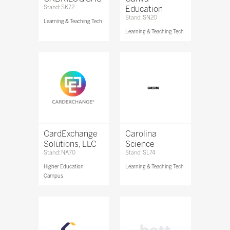
Stand: SK72
Education
Stand: SN20
Learning & Teaching Tech
Learning & Teaching Tech
CardExchange
Carolina
Solutions, LLC
Science
Stand: NA70
Stand: SL74
Higher Education
Learning & Teaching Tech
Campus