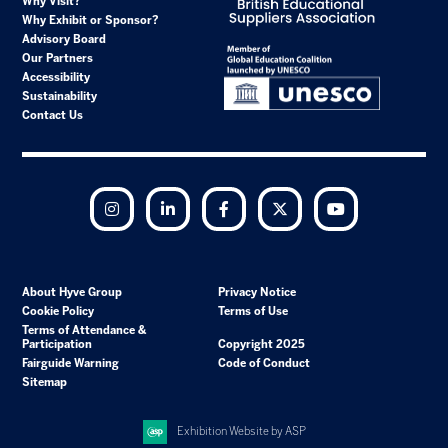
Why Visit?
Why Exhibit or Sponsor?
Advisory Board
Our Partners
Accessibility
Sustainability
Contact Us
Instagram
LinkedIn
Facebook
Twitter
YouTube
About Hyve Group
Privacy Notice
Cookie Policy
Terms of Use
Terms of Attendance &
Participation
Copyright 2025
Fairguide Warning
Code of Conduct
Sitemap
Exhibition Website by ASP