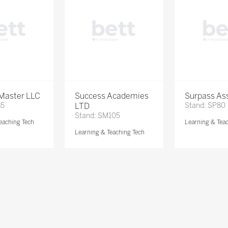
 Master LLC
Success Academies
Surpass A
85
LTD
Stand: SP80
Stand: SM105
eaching Tech
Learning & Tea
Learning & Teaching Tech