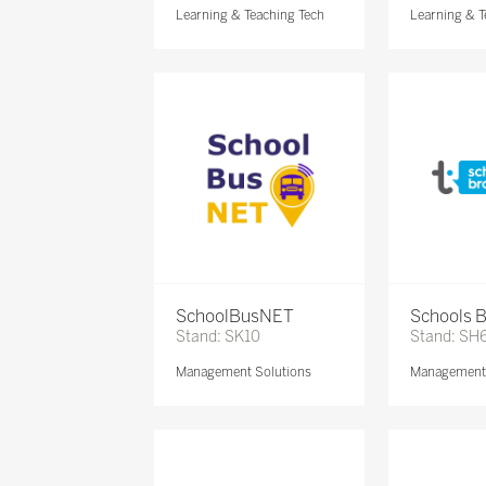
Learning & Teaching Tech
Learning & T
SchoolBusNET
Schools 
Stand: SK10
Stand: SH
Management Solutions
Management 