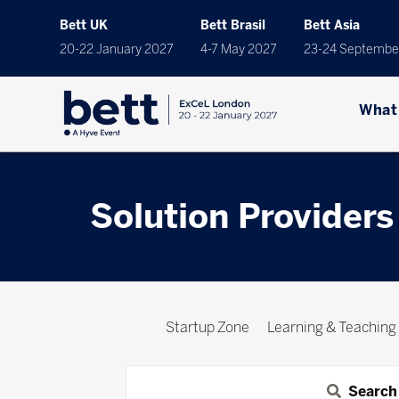
Bett UK
Bett Brasil
Bett Asia
20-22 January 2027
4-7 May 2027
23-24 Septembe
What
Solution Providers
Startup Zone
Learning & Teaching
Search