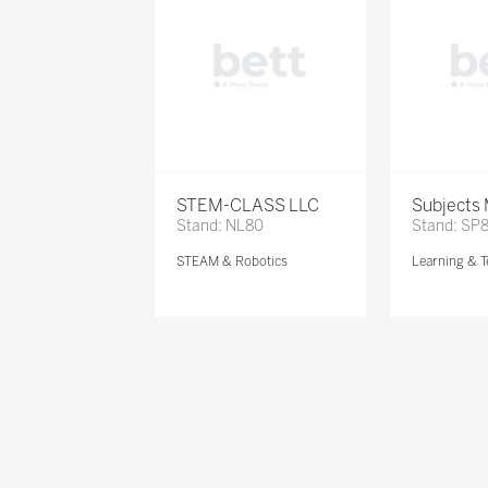
STEM-CLASS LLC
Subjects
Stand: NL80
Stand: SP
STEAM & Robotics
Learning & T