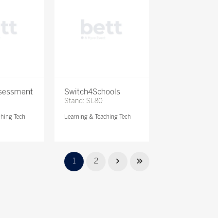
ssessment
Switch4Schools
Stand: SL80
ching Tech
Learning & Teaching Tech
1
2