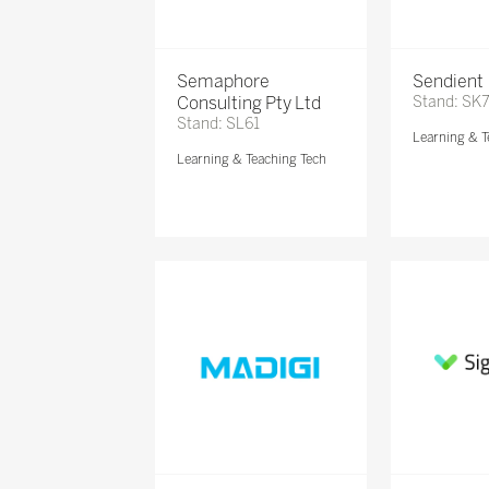
Semaphore
Sendient
Consulting Pty Ltd
Stand: SK
Stand: SL61
Learning & T
Learning & Teaching Tech