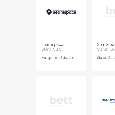
seamspace
SeatSma
Stand: SG71
Stand: FS
Management Solutions
Startup Zon