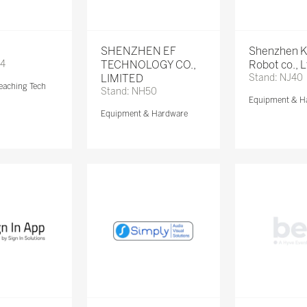
SHENZHEN EF
Shenzhen 
74
TECHNOLOGY CO.,
Robot co., 
LIMITED
Stand: NJ40
eaching Tech
Stand: NH50
Equipment & H
Equipment & Hardware