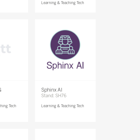
Learning & Teaching Tech
G
Sphinx AI
Stand: SH76
ching Tech
Learning & Teaching Tech