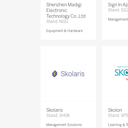
Shenzhen Madigi
Sign In A
Electronic
Stand: SG
Technology Co.,Ltd
Management 
Stand: NG11
Equipment & Hardware
Skolaris
Skolon
Stand: SH08
Stand: SP
Management Solutions
Learning & T