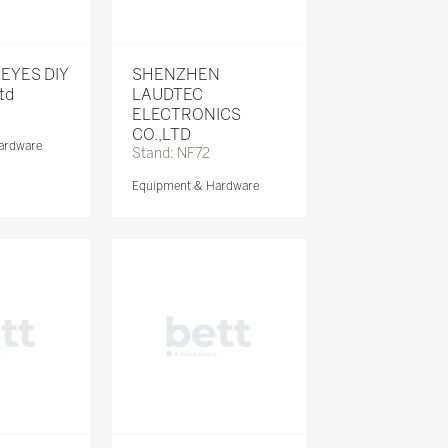
KEYES DIY
SHENZHEN
Ltd
LAUDTEC
ELECTRONICS
CO.,LTD
ardware
Stand: NF72
Equipment & Hardware