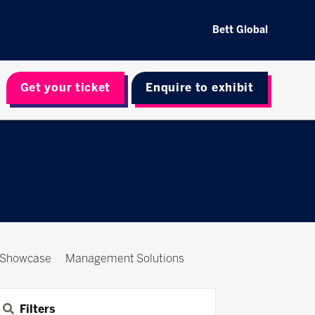
Bett Global
Get your ticket
Enquire to exhibit
 Showcase
Management Solutions
Filters