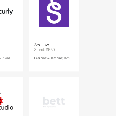
Seesaw
Stand: SP60
lutions
Learning & Teaching Tech