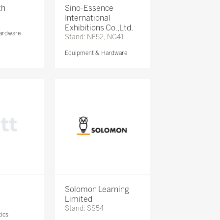
th
Sino-Essence
International
Exhibitions Co.,Ltd.
ardware
Stand: NF52, NG41
Equipment & Hardware
Solomon Learning
Limited
Stand: SS54
ics