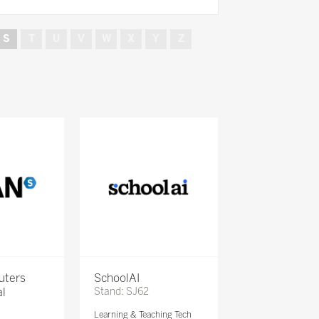
S
T
U
V
W
X
Y
Z
uters
SchoolAI
al
Stand: SJ62
Learning & Teaching Tech