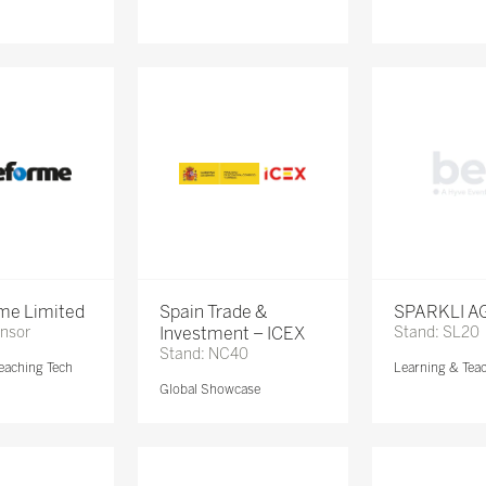
me Limited
Spain Trade &
SPARKLI A
onsor
Investment – ICEX
Stand: SL20
Stand: NC40
eaching Tech
Learning & Tea
Global Showcase