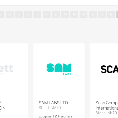
F
G
H
I
J
K
L
M
N
O
P
Q
R
E
SAM LABS LTD
Scan Comp
ION
Stand: NM50
Internation
61
Stand: NK70
Equipment & Hardware