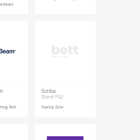
ardware
am
Scriba
Stand: FS2
ching Tech
Startup Zone