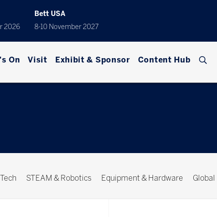
Bett USA
r 2026
8-10 November 2027
's On
Visit
Exhibit & Sponsor
Content Hub
 Tech
STEAM & Robotics
Equipment & Hardware
Global