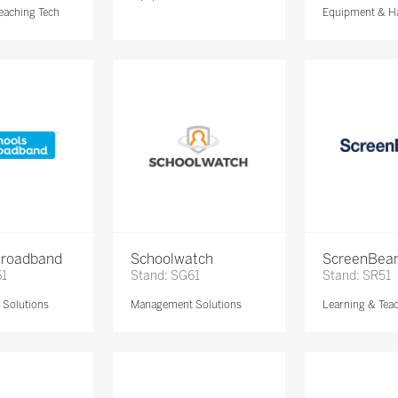
eaching Tech
Equipment & H
Broadband
Schoolwatch
ScreenBe
61
Stand: SG61
Stand: SR51
Solutions
Management Solutions
Learning & Tea