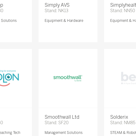
pp
Simply AVS
Simplyheal
30
Stand: NK13
Stand: NN50
Solutions
Equipment & Hardware
Equipment & H
Smoothwall Ltd
Solderix
50
Stand: SF20
Stand: NM85
eaching Tech
Management Solutions
STEAM & Robot