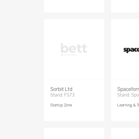
Sorbit Ltd
Spacefor
Stand: FS73
Stand: Sp
Startup Zone
Learning & T