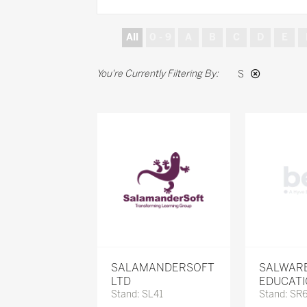
All
0 - 9
A
B
C
D
E
S
SALAMANDERSOFT
SALWAR
LTD
EDUCAT
Stand: SL41
Stand: SR