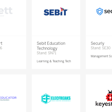
rt
Sebit Education
Securly
56
Technology
Stand: SE30
Stand: SN71
e
Management So
Learning & Teaching Tech