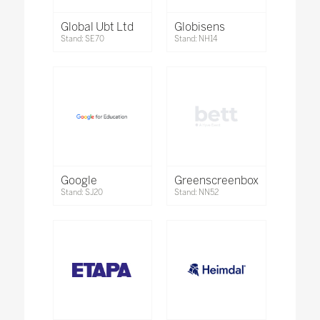
Global Ubt Ltd
Globisens
Stand: SE70
Stand: NH14
Google
Greenscreenbox
Stand: SJ20
Stand: NN52