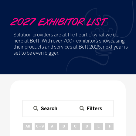
2027 EXHIBITOR LIST
Solution providers are at the heart of what we do
here at Bett. With over 700+ exhibitors showcasing
their products and services at Bett 2026, next year is
set to be even bigger.
Search
Filters
All
0 - 9
A
B
C
D
E
F
G
H