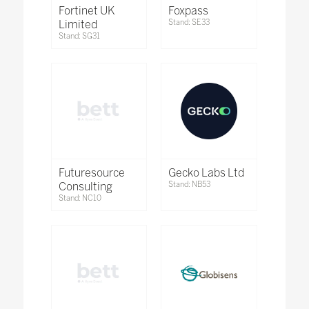
Fortinet UK
Foxpass
Limited
Stand: SE33
Stand: SG31
Futuresource
Gecko Labs Ltd
Consulting
Stand: NB53
Stand: NC10