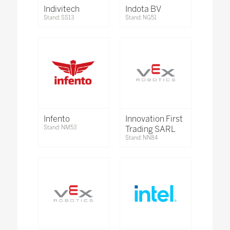
Indivitech
Indota BV
Stand: SS13
Stand: NG51
Infento
Innovation First
Stand: NM53
Trading SARL
Stand: NN84