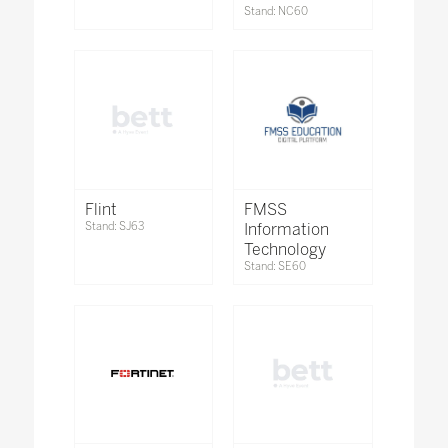
Stand: NC60
Flint
FMSS
Stand: SJ63
Information
Technology
Stand: SE60