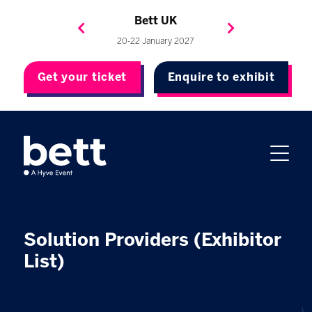
Bett Brasil
Bett Asia
Bett USA
Bett UK
23-24 September 2026
8-10 November 2027
20-22 January 2027
4-7 May 2027
Get your ticket
Enquire to exhibit
Solution Providers (Exhibitor
List)