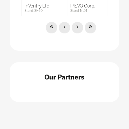
InVentry Ltd
IPEVO Corp.
Stand: SH60
Stand: NL14
Our Partners