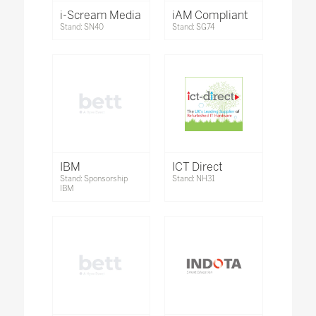
i-Scream Media
iAM Compliant
Stand: SN40
Stand: SG74
IBM
ICT Direct
Stand: Sponsorship
Stand: NH31
IBM