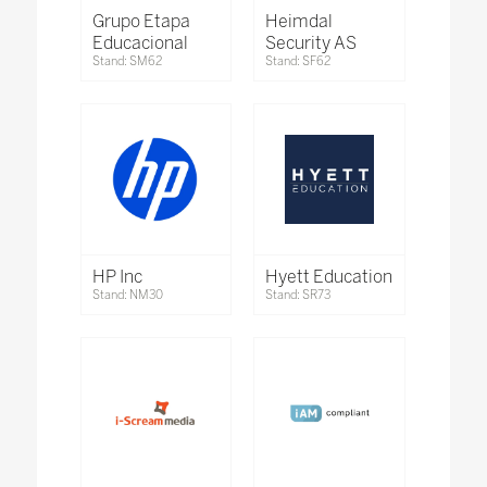
Grupo Etapa
Heimdal
Educacional
Security AS
Stand: SM62
Stand: SF62
HP Inc
Hyett Education
Stand: NM30
Stand: SR73