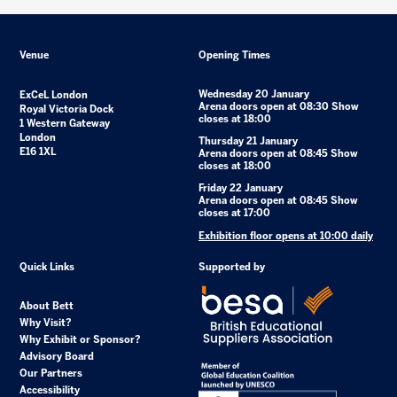
Venue
Opening Times
Wednesday 20 January
ExCeL London
Arena doors open at 08:30 Show
Royal Victoria Dock
closes at 18:00
1 Western Gateway
London
Thursday 21 January
E16 1XL
Arena doors open at 08:45 Show
closes at 18:00
Friday 22 January
Arena doors open at 08:45 Show
closes at 17:00
Exhibition floor opens at 10:00 daily
Quick Links
Supported by
About Bett
Why Visit?
Why Exhibit or Sponsor?
Advisory Board
Our Partners
Accessibility