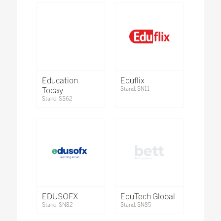
Education
Eduflix
Today
Stand: SN11
Stand: SS62
EDUSOFX
EduTech Global
Stand: SN82
Stand: SN85