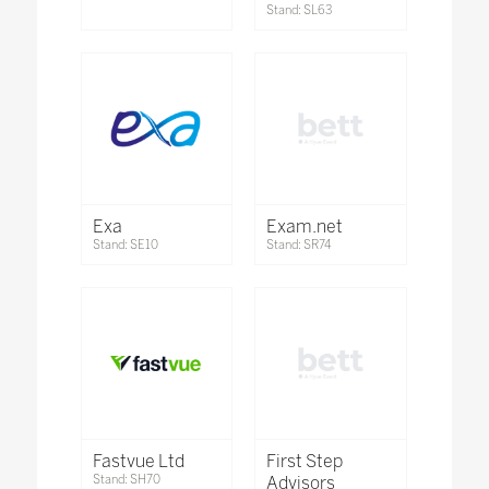
Stand: SL63
Exa
Exam.net
Stand: SE10
Stand: SR74
Fastvue Ltd
First Step
Stand: SH70
Advisors