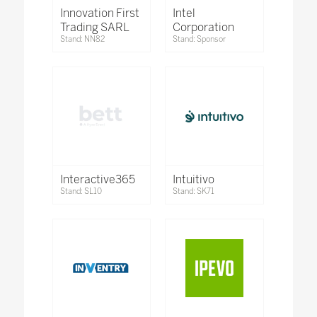
Innovation First
Intel
Trading SARL
Corporation
Stand: NN82
Stand: Sponsor
Interactive365
Intuitivo
Stand: SL10
Stand: SK71