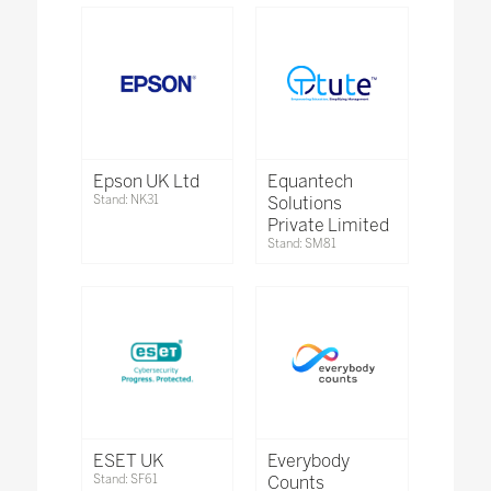
Epson UK Ltd
Equantech
Stand: NK31
Solutions
Private Limited
Stand: SM81
ESET UK
Everybody
Stand: SF61
Counts