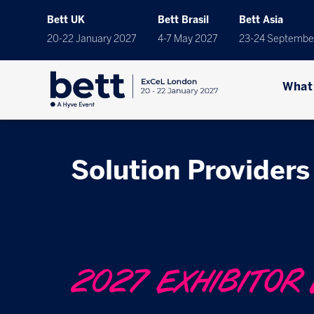
Bett UK
Bett Brasil
Bett Asia
20-22 January 2027
4-7 May 2027
23-24 Septembe
What
Solution Providers 
2027 EXHIBITOR 