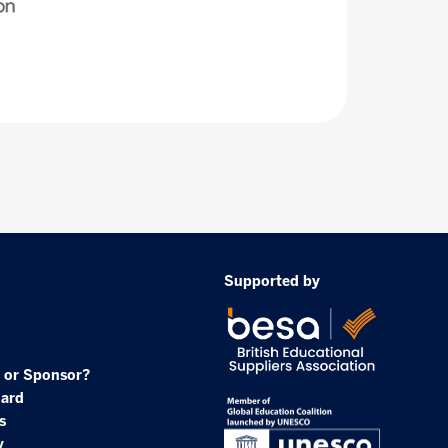
Supported by
 or Sponsor?
oard
s
y