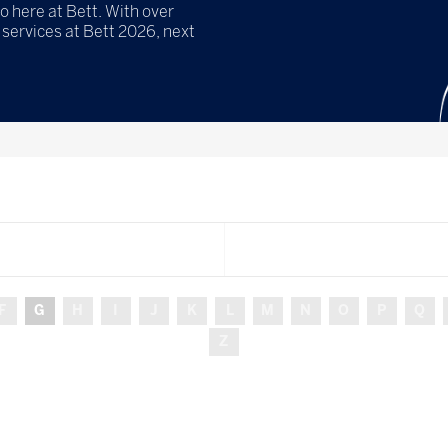
o here at Bett. With over
services at Bett 2026, next
F
G
H
I
J
K
L
M
N
O
P
Q
Z