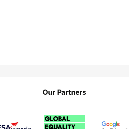
Our Partners