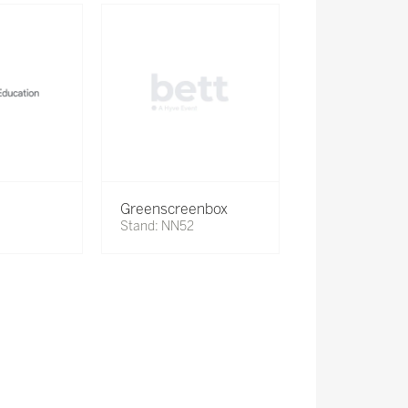
Greenscreenbox
Stand: NN52