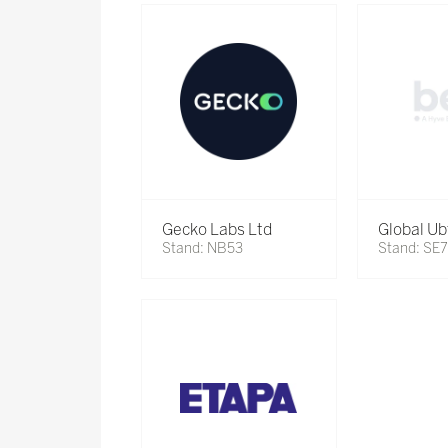
Gecko Labs Ltd
Global Ub
Stand: NB53
Stand: SE