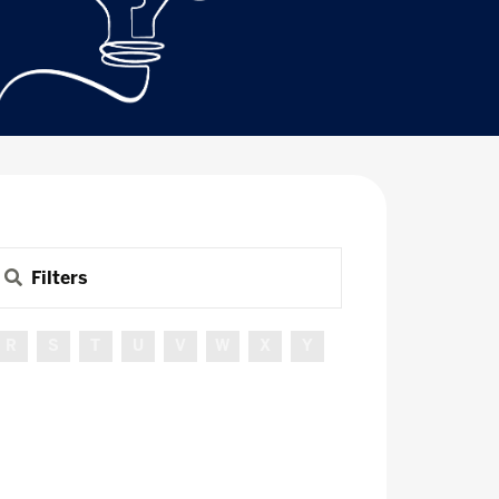
Filters
R
S
T
U
V
W
X
Y