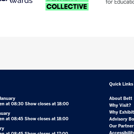
Quick Links
January
About Bett
en at 08:30 Show closes at 18:00
Why Visit?
Why Exhibit
nuary
en at 08:45 Show closes at 18:00
Advisory B
Our Partner
ry
Accessibilit
en at 08:45 Show closes at 17:00