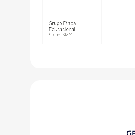
Grupo Etapa
Educacional
Stand: SM62