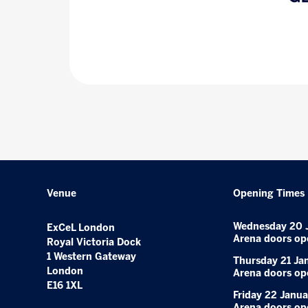
Venue
Opening Times
Wednesday 20 
ExCeL London
Arena doors op
Royal Victoria Dock
1 Western Gateway
Thursday 21 Ja
London
Arena doors op
E16 1XL
Friday 22 Janua
Arena doors op