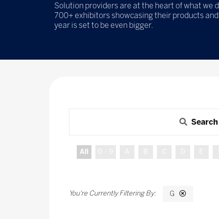
Solution providers are at the heart of what we d
700+ exhibitors showcasing their products and 
year is set to be even bigger.
Search
All
0 - 9
A
B
C
D
E
G