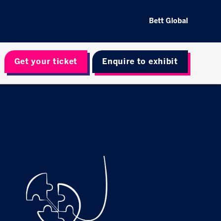
Bett Global
Get your ticket
Enquire to exhibit