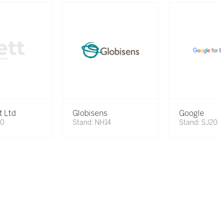
t Ltd
Globisens
Google
70
Stand: NH14
Stand: SJ20