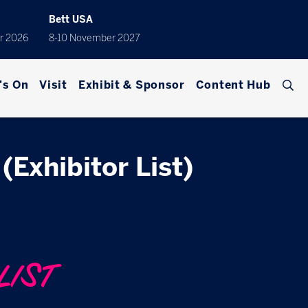
Bett USA
r 2026
8-10 November 2027
's On
Visit
Exhibit & Sponsor
Content Hub
(Exhibitor List)
LIST