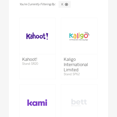
K
Kahoot!
Kaligo
Stand: SR20
International
Limited
Stand: SP62