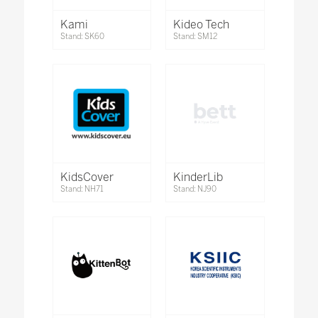
Kami
Kideo Tech
Stand: SK60
Stand: SM12
KidsCover
KinderLib
Stand: NH71
Stand: NJ90