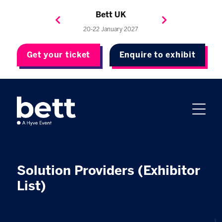
Bett Brasil
Bett Asia
Bett USA
Bett UK
23-24 September 2026
8-10 November 2027
20-22 January 2027
4-7 May 2027
Get your ticket
Enquire to exhibit
Solution Providers (Exhibitor
List)