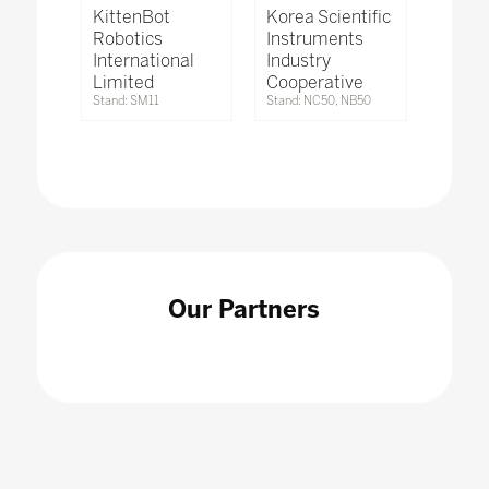
KittenBot
Korea Scientific
Robotics
Instruments
International
Industry
Limited
Cooperative
Stand: SM11
Stand: NC50, NB50
Our Partners