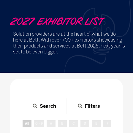
2027 EXHIBITOR LIST
Solution providers are at the heart of what we do
here at Bett. With over 700+ exhibitors showcasing
their products and services at Bett 2026, next year is
set to be even bigger.
Search
Filters
All
0 - 9
A
B
C
D
E
F
G
H