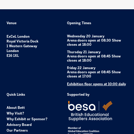
Venue
Opening Times
Wednesday 20 January
ExCeL London
Arena doors open at 08:30 Show
Royal Victoria Dock
closes at 18:00
1 Western Gateway
London
Thursday 21 January
E16 1XL
Arena doors open at 08:45 Show
closes at 18:00
Friday 22 January
Arena doors open at 08:45 Show
closes at 17:00
Exhibition floor opens at 10:00 daily
Quick Links
Supported by
About Bett
Why Visit?
Why Exhibit or Sponsor?
Advisory Board
Our Partners