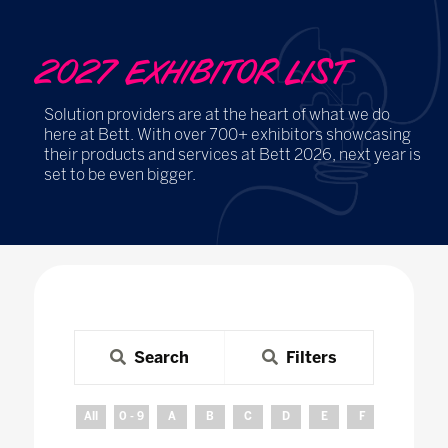
2027 EXHIBITOR LIST
Solution providers are at the heart of what we do
here at Bett. With over 700+ exhibitors showcasing
their products and services at Bett 2026, next year is
set to be even bigger.
Search
Filters
All
0 - 9
A
B
C
D
E
F
G
H