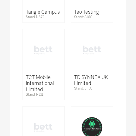
Tangle Campus
Tao Testing
Stand: NA72
Stand: SJ60
TCT Mobile
TD SYNNEX UK
International
Limited
Limited
Stand: SF50
Stand: NJ31