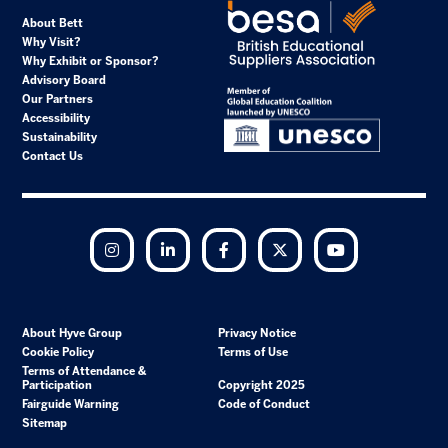
About Bett
Why Visit?
Why Exhibit or Sponsor?
Advisory Board
Our Partners
Accessibility
Sustainability
Contact Us
Instagram
LinkedIn
Facebook
Twitter
YouTube
About Hyve Group
Privacy Notice
Cookie Policy
Terms of Use
Terms of Attendance &
Participation
Copyright 2025
Fairguide Warning
Code of Conduct
Sitemap