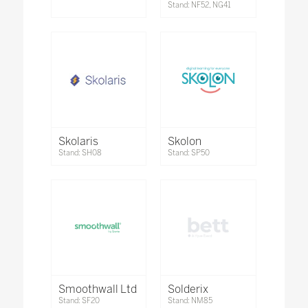
Stand: NF52, NG41
Skolaris
Skolon
Stand: SH08
Stand: SP50
Smoothwall Ltd
Solderix
Stand: SF20
Stand: NM85