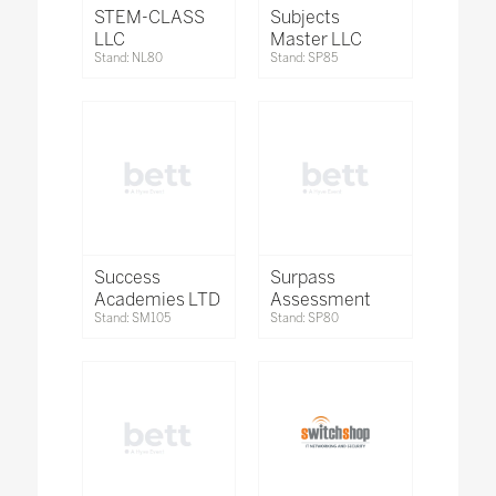
STEM-CLASS
Subjects
LLC
Master LLC
Stand: NL80
Stand: SP85
Success
Surpass
Academies LTD
Assessment
Stand: SM105
Stand: SP80