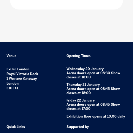
Venue
Opening Times
Wednesday 20 January
ExCeL London
Arena doors open at 08:30 Show
Royal Victoria Dock
closes at 18:00
1 Western Gateway
London
Thursday 21 January
E16 1XL
Arena doors open at 08:45 Show
closes at 18:00
Friday 22 January
Arena doors open at 08:45 Show
closes at 17:00
Exhibition floor opens at 10:00 daily
Quick Links
Supported by