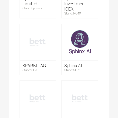
Limited
Investment –
Stand: Sponsor
ICEX
Stand: NC40
SPARKLI AG
Sphinx AI
Stand: SL20
Stand: SH76