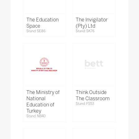
The Education
The Invigilator
Space
(Pty) Ltd
Stand: SE86
Stand: SK76
The Ministry of
Think Outside
National
The Classroom
Education of
Stand: FS53
Turkey
Stand: NB40