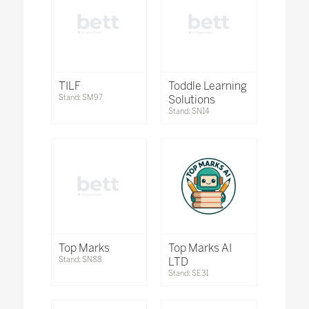
TILF
Toddle Learning
Stand: SM97
Solutions
Stand: SN14
Top Marks
Top Marks AI
Stand: SN88
LTD
Stand: SE31