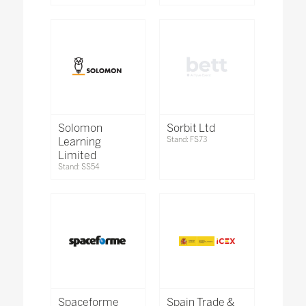
Solomon
Sorbit Ltd
Learning
Stand: FS73
Limited
Stand: SS54
Spaceforme
Spain Trade &