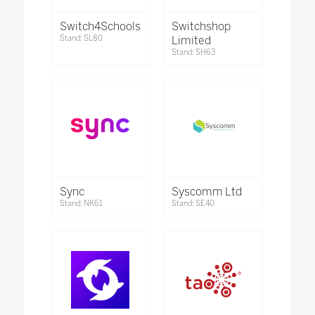
Switch4Schools
Switchshop
Stand: SL80
Limited
Stand: SH63
Sync
Syscomm Ltd
Stand: NK61
Stand: SE40