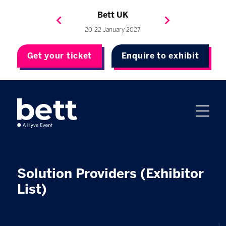
Bett Brasil
Bett Asia
Bett USA
Bett UK
23-24 September 2026
8-10 November 2027
20-22 January 2027
4-7 May 2027
Get your ticket
Enquire to exhibit
Solution Providers (Exhibitor
List)