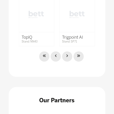
TopIQ
Trigpoint AI
Stand: NN43
Stand: SP71
Our Partners