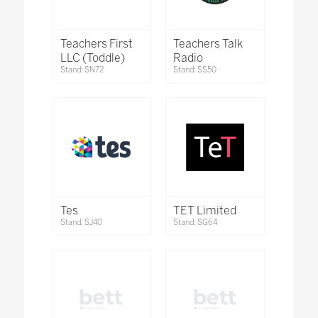
Teachers First
Teachers Talk
LLC (Toddle)
Radio
Stand: SN72
Stand: SS50
Tes
TET Limited
Stand: SJ40
Stand: SG64