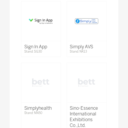
Sign In App
Simply AVS
Stand: SG30
Stand: NK13
Simplyhealth
Sino-Essence
Stand: NN50
International
Exhibitions
Co.,Ltd.