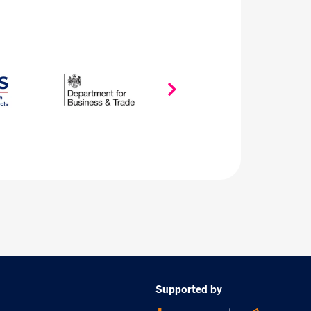
Supported by