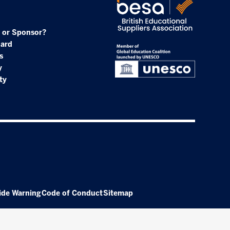
 or Sponsor?
oard
s
y
ty
ide Warning
Code of Conduct
Sitemap