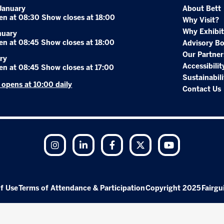
January
About Bett
en at 08:30 Show closes at 18:00
Why Visit?
Why Exhibit
nuary
en at 08:45 Show closes at 18:00
Advisory B
Our Partner
ry
Accessibilit
en at 08:45 Show closes at 17:00
Sustainabili
r opens at 10:00 daily
Contact Us
Instagram
LinkedIn
Facebook
Twitter
YouTube
f Use
Terms of Attendance & Participation
Copyright 2025
Fairgu
Exhibition Website by ASP