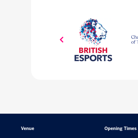
Venue
Opening Times