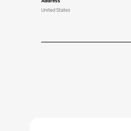
Address
United States