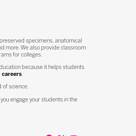
s, preserved specimens, anatomical
nd more. We also provide classroom
ams for colleges.
ducation because it helps students
 careers
.
d of science.
 you engage your students in the