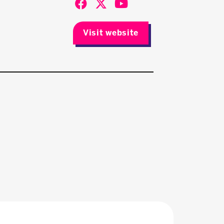
Visit website