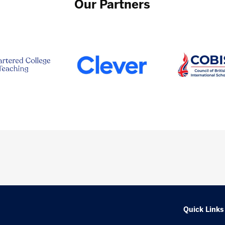
Our Partners
Quick Links