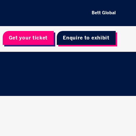
Bett Global
Get your ticket
Enquire to exhibit