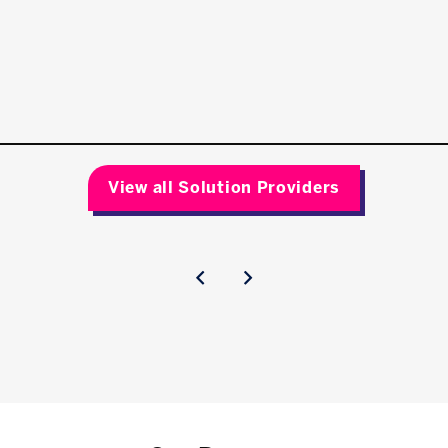
View all Solution Providers