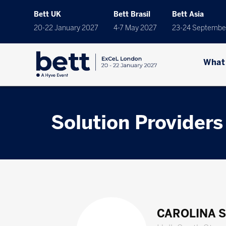
Bett UK
Bett Brasil
Bett Asia
20-22 January 2027
4-7 May 2027
23-24 Septembe
What
Solution Providers
CAROLINA 