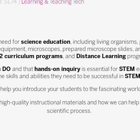
d: SL74
|
Learning & Teaching Tech
 need for
science education
, including living organism
equipment, microscopes, prepared microscope slides, a
12 curriculum programs
, and
Distance Learning
progr
u
DO
and that
hands-on inquiry
is essential for
STEM
e
e skills and abilities they need to be successful in
STEM
l help you introduce your students to the fascinating worl
 high-quality instructional materials and how we can help
scientific process.