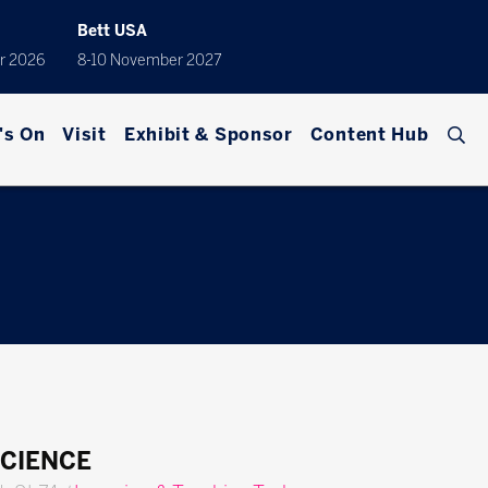
Bett USA
r 2026
8-10 November 2027
's On
Visit
Exhibit & Sponsor
Content Hub
SCIENCE