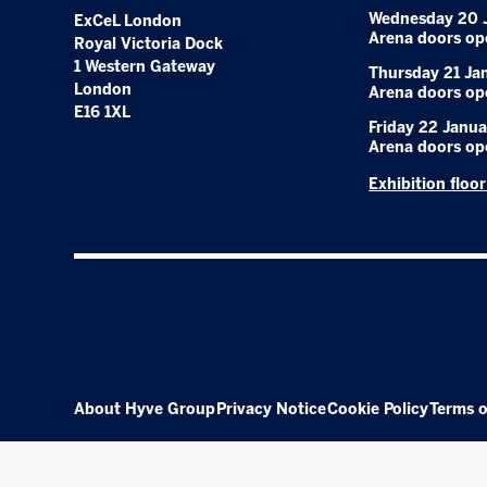
Wednesday 20 
ExCeL London
Arena doors op
Royal Victoria Dock
1 Western Gateway
Thursday 21 Ja
London
Arena doors op
E16 1XL
Friday 22 Janua
Arena doors op
Exhibition floo
About Hyve Group
Privacy Notice
Cookie Policy
Terms o