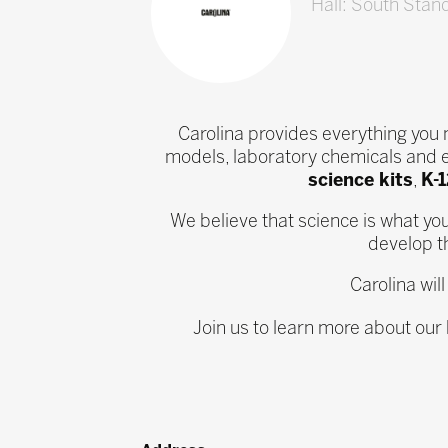
Hall: South Stan
Carolina provides everything you
models, laboratory chemicals and 
science kits
,
K-
We believe that science is what yo
develop th
Carolina wil
Join us to learn more about our