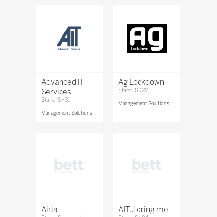
Advanced IT
Ag Lockdown
Services
Stand: SD22
Stand: SH31
Management Solutions
Management Solutions
Airia
AITutoring.me