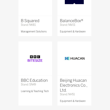
B Squared
BalanceBox®
Stand: NK81
Stand: NM31
Management Solutions
Equipment & Hardware
BBC Education
Beijing Huacan
Stand: SN49
Electronics Co.,
Ltd.
Learning & Teaching Tech
Stand: NH51
Equipment & Hardware