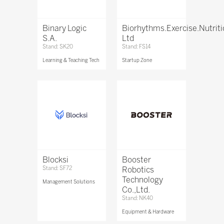
Binary Logic
Biorhythms.Exercise.Nutrit
S.A.
Ltd
Stand: SK20
Stand: FS14
Learning & Teaching Tech
Startup Zone
Blocksi
Booster
Stand: SF72
Robotics
Technology
Management Solutions
Co.,Ltd.
Stand: NK40
Equipment & Hardware