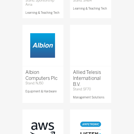
Stand: Sponsorship
Stand: SN84
Airia
Learning & Teaching Tech
Learning & Teaching Tech
Albion
Allied Telesis
Computers Plc
International
Stand: NJ50
B.V.
Stand: SF70
Equipment & Hardware
Management Solutions