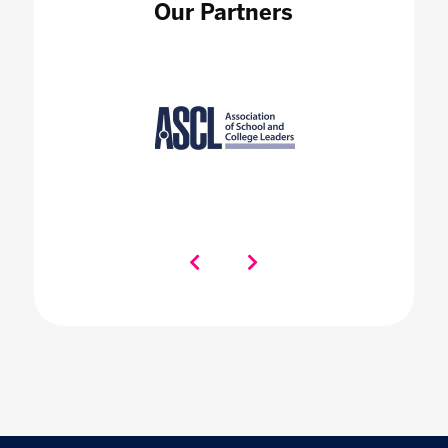
Our Partners