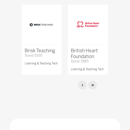
Brisk Teaching
British Heart
Stand: SS55
Foundation
Stand: SR85
Learning & Teaching Tech
Learning & Teaching Tech