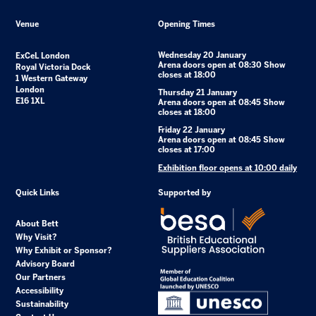
Venue
Opening Times
Wednesday 20 January
ExCeL London
Arena doors open at 08:30 Show
Royal Victoria Dock
closes at 18:00
1 Western Gateway
London
Thursday 21 January
E16 1XL
Arena doors open at 08:45 Show
closes at 18:00
Friday 22 January
Arena doors open at 08:45 Show
closes at 17:00
Exhibition floor opens at 10:00 daily
Quick Links
Supported by
About Bett
Why Visit?
Why Exhibit or Sponsor?
Advisory Board
Our Partners
Accessibility
Sustainability