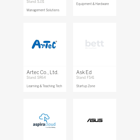
Stand: SJ31
Equipment & Hardware
Management Solutions
Artec Co., Ltd.
Ask Ed
Stand: SR64
Stand: FS41
Learning & Teaching Tech
Startup Zone