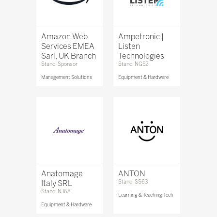
Amazon Web
Ampetronic |
Services EMEA
Listen
Sarl, UK Branch
Technologies
Stand: Sponsor
Stand: NG52
Management Solutions
Equipment & Hardware
Anatomage
ANTON
Italy SRL
Stand: SS63
Stand: NJ68
Learning & Teaching Tech
Equipment & Hardware