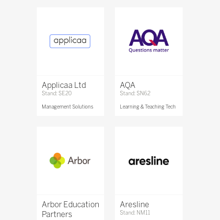
Applicaa Ltd
AQA
Stand: SE20
Stand: SN62
Management Solutions
Learning & Teaching Tech
Arbor Education
Aresline
Partners
Stand: NM11