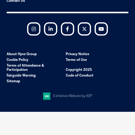
Contact Us
Instagram
LinkedIn
Facebook
Twitter
YouTube
About Hyve Group
Privacy Notice
Cookie Policy
Terms of Use
Terms of Attendance &
Participation
Copyright 2025
Fairguide Warning
Code of Conduct
Sitemap
Exhibition Website by ASP