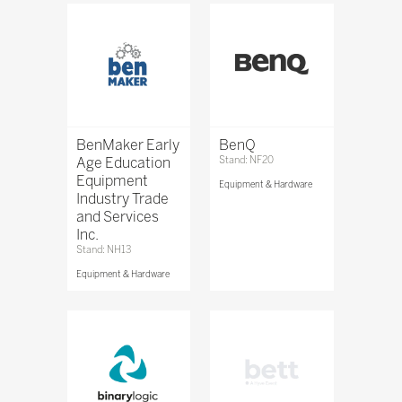
BenMaker Early
BenQ
Age Education
Stand: NF20
Equipment
Equipment & Hardware
Industry Trade
and Services
Inc.
Stand: NH13
Equipment & Hardware