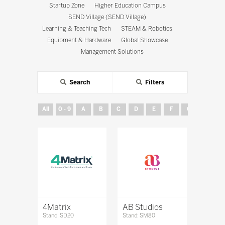
Startup Zone
Higher Education Campus
SEND Village (SEND Village)
Learning & Teaching Tech
STEAM & Robotics
Equipment & Hardware
Global Showcase
Management Solutions
Search
Filters
All
0 - 9
A
B
C
D
E
F
G
H
4Matrix
AB Studios
Stand: SD20
Stand: SM80