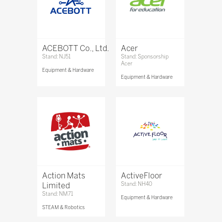
ACEBOTT Co., Ltd.
Acer
Stand: NJ51
Stand: Sponsorship
Acer
Equipment & Hardware
Equipment & Hardware
Action Mats
ActiveFloor
Limited
Stand: NH40
Stand: NM71
Equipment & Hardware
STEAM & Robotics