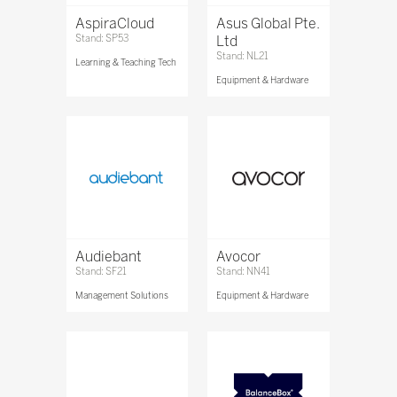
AspiraCloud
Asus Global Pte.
Stand: SP53
Ltd
Stand: NL21
Learning & Teaching Tech
Equipment & Hardware
Audiebant
Avocor
Stand: SF21
Stand: NN41
Management Solutions
Equipment & Hardware