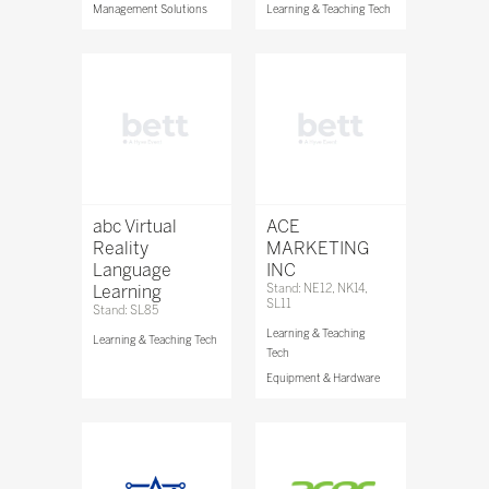
Management Solutions
Learning & Teaching Tech
abc Virtual
ACE
Reality
MARKETING
Language
INC
Learning
Stand: NE12, NK14,
SL11
Stand: SL85
Learning & Teaching
Learning & Teaching Tech
Tech
Equipment & Hardware