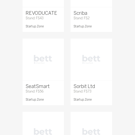
REVODUCATE
Scriba
Stand: FS43
Stand: FS2
Startup Zone
Startup Zone
SeatSmart
Sorbit Ltd
Stand: FS56
Stand: FS73
Startup Zone
Startup Zone