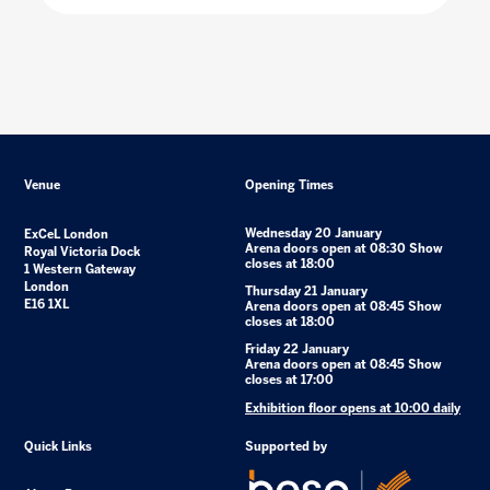
Venue
Opening Times
Wednesday 20 January
ExCeL London
Arena doors open at 08:30 Show
Royal Victoria Dock
closes at 18:00
1 Western Gateway
London
Thursday 21 January
E16 1XL
Arena doors open at 08:45 Show
closes at 18:00
Friday 22 January
Arena doors open at 08:45 Show
closes at 17:00
Exhibition floor opens at 10:00 daily
Quick Links
Supported by