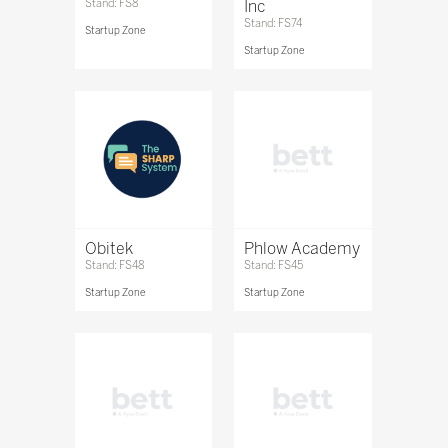
Stand: FS8
Inc
Stand: FS74
Startup Zone
Startup Zone
Obitek
Phlow Academy
Stand: FS48
Stand: FS45
Startup Zone
Startup Zone