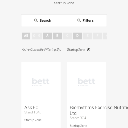
Startup Zone
Search
Filters
All
0 - 9
A
B
C
D
E
F
G
H
Startup Zone
Ask Ed
Biorhythms.Exercise.Nutrit
Stand: FS41
Ltd
Stand: FS14
Startup Zone
Startup Zone