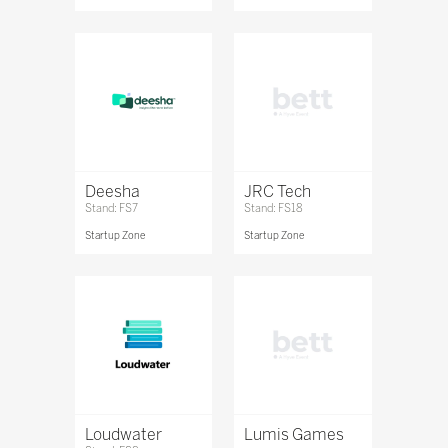
Deesha
JRC Tech
Stand: FS7
Stand: FS18
Startup Zone
Startup Zone
Loudwater
Lumis Games