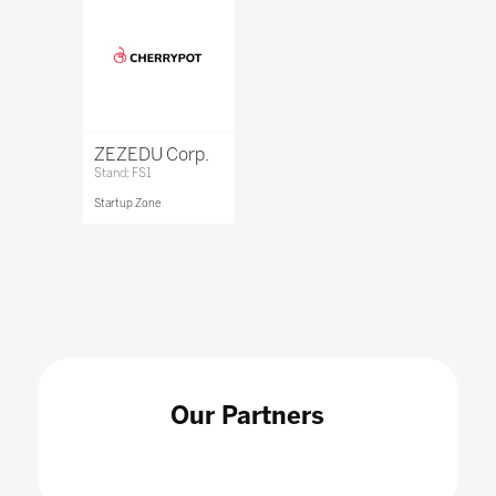
ZEZEDU Corp.
Stand: FS1
Startup Zone
Our Partners