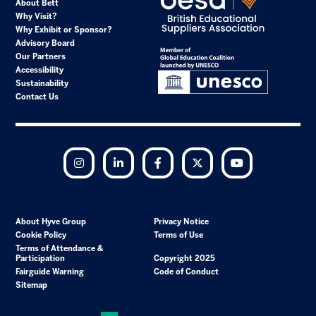
About Bett
Why Visit?
Why Exhibit or Sponsor?
Advisory Board
Our Partners
Accessibility
Sustainability
Contact Us
Instagram
LinkedIn
Facebook
Twitter
YouTube
About Hyve Group
Privacy Notice
Cookie Policy
Terms of Use
Terms of Attendance &
Participation
Copyright 2025
Fairguide Warning
Code of Conduct
Sitemap