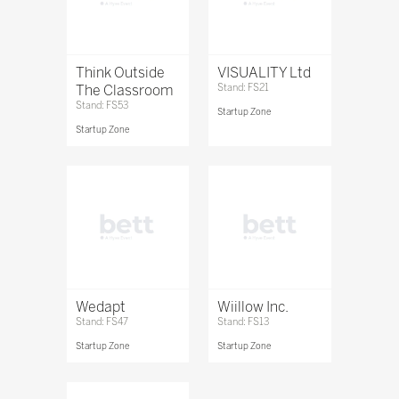
Think Outside
VISUALITY Ltd
The Classroom
Stand: FS21
Stand: FS53
Startup Zone
Startup Zone
Wedapt
Wiillow Inc.
Stand: FS47
Stand: FS13
Startup Zone
Startup Zone