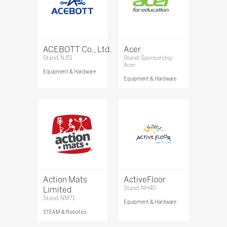
ACEBOTT Co., Ltd.
Acer
Stand: NJ51
Stand: Sponsorship
Acer
Equipment & Hardware
Equipment & Hardware
Action Mats
ActiveFloor
Limited
Stand: NH40
Stand: NM71
Equipment & Hardware
STEAM & Robotics