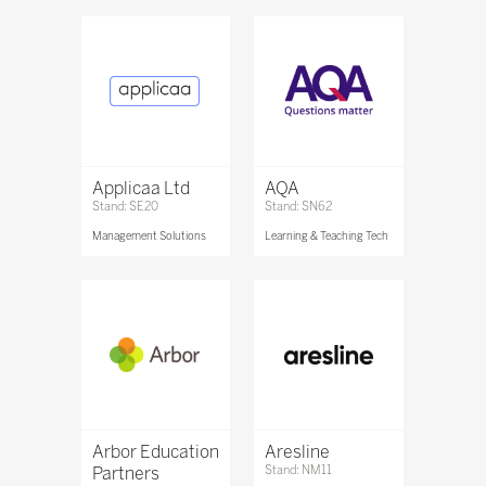
Applicaa Ltd
AQA
Stand: SE20
Stand: SN62
Management Solutions
Learning & Teaching Tech
Arbor Education
Aresline
Partners
Stand: NM11