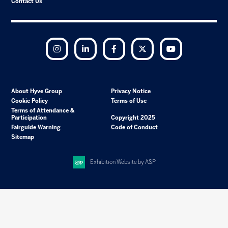
Contact Us
Instagram
LinkedIn
Facebook
Twitter
YouTube
About Hyve Group
Privacy Notice
Cookie Policy
Terms of Use
Terms of Attendance &
Participation
Copyright 2025
Fairguide Warning
Code of Conduct
Sitemap
Exhibition Website by ASP