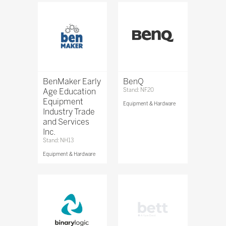
BenMaker Early
BenQ
Age Education
Stand: NF20
Equipment
Equipment & Hardware
Industry Trade
and Services
Inc.
Stand: NH13
Equipment & Hardware