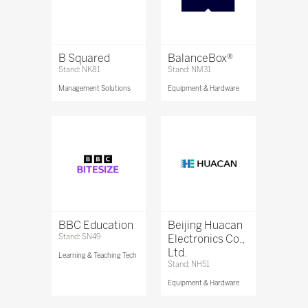
B Squared
BalanceBox®
Stand: NK81
Stand: NM31
Management Solutions
Equipment & Hardware
BBC Education
Beijing Huacan
Stand: SN49
Electronics Co.,
Ltd.
Learning & Teaching Tech
Stand: NH51
Equipment & Hardware