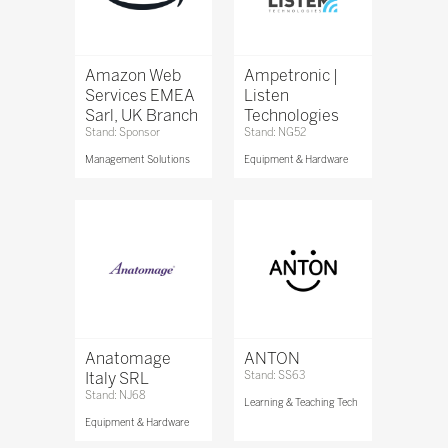
Amazon Web
Ampetronic |
Services EMEA
Listen
Sarl, UK Branch
Technologies
Stand: Sponsor
Stand: NG52
Management Solutions
Equipment & Hardware
Anatomage
ANTON
Italy SRL
Stand: SS63
Stand: NJ68
Learning & Teaching Tech
Equipment & Hardware