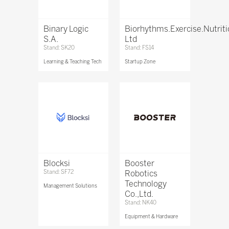
Binary Logic
Biorhythms.Exercise.Nutrit
S.A.
Ltd
Stand: SK20
Stand: FS14
Learning & Teaching Tech
Startup Zone
Blocksi
Booster
Stand: SF72
Robotics
Technology
Management Solutions
Co.,Ltd.
Stand: NK40
Equipment & Hardware