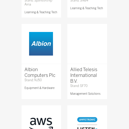
Stand: Sponsorship
Stand: SN84
Airia
Learning & Teaching Tech
Learning & Teaching Tech
Albion
Allied Telesis
Computers Plc
International
Stand: NJ50
B.V.
Stand: SF70
Equipment & Hardware
Management Solutions