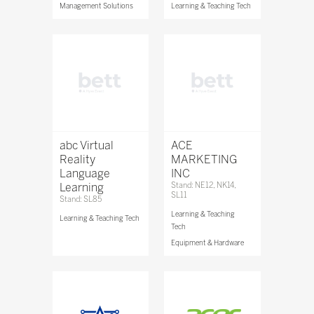
Management Solutions
Learning & Teaching Tech
abc Virtual
ACE
Reality
MARKETING
Language
INC
Learning
Stand: NE12, NK14,
SL11
Stand: SL85
Learning & Teaching
Learning & Teaching Tech
Tech
Equipment & Hardware