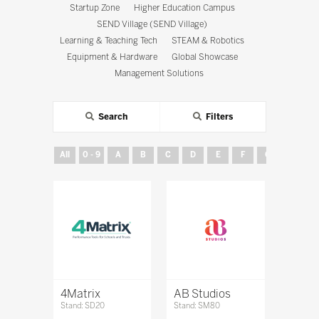
Startup Zone
Higher Education Campus
SEND Village (SEND Village)
Learning & Teaching Tech
STEAM & Robotics
Equipment & Hardware
Global Showcase
Management Solutions
Search
Filters
All
0 - 9
A
B
C
D
E
F
G
H
4Matrix
AB Studios
Stand: SD20
Stand: SM80