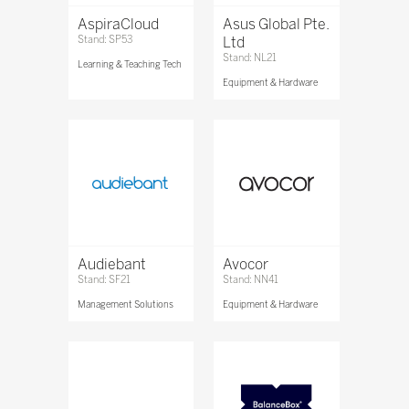
AspiraCloud
Asus Global Pte.
Stand: SP53
Ltd
Stand: NL21
Learning & Teaching Tech
Equipment & Hardware
Audiebant
Avocor
Stand: SF21
Stand: NN41
Management Solutions
Equipment & Hardware