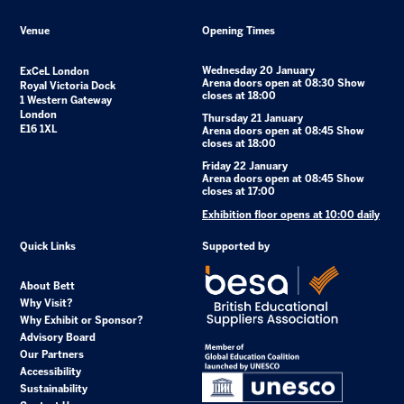
Venue
Opening Times
Wednesday 20 January
ExCeL London
Arena doors open at 08:30 Show
Royal Victoria Dock
closes at 18:00
1 Western Gateway
London
Thursday 21 January
E16 1XL
Arena doors open at 08:45 Show
closes at 18:00
Friday 22 January
Arena doors open at 08:45 Show
closes at 17:00
Exhibition floor opens at 10:00 daily
Quick Links
Supported by
About Bett
Why Visit?
Why Exhibit or Sponsor?
Advisory Board
Our Partners
Accessibility
Sustainability