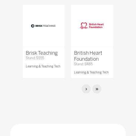
Brisk Teaching
British Heart
Stand: SS55
Foundation
Stand: SR85
Learning & Teaching Tech
Learning & Teaching Tech