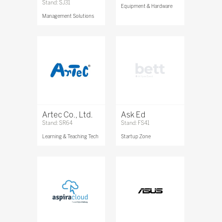
Stand: SJ31
Equipment & Hardware
Management Solutions
Artec Co., Ltd.
Ask Ed
Stand: SR64
Stand: FS41
Learning & Teaching Tech
Startup Zone