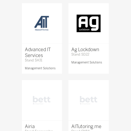
Advanced IT
Ag Lockdown
Services
Stand: SD22
Stand: SH31
Management Solutions
Management Solutions
Airia
AITutoring.me