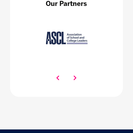
Our Partners