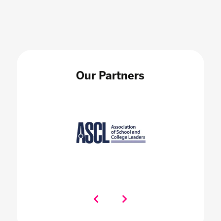
Our Partners