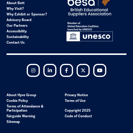
About Bett
Why Visit?
Why Exhibit or Sponsor?
Advisory Board
Our Partners
Accessibility
Sustainability
Contact Us
Instagram
LinkedIn
Facebook
Twitter
YouTube
About Hyve Group
Privacy Notice
Cookie Policy
Terms of Use
Terms of Attendance &
Participation
Copyright 2025
Fairguide Warning
Code of Conduct
Sitemap