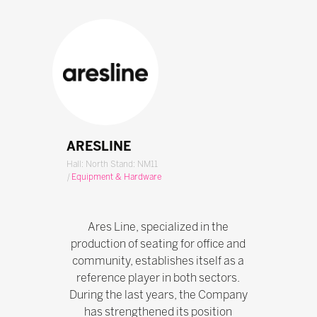
ARESLINE
Hall: North Stand: NM11
|
Equipment & Hardware
Ares Line, specialized in the
production of seating for office and
community, establishes itself as a
reference player in both sectors.
During the last years, the Company
has strengthened its position