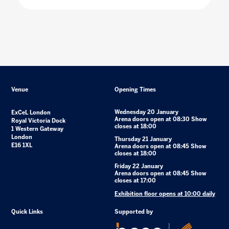
Venue
Opening Times
Wednesday 20 January
ExCeL London
Arena doors open at 08:30 Show
Royal Victoria Dock
closes at 18:00
1 Western Gateway
London
Thursday 21 January
E16 1XL
Arena doors open at 08:45 Show
closes at 18:00
Friday 22 January
Arena doors open at 08:45 Show
closes at 17:00
Exhibition floor opens at 10:00 daily
Quick Links
Supported by