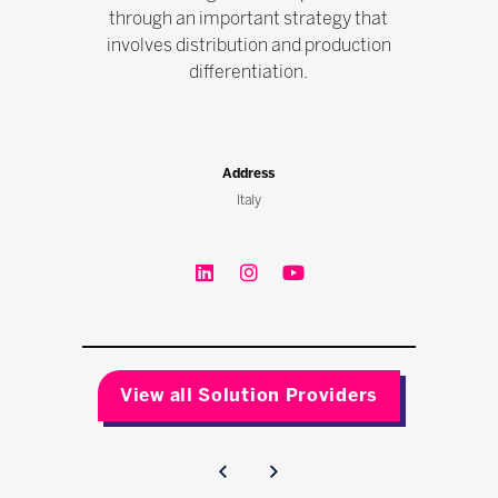
through an important strategy that
involves distribution and production
differentiation.
Address
Italy
View all Solution Providers