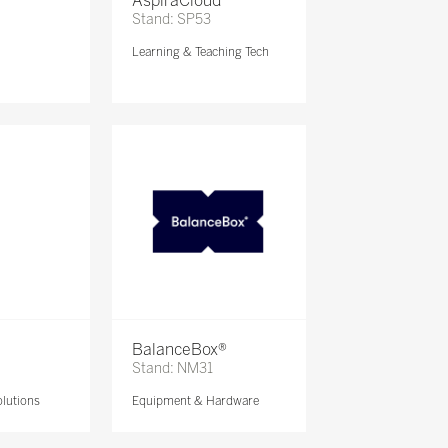
AspiraCloud
Stand: SP53
Learning & Teaching Tech
BalanceBox®
Stand: NM31
lutions
Equipment & Hardware