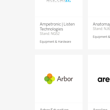
Ampetronic | Listen
Anatomag
Technologies
Stand: NJ
Stand: NG52
Equipment 
Equipment & Hardware