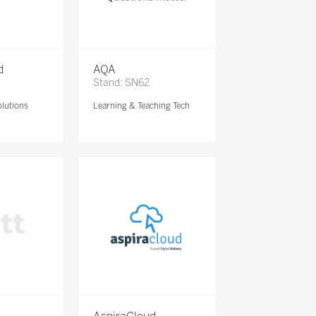
d
AQA
Stand: SN62
lutions
Learning & Teaching Tech