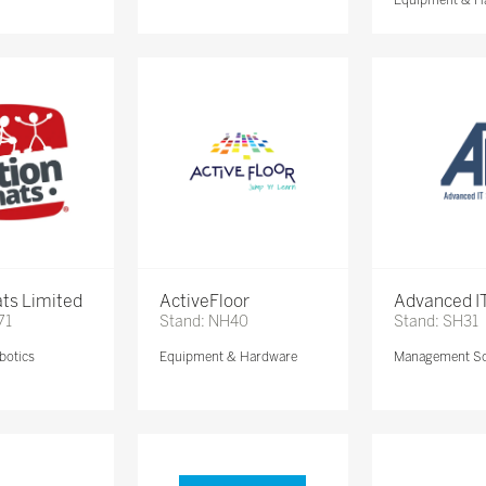
ts Limited
ActiveFloor
Advanced IT
71
Stand: NH40
Stand: SH31
botics
Equipment & Hardware
Management So