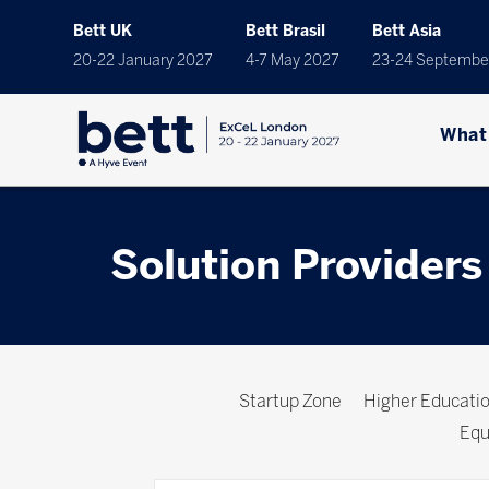
Bett UK
Bett Brasil
Bett Asia
20-22 January 2027
4-7 May 2027
23-24 Septembe
What
Solution Providers
Startup Zone
Higher Educat
Equ