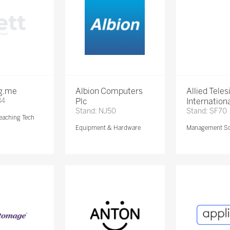
ng.me
Albion Computers
Allied Teles
84
Plc
Internationa
Stand: NJ50
Stand: SF70
eaching Tech
Equipment & Hardware
Management So