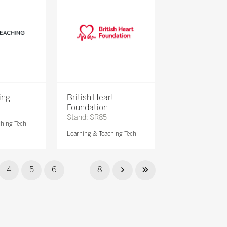
ing
British Heart
Foundation
Stand: SR85
ching Tech
Learning & Teaching Tech
4
5
6
...
8