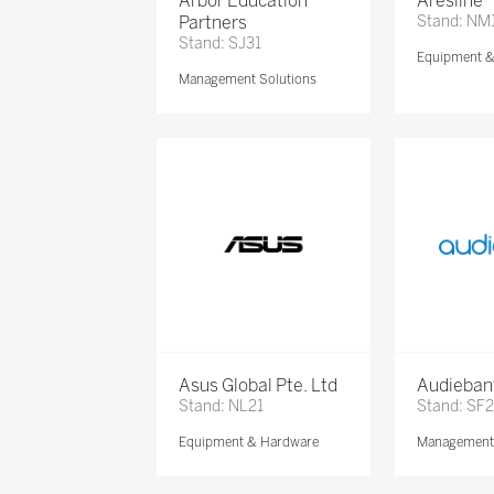
Arbor Education
Aresline
Partners
Stand: NM
Stand: SJ31
Equipment 
Management Solutions
Asus Global Pte. Ltd
Audieban
Stand: NL21
Stand: SF2
Equipment & Hardware
Management 