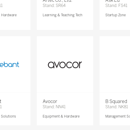
Artec Co., Ltd.
Ask Ed
11
Stand: SR64
Stand: FS41
& Hardware
Learning & Teaching Tech
Startup Zone
t
Avocor
B Squared
1
Stand: NN41
Stand: NK81
Solutions
Equipment & Hardware
Management So