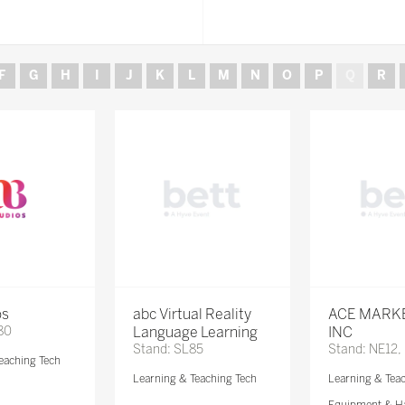
F
G
H
I
J
K
L
M
N
O
P
Q
R
os
abc Virtual Reality
ACE MARK
80
Language Learning
INC
Stand: SL85
Stand: NE12,
eaching Tech
Learning & Teaching Tech
Learning & Tea
Equipment & H