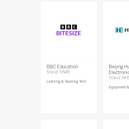
BBC Education
Beijing 
Stand: SN49
Electronic
Stand: NH
Learning & Teaching Tech
Equipment 