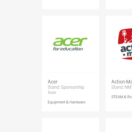
Acer
Action Ma
Stand: Sponsorship
Stand: NM
Acer
STEAM & Ro
Equipment & Hardware