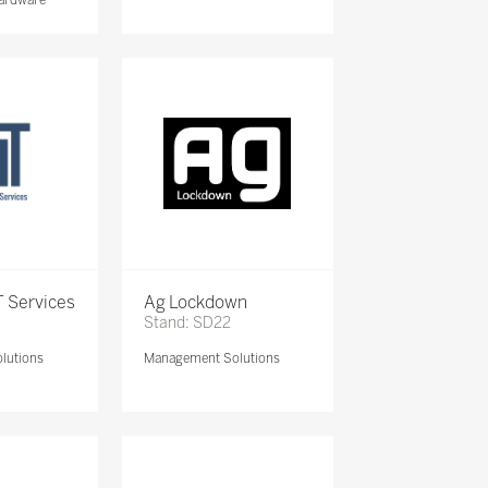
 Services
Ag Lockdown
Stand: SD22
lutions
Management Solutions