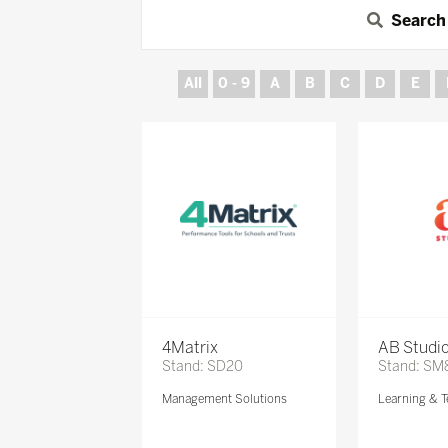
Search
All
0 - 9
A
B
C
D
E
4Matrix
AB Studi
Stand: SD20
Stand: SM
Management Solutions
Learning & T