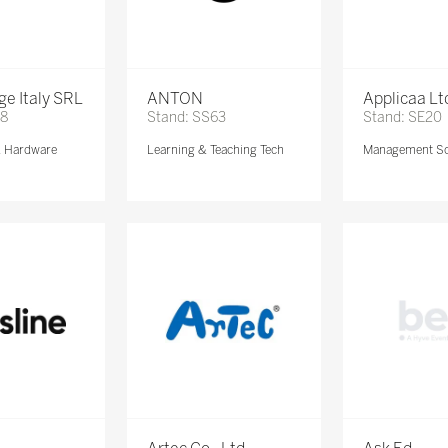
e Italy SRL
ANTON
Applicaa Lt
68
Stand: SS63
Stand: SE20
& Hardware
Learning & Teaching Tech
Management So