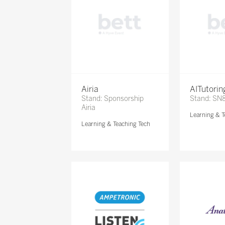
Airia
AITutori
Stand: Sponsorship
Stand: SN
Airia
Learning & T
Learning & Teaching Tech