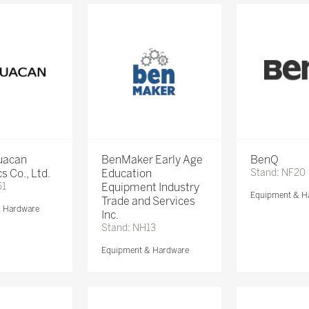
Huacan
BenMaker Early Age
BenQ
s Co., Ltd.
Education
Stand: NF20
51
Equipment Industry
Equipment & H
Trade and Services
& Hardware
Inc.
Stand: NH13
Equipment & Hardware