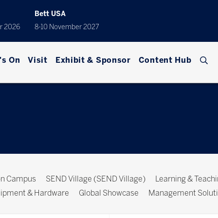
Bett USA
r 2026
8-10 November 2027
's On
Visit
Exhibit & Sponsor
Content Hub
ion Campus
SEND Village (SEND Village)
Learning & Teach
ipment & Hardware
Global Showcase
Management Solut