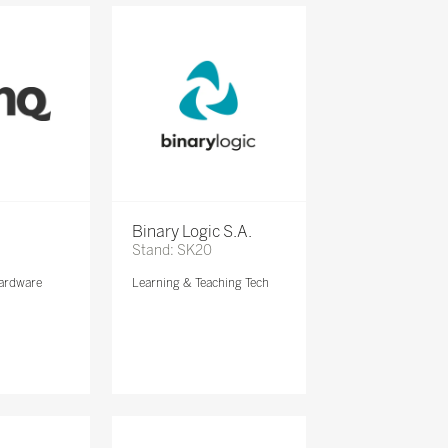
Binary Logic S.A.
Stand: SK20
ardware
Learning & Teaching Tech