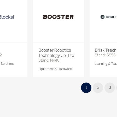
Booster Robotics
Brisk Teach
72
Technology Co.,Ltd.
Stand: SS55
Stand: NK40
Solutions
Learning & Tea
Equipment & Hardware
1
2
3