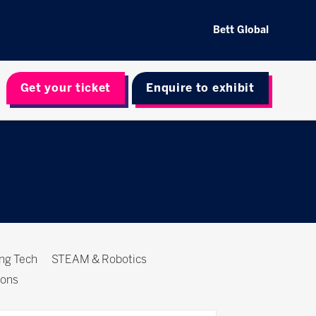
Bett Global
Get your ticket
Enquire to exhibit
ing Tech
STEAM & Robotics
ions