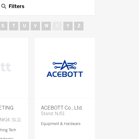
Filters
S
T
U
V
W
X
Y
Z
ETING
ACEBOTT Co., Ltd.
Stand: NJ51
 NK14, SL11
Equipment & Hardware
ching Tech
ardware