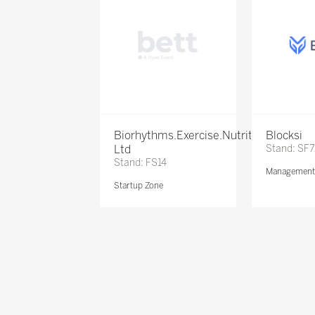
Biorhythms.Exercise.Nutrition
Blocksi
Ltd
Stand: SF
Stand: FS14
Management 
Startup Zone