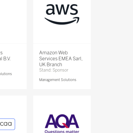
is
Amazon Web
l B.V.
Services EMEA Sarl,
UK Branch
Stand: Sponsor
lutions
Management Solutions