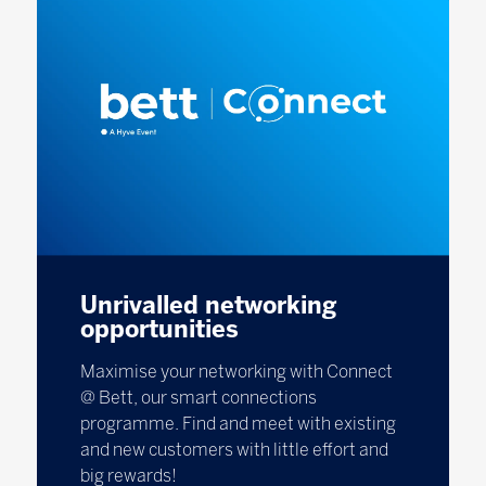
Unrivalled networking
opportunities
Maximise your networking with Connect
@ Bett, our smart connections
programme. Find and meet with existing
and new customers with little effort and
big rewards!