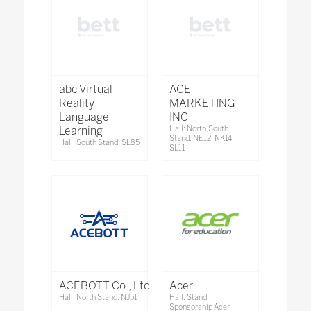
abc Virtual
ACE
Reality
MARKETING
Language
INC
Learning
Hall: North,South
Stand: NE12, NK14,
Hall: South Stand: SL85
SL11
ACEBOTT Co., Ltd.
Acer
Hall: North Stand: NJ51
Hall: Stand:
Sponsorship Acer