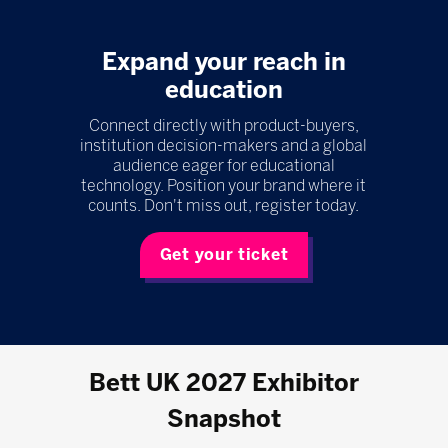
Expand your reach in
education
Connect directly with product-buyers,
institution decision-makers and a global
audience eager for educational
technology. Position your brand where it
counts. Don't miss out, register today.
Get your ticket
Bett UK 2027 Exhibitor
Snapshot