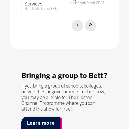
Services
Hall: South Stand: SD22
Hall: South Stand: SH31
Bringing a group to Bett?
If you bring a group of schools, colleges,
universities or governments to the show,
you may be eligible for The Hosted
Channel Programme where you can
attend the show for free!
Learn more