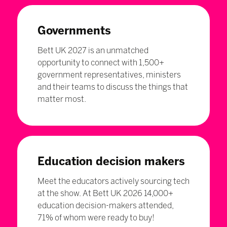
Governments
Bett UK 2027 is an unmatched
opportunity to connect with 1,500+
government representatives, ministers
and their teams to discuss the things that
matter most.
Education decision makers
Meet the educators actively sourcing tech
at the show. At Bett UK 2026 14,000+
education decision-makers attended,
71% of whom were ready to buy!