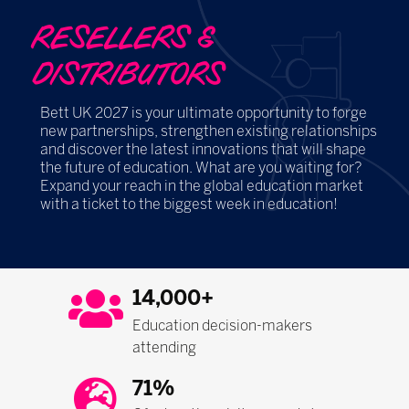
RESELLERS &
DISTRIBUTORS
Bett UK 2027 is your ultimate opportunity to forge
new partnerships, strengthen existing relationships
and discover the latest innovations that will shape
the future of education. What are you waiting for?
Expand your reach in the global education market
with a ticket to the biggest week in education!
14,000+
Education decision-makers
attending
71%