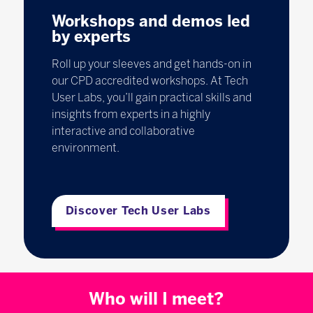
Workshops and demos led
by experts
Roll up your sleeves and get hands-on in
our CPD accredited workshops. At Tech
User Labs, you’ll gain practical skills and
insights from experts in a highly
interactive and collaborative
environment.
Discover Tech User Labs
Who will I meet?