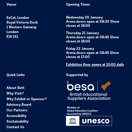
Venue
Opening Times
Wednesday 20 January
ExCeL London
Arena doors open at 08:30 Show
Royal Victoria Dock
closes at 18:00
1 Western Gateway
London
Thursday 21 January
E16 1XL
Arena doors open at 08:45 Show
closes at 18:00
Friday 22 January
Arena doors open at 08:45 Show
closes at 17:00
Exhibition floor opens at 10:00 daily
Quick Links
Supported by
About Bett
Why Visit?
Why Exhibit or Sponsor?
Advisory Board
Our Partners
Accessibility
Sustainability
Contact Us