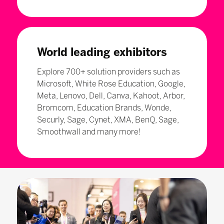
World leading exhibitors
Explore 700+ solution providers such as
Microsoft, White Rose Education, Google,
Meta, Lenovo, Dell, Canva, Kahoot, Arbor,
Bromcom, Education Brands, Wonde,
Securly, Sage, Cynet, XMA, BenQ, Sage,
Smoothwall and many more!