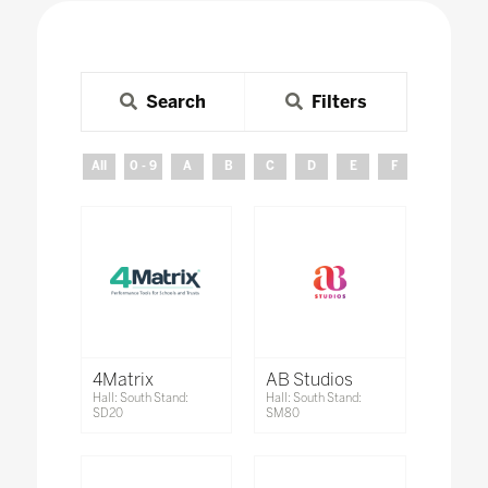
Search
Filters
All
0 - 9
A
B
C
D
E
F
G
H
4Matrix
AB Studios
Hall: South Stand:
Hall: South Stand:
SD20
SM80