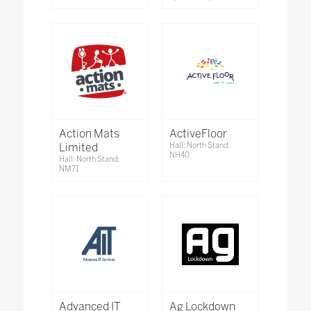
Action Mats
ActiveFloor
Limited
Hall: North Stand:
NH40
Hall: North Stand:
NM71
Advanced IT
Ag Lockdown