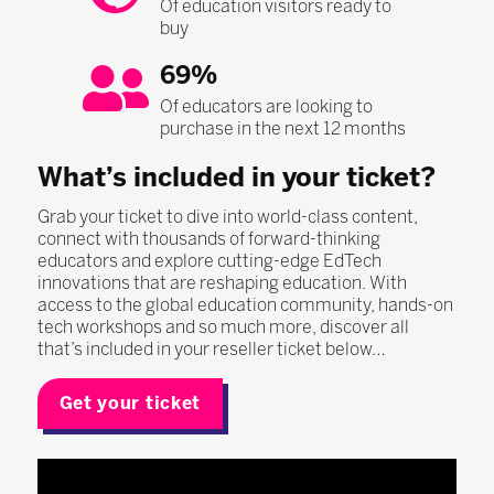
Of education visitors ready to
buy
69%
Of educators are looking to
purchase in the next 12 months
What’s included in your ticket?
Grab your ticket to dive into world-class content,
connect with thousands of forward-thinking
educators and explore cutting-edge EdTech
innovations that are reshaping education. With
access to the global education community, hands-on
tech workshops and so much more, discover all
that’s included in your reseller ticket below…
Get your ticket