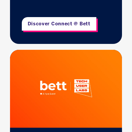
Discover Connect @ Bett