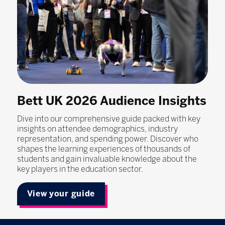
Bett UK 2026 Audience Insights
Dive into our comprehensive guide packed with key
insights on attendee demographics, industry
representation, and spending power. Discover who
shapes the learning experiences of thousands of
students and gain invaluable knowledge about the
key players in the education sector.
View your guide