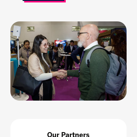
Our Partners