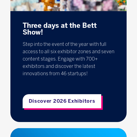
Three days at the Bett
Show!
Step into the event of the year with full
access to all six exhibitor zones and seven
content stages. Engage with 700+
exhibitors and discover the latest
innovations from 46 startups!
Discover 2026 Exhibitors