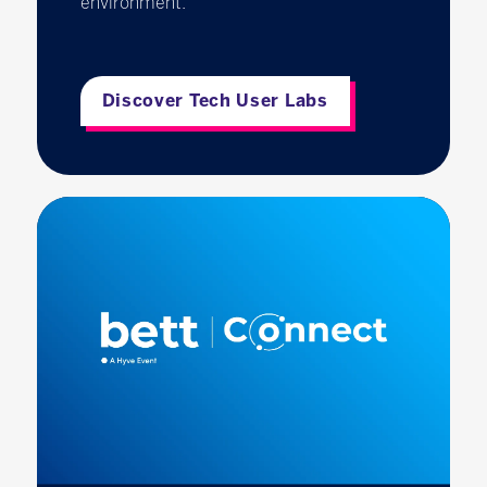
environment.
Discover Tech User Labs