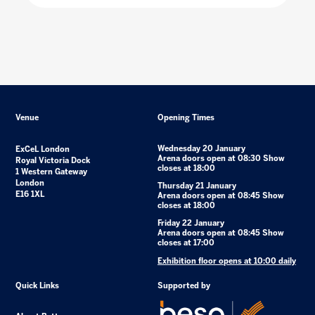
Venue
Opening Times
Wednesday 20 January
ExCeL London
Arena doors open at 08:30 Show
Royal Victoria Dock
closes at 18:00
1 Western Gateway
London
Thursday 21 January
E16 1XL
Arena doors open at 08:45 Show
closes at 18:00
Friday 22 January
Arena doors open at 08:45 Show
closes at 17:00
Exhibition floor opens at 10:00 daily
Quick Links
Supported by