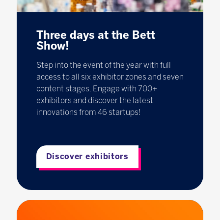
Three days at the Bett
Show!
Step into the event of the year with full
access to all six exhibitor zones and seven
content stages. Engage with 700+
exhibitors and discover the latest
innovations from 46 startups!
Discover exhibitors