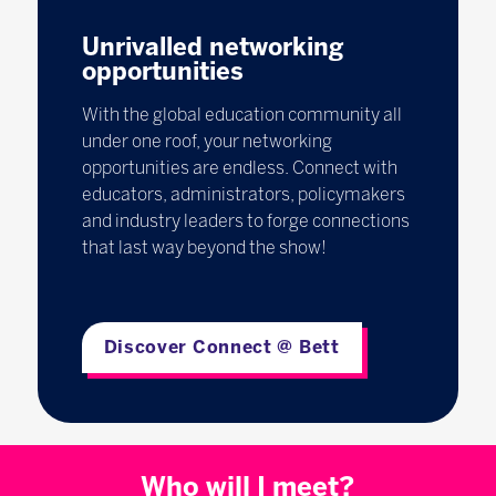
Unrivalled networking
opportunities
With the global education community all
under one roof, your networking
opportunities are endless. Connect with
educators, administrators, policymakers
and industry leaders to forge connections
that last way beyond the show!
Discover Connect @ Bett
Who will I meet?