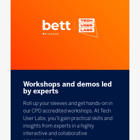
Workshops and demos led
by experts
Roll up your sleeves and get hands-on in
our CPD accredited workshops. At Tech
User Labs, you’ll gain practical skills and
insights from experts in a highly
interactive and collaborative