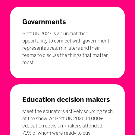
Governments
Bett UK 2027 is an unmatched
opportunity to connect with government
representatives, ministers and their
teams to discuss the things that matter
most.
Education decision makers
Meet the educators actively sourcing tech
at the show. At Bett UK 2026 14,000+
education decision-makers attended,
71% of whom were ready to buy!