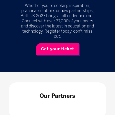
Whether you’re seeking inspiration,
practical solutions or new partnerships,
Bett UK 2027 brings it all under one roof.
Connect with over 37,000 of your peers
and discover the latest in education and
technology. Register today, don't miss
out.
Get your ticket
Our Partners