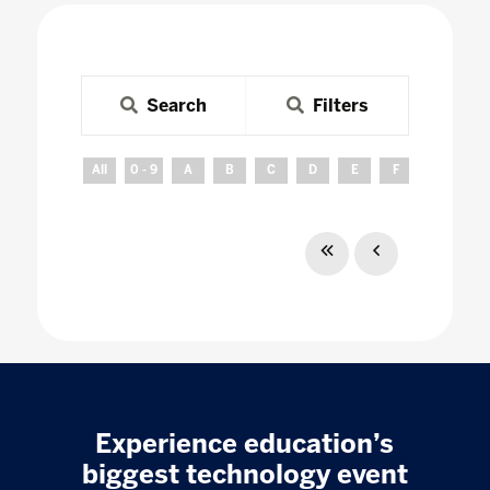
Search
Filters
All
0 - 9
A
B
C
D
E
F
G
H
Experience education’s
biggest technology event