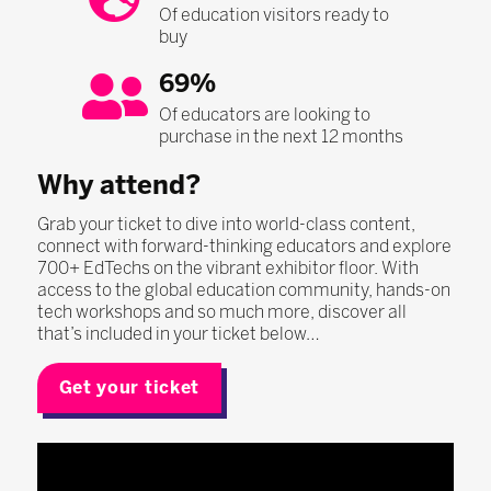
Of education visitors ready to
buy
69%
Of educators are looking to
purchase in the next 12 months
Why attend?
Grab your ticket to dive into world-class content,
connect with forward-thinking educators and explore
700+ EdTechs on the vibrant exhibitor floor. With
access to the global education community, hands-on
tech workshops and so much more, discover all
that’s included in your ticket below…
Get your ticket