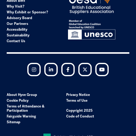
About Bett
Why Visit?
Why Exhibit or Sponsor?
Advisory Board
Our Partners
Accessibility
Sustainability
Contact Us
Instagram
LinkedIn
Facebook
Twitter
YouTube
About Hyve Group
Privacy Notice
Cookie Policy
Terms of Use
Terms of Attendance &
Participation
Copyright 2025
Fairguide Warning
Code of Conduct
Sitemap