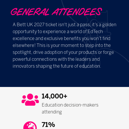
GENERAL ATTENDEES
A Bett UK 2027 ticket isn't just a pass, it’s a golden
opportunity to experience a world of EdTech
excellence and exclusive benefits you won’t find
elsewhere! This is your moment to step into the
spotlight, drive adoption of your products or forge
powerful connections with the leaders and
innovators shaping the future of education.
14,000+
Education decision-makers
attending
71%