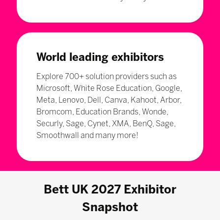
World leading exhibitors
Explore 700+ solution providers such as
Microsoft, White Rose Education, Google,
Meta, Lenovo, Dell, Canva, Kahoot, Arbor,
Bromcom, Education Brands, Wonde,
Securly, Sage, Cynet, XMA, BenQ, Sage,
Smoothwall and many more!
Bett UK 2027 Exhibitor
Snapshot