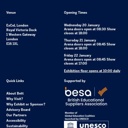
Venue
Opening Times
Wednesday 20 January
ExCeL London
Arena doors open at 08:30 Show
Royal Victoria Dock
closes at 18:00
1 Western Gateway
London
Thursday 21 January
E16 1XL
Arena doors open at 08:45 Show
closes at 18:00
Friday 22 January
Arena doors open at 08:45 Show
closes at 17:00
Exhibition floor opens at 10:00 daily
Quick Links
Supported by
About Bett
Why Visit?
Why Exhibit or Sponsor?
Advisory Board
Our Partners
Accessibility
Sustainability