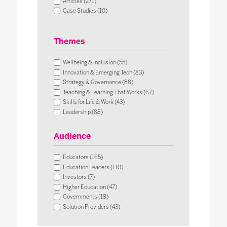
Articles (271)
Case Studies (10)
Themes
Wellbeing & Inclusion (55)
Innovation & Emerging Tech (83)
Strategy & Governance (88)
Teaching & Learning That Works (67)
Skills for Life & Work (43)
Leadership (88)
Operational Impact & Sustainability (26)
Audience
Educators (165)
Education Leaders (110)
Investors (7)
Higher Education (47)
Governments (18)
Solution Providers (43)