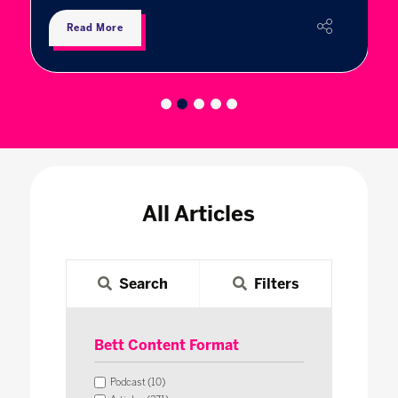
Read More
All Articles
Search
Filters
Bett Content Format
Podcast (10)