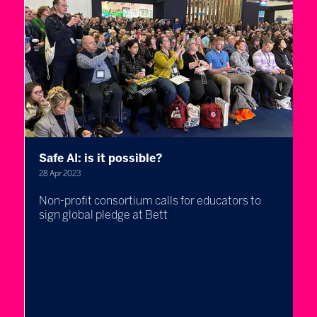
Safe AI: is it possible?
M
s
28 Apr 2023
t
Non-profit consortium calls for educators to
28
sign global pledge at Bett
D
,
b