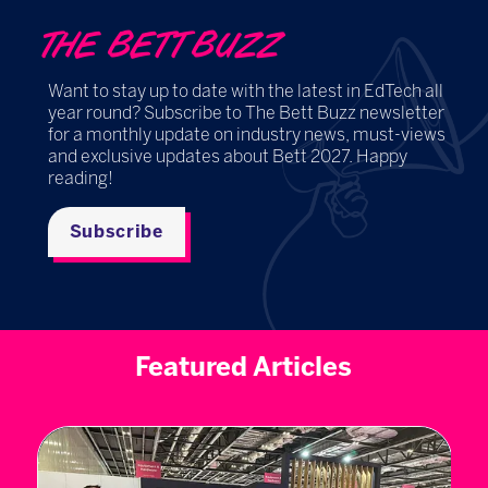
THE BETT BUZZ
Want to stay up to date with the latest in EdTech all
year round? Subscribe to The Bett Buzz newsletter
for a monthly update on industry news, must-views
and exclusive updates about Bett 2027. Happy
reading!
Subscribe
Featured Articles