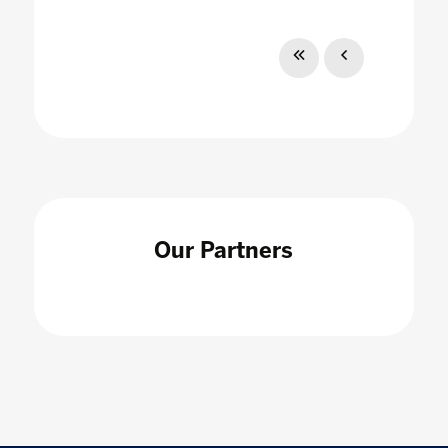
Our Partners