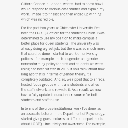
Clifford Chance in London, where I had to show how I
would respond to various case studies and explain my
work. I made it to finalist and then ended up winning,
which was incredible.
For the past two years at Chichester University, I've
been the LGBTQ+ officer for the student's union. I was
determined to use my position to make campus a
better place for queer students. The university was
already doing a great job, but there was so much more
that could be done. I started to work on university
policies ' for example, the transgender and gender
nonconforming policy for staff and students we were
using had been written in 2015. If you think about how
long ago that is in terms of gender theory, it's
completely outdated. And so, we ripped that to shreds,
hosted focus groups with trans students and allies in
the staff network, and rewrote it. As a result, we now
have a fully updated educational resource for both
students and staff to use.
In terms of the cross-institutional work I've done, as I'm
an associate lecturer in the Department of Psychology, I
started giving guest lectures to different departments
about LGBTQ+ inclusivity and awareness. For example,