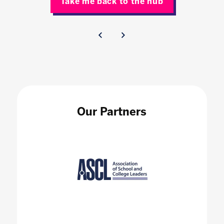
Take me back to the hub
Our Partners