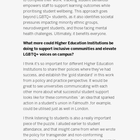
empowers staff to support learning outcomes while
prioritising student wellbeing. This approach goes
beyond LGBTQ+ students, as it also identifies societal
pressures impacting minority ethnic groups,
neurodivergent students, and those facing mental
health challenges. Ultimately, it benefits everyone.
What more could Higher Education Institutions be
doing to support inclusive communities and elevate
LGBTQ+ voices on campus?
I think it's so important for different Higher Education
Institutions to share their policies where they've had
success, and establish the 'gold standard' in this work
from a policy and practice perspective. It would be
great to see universities communicating with each
other more about what successful student support
looks like for these communities ' an idea that sparked
action in a student's union in Falmouth ,for example,
could be utilised just as well in London.
I think listening to students is also a really important
piece of the puzzle. I alluded earlier to student
attendance, and that insight came from when we wrote
the policy for transgender and non-conforming