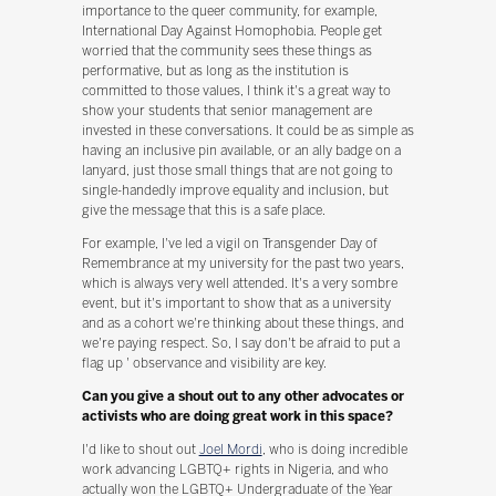
importance to the queer community, for example,
International Day Against Homophobia. People get
worried that the community sees these things as
performative, but as long as the institution is
committed to those values, I think it's a great way to
show your students that senior management are
invested in these conversations. It could be as simple as
having an inclusive pin available, or an ally badge on a
lanyard, just those small things that are not going to
single-handedly improve equality and inclusion, but
give the message that this is a safe place.
For example, I've led a vigil on Transgender Day of
Remembrance at my university for the past two years,
which is always very well attended. It's a very sombre
event, but it's important to show that as a university
and as a cohort we're thinking about these things, and
we're paying respect. So, I say don't be afraid to put a
flag up ' observance and visibility are key.
Can you give a shout out to any other advocates or
activists who are doing great work in this space?
I'd like to shout out
Joel Mordi
, who is doing incredible
work advancing LGBTQ+ rights in Nigeria, and who
actually won the LGBTQ+ Undergraduate of the Year