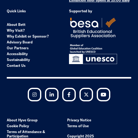
Exhibition floor opens at 10:00 daily
Quick Links
Supported by
About Bett
Why Visit?
Why Exhibit or Sponsor?
Advisory Board
Our Partners
Accessibility
Sustainability
Contact Us
Instagram
LinkedIn
Facebook
Twitter
YouTube
About Hyve Group
Privacy Notice
Cookie Policy
Terms of Use
Terms of Attendance &
Participation
Copyright 2025