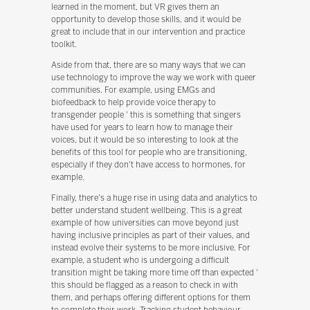
learned in the moment, but VR gives them an
opportunity to develop those skills, and it would be
great to include that in our intervention and practice
toolkit.
Aside from that, there are so many ways that we can
use technology to improve the way we work with queer
communities. For example, using EMGs and
biofeedback to help provide voice therapy to
transgender people ' this is something that singers
have used for years to learn how to manage their
voices, but it would be so interesting to look at the
benefits of this tool for people who are transitioning,
especially if they don't have access to hormones, for
example.
Finally, there's a huge rise in using data and analytics to
better understand student wellbeing. This is a great
example of how universities can move beyond just
having inclusive principles as part of their values, and
instead evolve their systems to be more inclusive. For
example, a student who is undergoing a difficult
transition might be taking more time off than expected '
this should be flagged as a reason to check in with
them, and perhaps offering different options for them
to complete their work. Tracking student behaviour