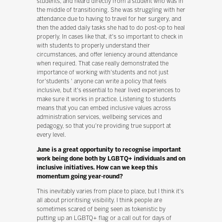
students, and heard directly from a student who was in
the middle of transitioning. She was struggling with her
attendance due to having to travel for her surgery, and
then the added daily tasks she had to do post-op to heal
properly. In cases like that, it's so important to check in
with students to properly understand their
circumstances, and offer leniency around attendance
when required. That case really demonstrated the
importance of working with'students and not just
for'students ' anyone can write a policy that feels
inclusive, but it's essential to hear lived experiences to
make sure it works in practice. Listening to students
means that you can embed inclusive values across
administration services, wellbeing services and
pedagogy, so that you're providing true support at
every level.
June is a great opportunity to recognise important
work being done both by LGBTQ+ individuals and on
inclusive initiatives. How can we keep this
momentum going year-round?
This inevitably varies from place to place, but I think it's
all about prioritising visibility. I think people are
sometimes scared of being seen as tokenistic by
putting up an LGBTQ+ flag or a call out for days of