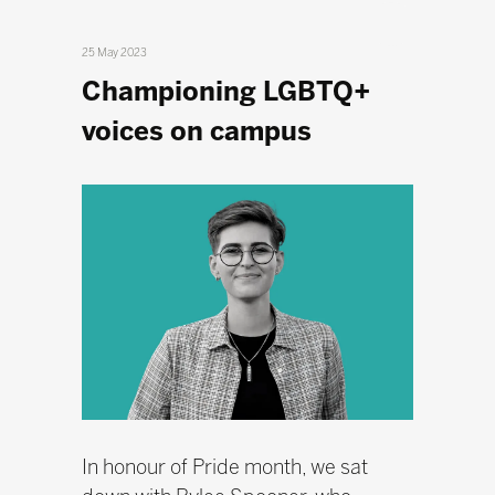
25 May 2023
Championing LGBTQ+
voices on campus
In honour of Pride month, we sat