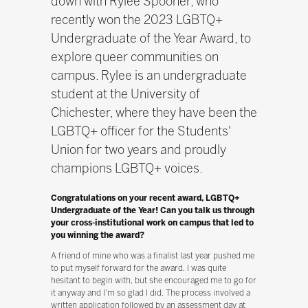
down with Rylee Spooner, who
recently won the 2023 LGBTQ+
Undergraduate of the Year Award, to
explore queer communities on
campus. Rylee is an undergraduate
student at the University of
Chichester, where they have been the
LGBTQ+ officer for the Students'
Union for two years and proudly
champions LGBTQ+ voices.
Congratulations on your recent award, LGBTQ+
Undergraduate of the Year! Can you talk us through
your cross-institutional work on campus that led to
you winning the award?
A friend of mine who was a finalist last year pushed me
to put myself forward for the award. I was quite
hesitant to begin with, but she encouraged me to go for
it anyway and I'm so glad I did. The process involved a
written application followed by an assessment day at