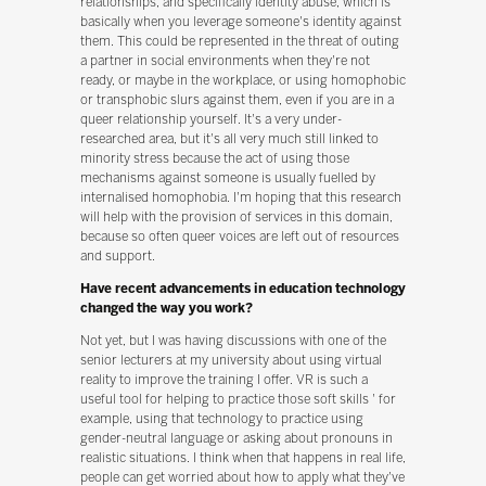
relationships, and specifically identity abuse, which is
basically when you leverage someone's identity against
them. This could be represented in the threat of outing
a partner in social environments when they're not
ready, or maybe in the workplace, or using homophobic
or transphobic slurs against them, even if you are in a
queer relationship yourself. It's a very under-
researched area, but it's all very much still linked to
minority stress because the act of using those
mechanisms against someone is usually fuelled by
internalised homophobia. I'm hoping that this research
will help with the provision of services in this domain,
because so often queer voices are left out of resources
and support.
Have recent advancements in education technology
changed the way you work?
Not yet, but I was having discussions with one of the
senior lecturers at my university about using virtual
reality to improve the training I offer. VR is such a
useful tool for helping to practice those soft skills ' for
example, using that technology to practice using
gender-neutral language or asking about pronouns in
realistic situations. I think when that happens in real life,
people can get worried about how to apply what they've