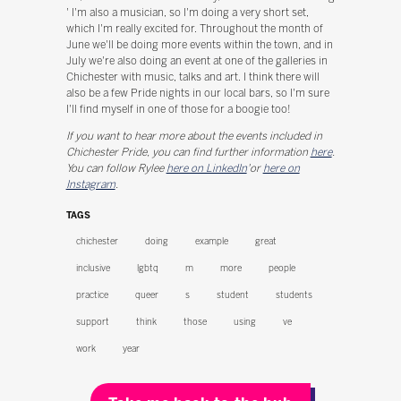
' I'm also a musician, so I'm doing a very short set,
which I'm really excited for. Throughout the month of
June we'll be doing more events within the town, and in
July we're also doing an event at one of the galleries in
Chichester with music, talks and art. I think there will
also be a few Pride nights in our local bars, so I'm sure
I'll find myself in one of those for a boogie too!
If you want to hear more about the events included in
Chichester Pride, you can find further information
here
.
You can follow Rylee
here on LinkedIn
'or
here on
Instagram
.
TAGS
chichester
doing
example
great
inclusive
lgbtq
m
more
people
practice
queer
s
student
students
support
think
those
using
ve
work
year