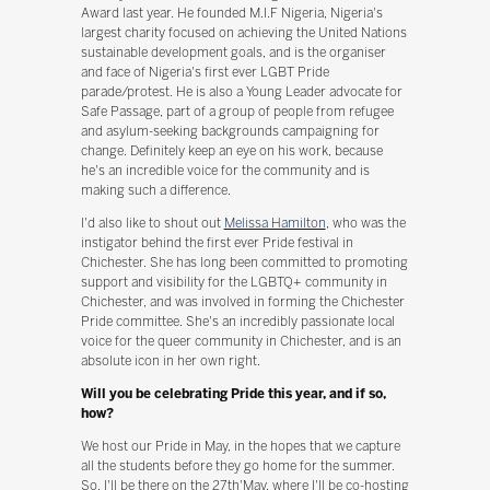
Award last year. He founded M.I.F Nigeria, Nigeria's
largest charity focused on achieving the United Nations
sustainable development goals, and is the organiser
and face of Nigeria's first ever LGBT Pride
parade/protest. He is also a Young Leader advocate for
Safe Passage, part of a group of people from refugee
and asylum-seeking backgrounds campaigning for
change. Definitely keep an eye on his work, because
he's an incredible voice for the community and is
making such a difference.
I'd also like to shout out
Melissa Hamilton
, who was the
instigator behind the first ever Pride festival in
Chichester. She has long been committed to promoting
support and visibility for the LGBTQ+ community in
Chichester, and was involved in forming the Chichester
Pride committee. She's an incredibly passionate local
voice for the queer community in Chichester, and is an
absolute icon in her own right.
Will you be celebrating Pride this year, and if so,
how?
We host our Pride in May, in the hopes that we capture
all the students before they go home for the summer.
So, I'll be there on the 27th'May, where I'll be co-hosting