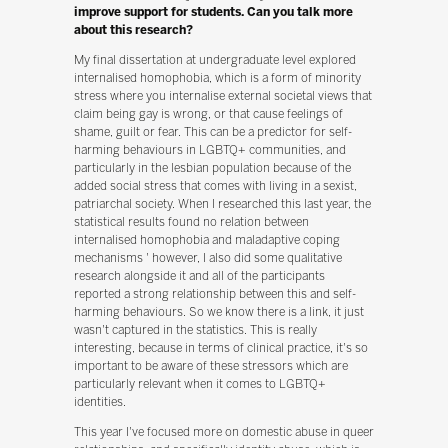
improve support for students. Can you talk more
about this research?
My final dissertation at undergraduate level explored
internalised homophobia, which is a form of minority
stress where you internalise external societal views that
claim being gay is wrong, or that cause feelings of
shame, guilt or fear. This can be a predictor for self-
harming behaviours in LGBTQ+ communities, and
particularly in the lesbian population because of the
added social stress that comes with living in a sexist,
patriarchal society. When I researched this last year, the
statistical results found no relation between
internalised homophobia and maladaptive coping
mechanisms ' however, I also did some qualitative
research alongside it and all of the participants
reported a strong relationship between this and self-
harming behaviours. So we know there is a link, it just
wasn't captured in the statistics. This is really
interesting, because in terms of clinical practice, it's so
important to be aware of these stressors which are
particularly relevant when it comes to LGBTQ+
identities.
This year I've focused more on domestic abuse in queer