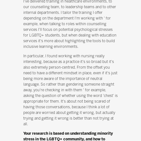
I've delivered training in healthcare environments, to
our counselling team, to leadership teams and to other
internal departments. I tailor the training I offer
depending on the department I'm working with ' for
example, when talking to roles within counselling
services I'll focus on potential psychological stresses
for LGBTQ+ students, but when dealing with education
services it's more about highlighting the tools to build
inclusive learning environments.
In particular, I found working with nursing really
interesting, because as a practice it's so broad but it's
also extremely person-centred. From the offset you
need to have a different mindset in place, even if it's just
being more aware of the importance of neutral
language. So rather than gendering someone straight
away, you're checking in with them ' for example,
asking the question of whether using the word 'chest' is
appropriate for them. It's about not being scared of
having those conversations, because I think a lot of
people are worried about getting it wrong, but actually
trying and getting it wrong is better than not trying at
all.
Your research is based on understanding minority
stress in the LGBTQ+ community, and how to