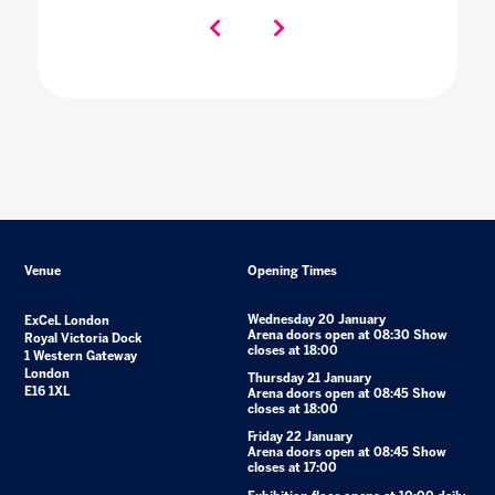
Venue
Opening Times
Wednesday 20 January
ExCeL London
Arena doors open at 08:30 Show
Royal Victoria Dock
closes at 18:00
1 Western Gateway
London
Thursday 21 January
E16 1XL
Arena doors open at 08:45 Show
closes at 18:00
Friday 22 January
Arena doors open at 08:45 Show
closes at 17:00