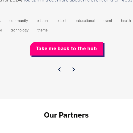
s
community
edition
edtech
educational
event
health
l
technology
theme
Take me back to the hub
Our Partners