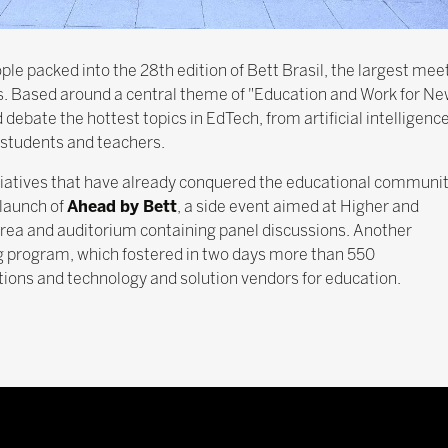
le packed into the 28th edition of Bett Brasil, the largest mee
s. Based around a central theme of "Education and Work for New
ebate the hottest topics in EdTech, from artificial intelligence,
f students and teachers.
nitiatives that have already conquered the educational communi
 launch of
Ahead by Bett
, a side event aimed at Higher and
area and auditorium containing panel discussions. Another
 program, which fostered in two days more than 550
ions and technology and solution vendors for education.