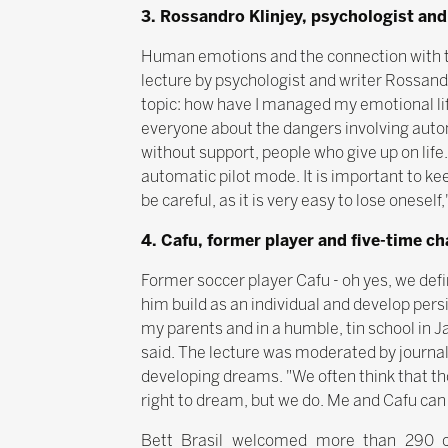
3. Rossandro Klinjey, psychologist and
Human emotions and the connection with the
lecture by psychologist and writer Rossandr
topic: how have I managed my emotional lif
everyone about the dangers involving autom
without support, people who give up on life.
automatic pilot mode. It is important to ke
be careful, as it is very easy to lose oneself
4. Cafu, former player and five-time c
Former soccer player Cafu - oh yes, we def
him build as an individual and develop pers
my parents and in a humble, tin school in J
said. The lecture was moderated by journal
developing dreams. "We often think that th
right to dream, but we do. Me and Cafu can 
Bett Brasil welcomed more than 290 co