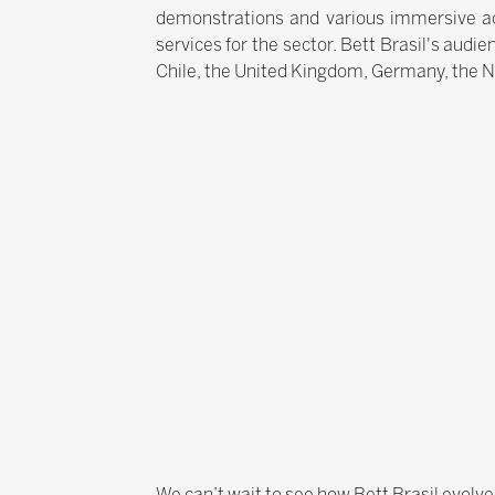
demonstrations and various immersive act
services for the sector. Bett Brasil's audie
Chile, the United Kingdom, Germany, the 
We can’t wait to see how Bett Brasil evolve