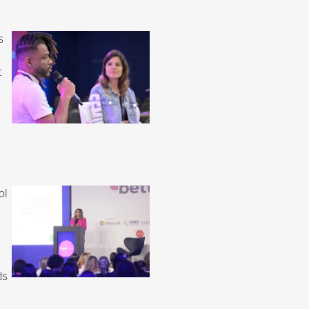
s
t
ol
ds