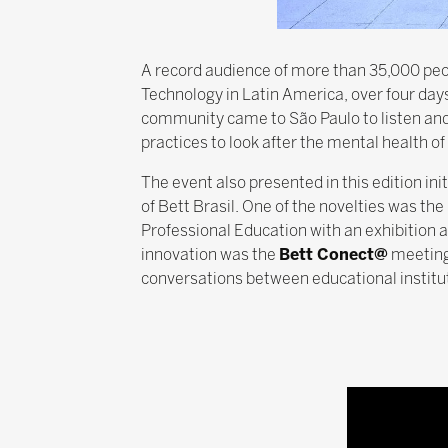
A record audience of more than 35,000 peop
Technology in Latin America, over four day
community came to São Paulo to listen and d
practices to look after the mental health o
The event also presented in this edition i
of Bett Brasil. One of the novelties was the
Professional Education with an exhibition 
innovation was the
Bett Conect@
meeting
conversations between educational institut