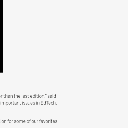
 than the last edition,” said
t important issues in EdTech,
on for some of our favorites: