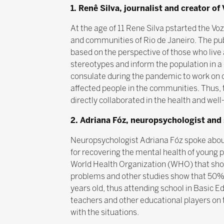
1. Renê Silva, journalist and creator 
At the age of 11 Rene Silva pstarted the V
and communities of Rio de Janeiro. The publi
based on the perspective of those who liv
stereotypes and inform the population in a
consulate during the pandemic to work on 
affected people in the communities. Thus, 
directly collaborated in the health and well
2. Adriana Fóz, neuropsychologist and 
Neuropsychologist Adriana Fóz spoke about 
for recovering the mental health of young p
World Health Organization (WHO) that show
problems and other studies show that 50% 
years old, thus attending school in Basic 
teachers and other educational players on 
with the situations.