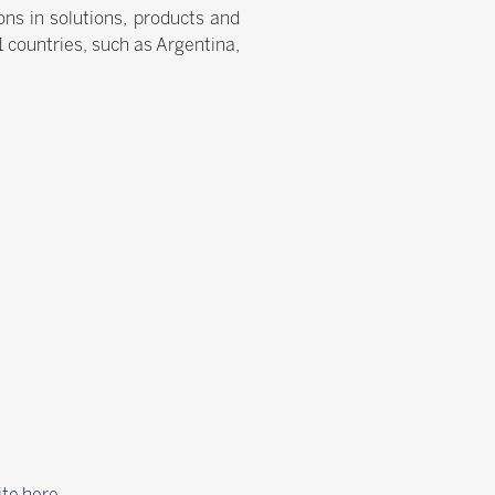
ns in solutions, products and
21 countries, such as Argentina,
ite here
.