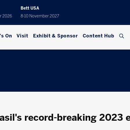
Bett USA
r 2026
8-10 November 2027
's On
Visit
Exhibit & Sponsor
Content Hub
asil's record-breaking 2023 