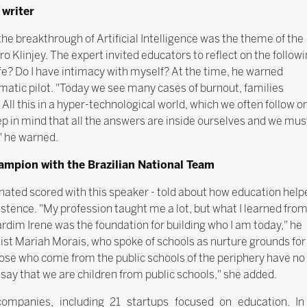
 writer
 breakthrough of Artificial Intelligence was the theme of the
o Klinjey. The expert invited educators to reflect on the follow
e? Do I have intimacy with myself? At the time, he warned
atic pilot. "Today we see many cases of burnout, families
 All this in a hyper-technological world, which we often follow o
ep in mind that all the answers are inside ourselves and we mus
," he warned.
hampion with the Brazilian National Team
inated scored with this speaker - told about how education help
istence. "My profession taught me a lot, but what I learned fro
ardim Irene was the foundation for building who I am today," he
ist Mariah Morais, who spoke of schools as nurture grounds for
ose who come from the public schools of the periphery have no
say that we are children from public schools," she added.
mpanies, including 21 startups focused on education. In 