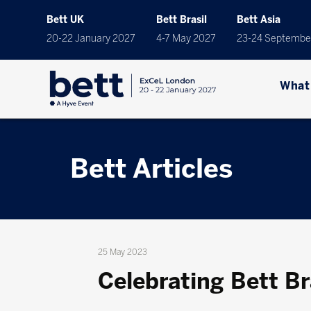
Bett UK
Bett Brasil
Bett Asia
20-22 January 2027
4-7 May 2027
23-24 Septembe
What
Bett Articles
25 May 2023
Celebrating Bett Br