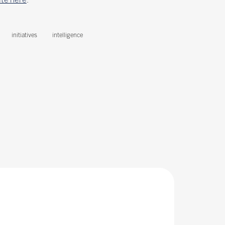
initiatives
intelligence