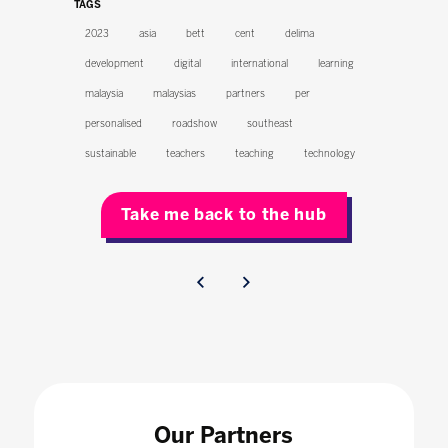
TAGS
2023
asia
bett
cent
delima
development
digital
international
learning
malaysia
malaysias
partners
per
personalised
roadshow
southeast
sustainable
teachers
teaching
technology
Take me back to the hub
Our Partners