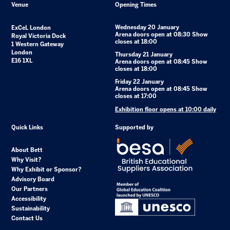
Venue
Opening Times
Wednesday 20 January
ExCeL London
Arena doors open at 08:30 Show
Royal Victoria Dock
closes at 18:00
1 Western Gateway
London
Thursday 21 January
E16 1XL
Arena doors open at 08:45 Show
closes at 18:00
Friday 22 January
Arena doors open at 08:45 Show
closes at 17:00
Exhibition floor opens at 10:00 daily
Quick Links
Supported by
About Bett
Why Visit?
Why Exhibit or Sponsor?
Advisory Board
Our Partners
Accessibility
Sustainability
Contact Us