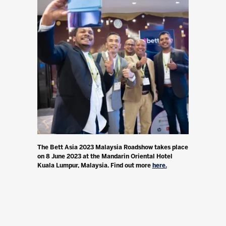
The Bett Asia 2023 Malaysia Roadshow takes place
on 8 June 2023 at the Mandarin Oriental Hotel
Kuala Lumpur, Malaysia. Find out more
here.