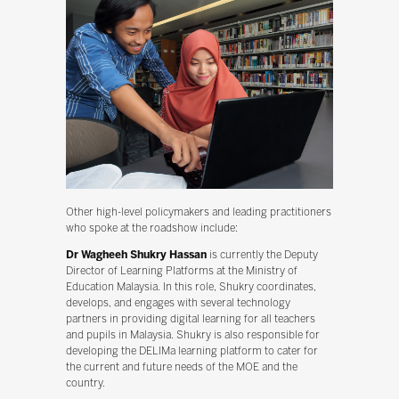
Other high-level policymakers and leading practitioners
who spoke at the roadshow include:
Dr Wagheeh Shukry Hassan
is currently the Deputy
Director of Learning Platforms at the Ministry of
Education Malaysia. In this role, Shukry coordinates,
develops, and engages with several technology
partners in providing digital learning for all teachers
and pupils in Malaysia. Shukry is also responsible for
developing the DELIMa learning platform to cater for
the current and future needs of the MOE and the
country.