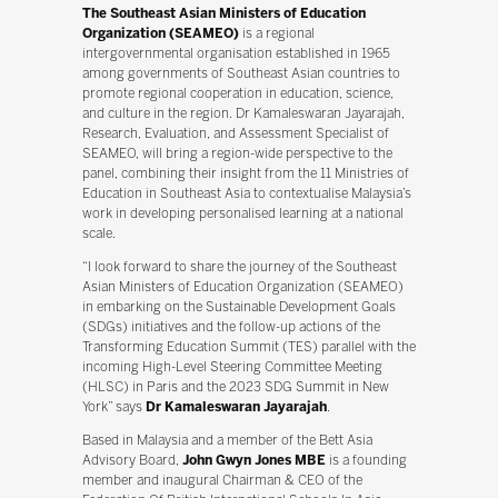
The Southeast Asian Ministers of Education
Organization (SEAMEO)
is a regional
intergovernmental organisation established in 1965
among governments of Southeast Asian countries to
promote regional cooperation in education, science,
and culture in the region. Dr Kamaleswaran Jayarajah,
Research, Evaluation, and Assessment Specialist of
SEAMEO, will bring a region-wide perspective to the
panel, combining their insight from the 11 Ministries of
Education in Southeast Asia to contextualise Malaysia’s
work in developing personalised learning at a national
scale.
“I look forward to share the journey of the Southeast
Asian Ministers of Education Organization (SEAMEO)
in embarking on the Sustainable Development Goals
(SDGs) initiatives and the follow-up actions of the
Transforming Education Summit (TES) parallel with the
incoming High-Level Steering Committee Meeting
(HLSC) in Paris and the 2023 SDG Summit in New
York” says
Dr Kamaleswaran Jayarajah
.
Based in Malaysia and a member of the Bett Asia
Advisory Board,
John Gwyn Jones MBE
is a founding
member and inaugural Chairman & CEO of the