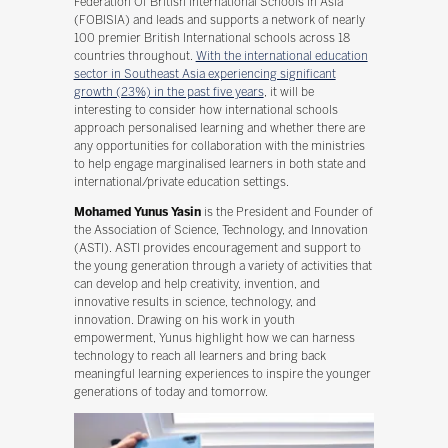
Federation Of British International Schools In Asia
(FOBISIA) and leads and supports a network of nearly
100 premier British International schools across 18
countries throughout.
With the international education
sector in Southeast Asia experiencing significant
growth (23%) in the past five years
, it will be
interesting to consider how international schools
approach personalised learning and whether there are
any opportunities for collaboration with the ministries
to help engage marginalised learners in both state and
international/private education settings.
Mohamed Yunus Yasin
is the President and Founder of
the Association of Science, Technology, and Innovation
(ASTI). ASTI provides encouragement and support to
the young generation through a variety of activities that
can develop and help creativity, invention, and
innovative results in science, technology, and
innovation. Drawing on his work in youth
empowerment, Yunus highlight how we can harness
technology to reach all learners and bring back
meaningful learning experiences to inspire the younger
generations of today and tomorrow.