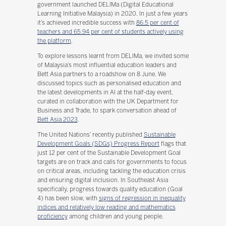
government launched DELIMa (Digital Educational
Learning Initiative Malaysia) in 2020. In just a few years
it’s achieved incredible success with
86.5 per cent of
teachers and 65.94 per cent of students actively using
the platform
.
To explore lessons learnt from DELIMa, we invited some
of Malaysia’s most influential education leaders and
Bett Asia partners to a roadshow on 8 June. We
discussed topics such as personalised education and
the latest developments in AI at the half-day event,
curated in collaboration with the UK Department for
Business and Trade, to spark conversation ahead of
Bett Asia 2023
.
The United Nations’ recently published
Sustainable
Development Goals (SDGs) Progress Report
flags that
just 12 per cent of the Sustainable Development Goal
targets are on track and calls for governments to focus
on critical areas, including tackling the education crisis
and ensuring digital inclusion. In Southeast Asia
specifically, progress towards quality education (Goal
4) has been slow, with
signs of regression in inequality
indices and relatively low reading and mathematics
proficiency
among children and young people.