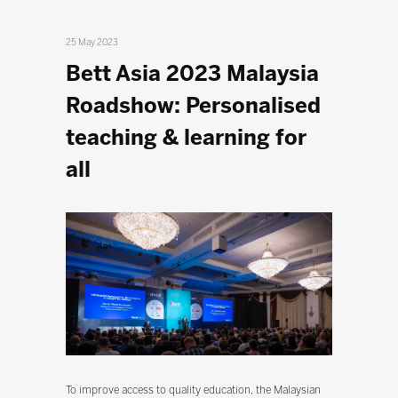
25 May 2023
Bett Asia 2023 Malaysia
Roadshow: Personalised
teaching & learning for
all
To improve access to quality education, the Malaysian