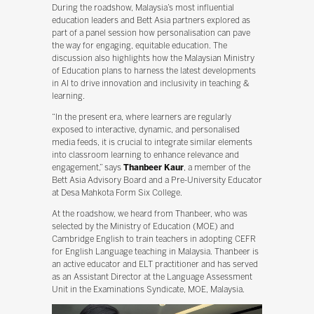
During the roadshow, Malaysia’s most influential
education leaders and Bett Asia partners explored as
part of a panel session how personalisation can pave
the way for engaging, equitable education. The
discussion also highlights how the Malaysian Ministry
of Education plans to harness the latest developments
in AI to drive innovation and inclusivity in teaching &
learning.
“In the present era, where learners are regularly
exposed to interactive, dynamic, and personalised
media feeds, it is crucial to integrate similar elements
into classroom learning to enhance relevance and
engagement,” says
Thanbeer Kaur
, a member of the
Bett Asia Advisory Board and a Pre-University Educator
at Desa Mahkota Form Six College.
At the roadshow, we heard from Thanbeer, who was
selected by the Ministry of Education (MOE) and
Cambridge English to train teachers in adopting CEFR
for English Language teaching in Malaysia. Thanbeer is
an active educator and ELT practitioner and has served
as an Assistant Director at the Language Assessment
Unit in the Examinations Syndicate, MOE, Malaysia.