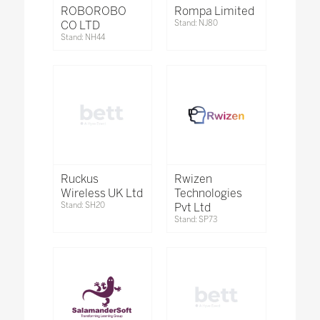
ROBOROBO
Rompa Limited
CO LTD
Stand: NJ80
Stand: NH44
Ruckus
Rwizen
Wireless UK Ltd
Technologies
Stand: SH20
Pvt Ltd
Stand: SP73