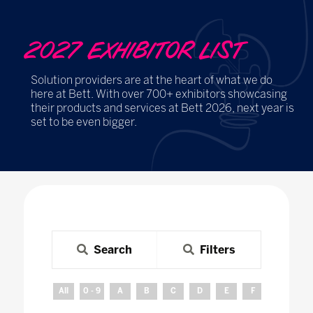
2027 EXHIBITOR LIST
Solution providers are at the heart of what we do
here at Bett. With over 700+ exhibitors showcasing
their products and services at Bett 2026, next year is
set to be even bigger.
Search
Filters
All
0 - 9
A
B
C
D
E
F
G
H