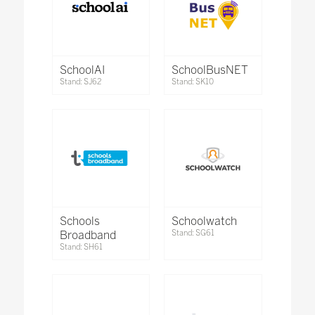
SchoolAI
SchoolBusNET
Stand: SJ62
Stand: SK10
Schools
Schoolwatch
Broadband
Stand: SG61
Stand: SH61