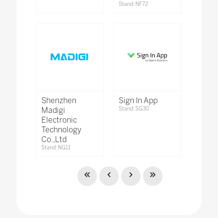
Stand: NF72
Shenzhen
Sign In App
Madigi
Stand: SG30
Electronic
Technology
Co.,Ltd
Stand: NG11