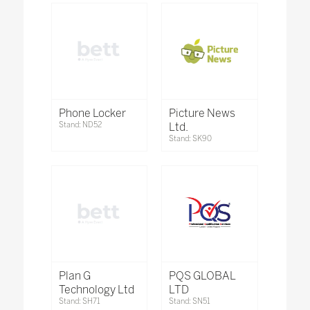
Phone Locker
Picture News
Stand: ND52
Ltd.
Stand: SK90
Plan G
PQS GLOBAL
Technology Ltd
LTD
Stand: SH71
Stand: SN51