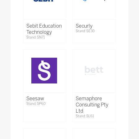
Sebit Education
Securly
Technology
Stand: SE30
Stand: SN71
Seesaw
Semaphore
Stand: SP60
Consulting Pty
Ltd
Stand: SL61