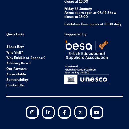
closes at 18:00
Friday 22 January
Arena doors open at 08:45 Show
closes at 17:00
Exhibition floor opens at 10:00 daily
Quick Links
Supported by
About Bett
Why Visit?
Why Exhibit or Sponsor?
Advisory Board
Our Partners
Accessibility
Sustainability
Contact Us
Instagram
LinkedIn
Facebook
Twitter
YouTube