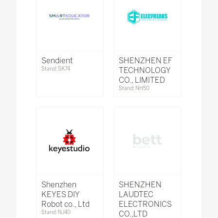
Sendient
SHENZHEN EF
Stand: SK74
TECHNOLOGY
CO., LIMITED
Stand: NH50
Shenzhen
SHENZHEN
KEYES DIY
LAUDTEC
Robot co., Ltd
ELECTRONICS
Stand: NJ40
CO.,LTD