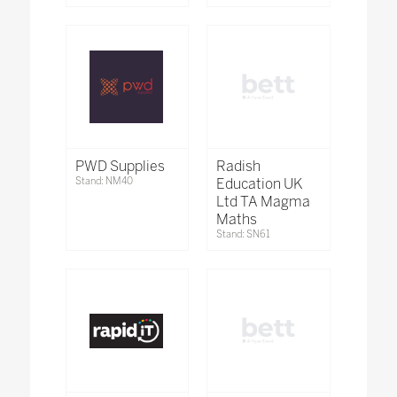
PWD Supplies
Radish
Stand: NM40
Education UK
Ltd TA Magma
Maths
Stand: SN61