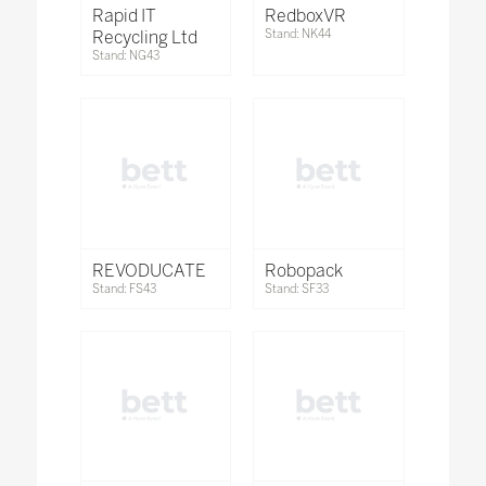
Rapid IT
RedboxVR
Recycling Ltd
Stand: NK44
Stand: NG43
REVODUCATE
Robopack
Stand: FS43
Stand: SF33