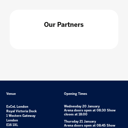
Our Partners
Venue
Opening Times
Wednesday 20 January
ExCeL London
Arena doors open at 08:30 Show
Royal Victoria Dock
closes at 18:00
1 Western Gateway
London
Thursday 21 January
E16 1XL
Arena doors open at 08:45 Show