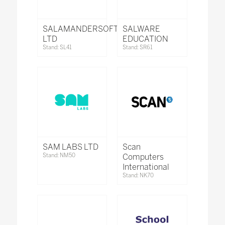
SALAMANDERSOFT
SALWARE
LTD
EDUCATION
Stand: SL41
Stand: SR61
SAM LABS LTD
Scan
Stand: NM50
Computers
International
Stand: NK70