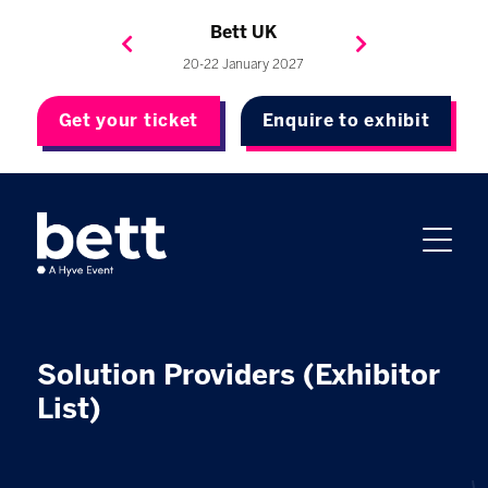
Bett Brasil
Bett Asia
Bett USA
Bett UK
23-24 September 2026
8-10 November 2027
20-22 January 2027
4-7 May 2027
Get your ticket
Enquire to exhibit
Solution Providers (Exhibitor
List)