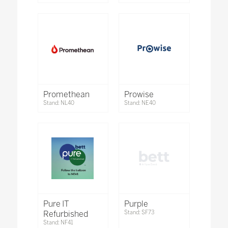
Promethean
Prowise
Stand: NL40
Stand: NE40
Pure IT
Purple
Refurbished
Stand: SF73
Stand: NF41