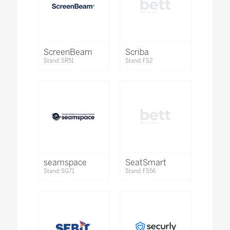
ScreenBeam
Scriba
Stand: SR51
Stand: FS2
seamspace
SeatSmart
Stand: SG71
Stand: FS56