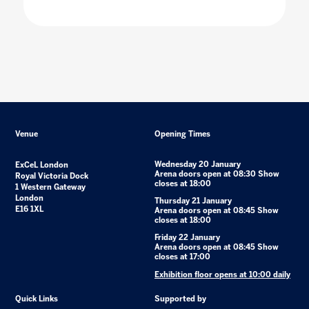
Venue
Opening Times
Wednesday 20 January
ExCeL London
Arena doors open at 08:30 Show
Royal Victoria Dock
closes at 18:00
1 Western Gateway
London
Thursday 21 January
E16 1XL
Arena doors open at 08:45 Show
closes at 18:00
Friday 22 January
Arena doors open at 08:45 Show
closes at 17:00
Exhibition floor opens at 10:00 daily
Quick Links
Supported by