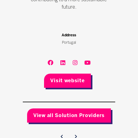
future.
Address
Portugal
Visit website
View all Solution Providers