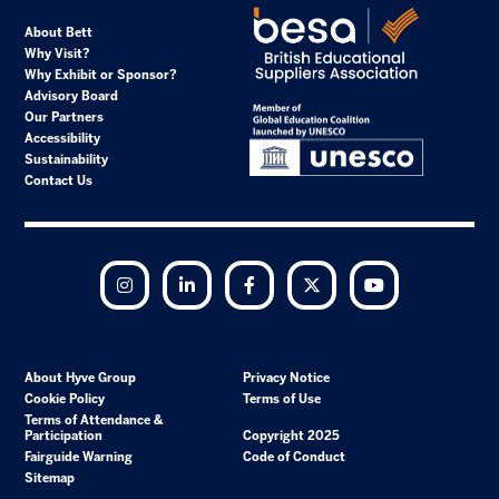
About Bett
Why Visit?
Why Exhibit or Sponsor?
Advisory Board
Our Partners
Accessibility
Sustainability
Contact Us
Instagram
LinkedIn
Facebook
Twitter
YouTube
About Hyve Group
Privacy Notice
Cookie Policy
Terms of Use
Terms of Attendance &
Participation
Copyright 2025
Fairguide Warning
Code of Conduct
Sitemap