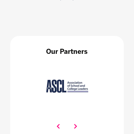
Our Partners