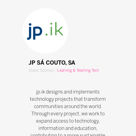
JP SÁ COUTO, SA
Stand: Sponsor
|
Learning & Teaching Tech
jp.ik designs and implements
technology projects that transform
communities around the world.
Through every project, we work to
expand access to technology,
information and education,
contributing to a more sustainable