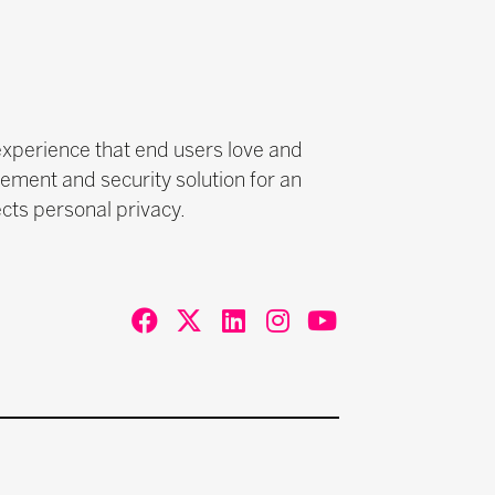
experience that end users love and
ement and security solution for an
cts personal privacy.