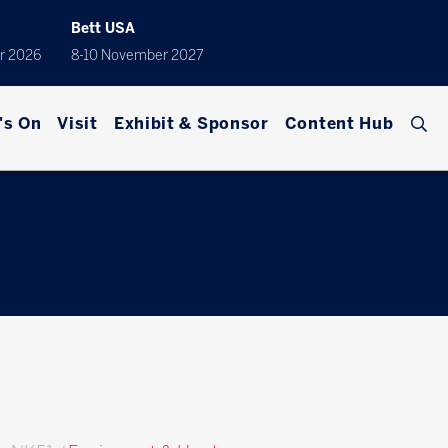
Bett USA
r 2026
8-10 November 2027
's On
Visit
Exhibit & Sponsor
Content Hub