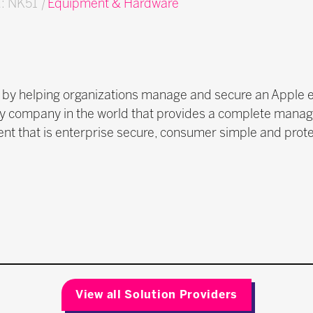
d: NK51
|
Equipment & Hardware
k by helping organizations manage and secure an Apple 
only company in the world that provides a complete manag
ent that is enterprise secure, consumer simple and prote
View all Solution Providers