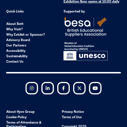
Exhibition floor opens at 10:00 daily
Quick Links
Supported by
About Bett
Why Visit?
Why Exhibit or Sponsor?
Advisory Board
Our Partners
Accessibility
Sustainability
Contact Us
Instagram
LinkedIn
Facebook
Twitter
YouTube
About Hyve Group
Privacy Notice
Cookie Policy
Terms of Use
Terms of Attendance &
Participation
Copyright 2025