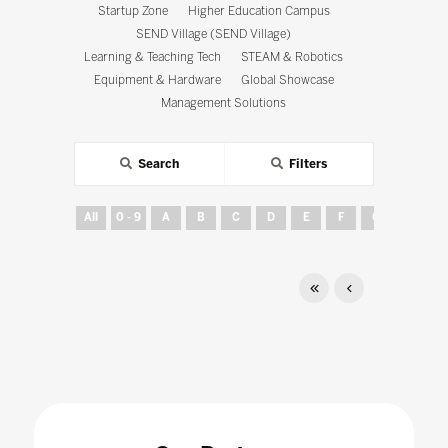
Startup Zone
Higher Education Campus
SEND Village (SEND Village)
Learning & Teaching Tech
STEAM & Robotics
Equipment & Hardware
Global Showcase
Management Solutions
Search
Filters
All
0 - 9
A
B
C
D
E
F
G
H