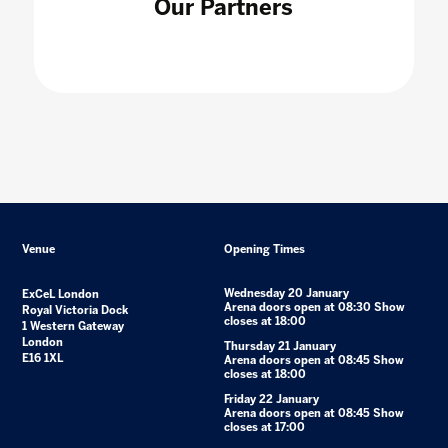
Our Partners
Venue
Opening Times
Wednesday 20 January
ExCeL London
Arena doors open at 08:30 Show
Royal Victoria Dock
closes at 18:00
1 Western Gateway
London
Thursday 21 January
E16 1XL
Arena doors open at 08:45 Show
closes at 18:00
Friday 22 January
Arena doors open at 08:45 Show
closes at 17:00