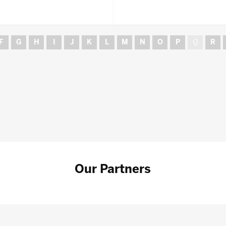
F
G
H
I
J
K
L
M
N
O
P
Q
R
Our Partners