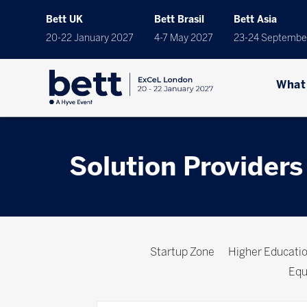
Bett UK
Bett Brasil
Bett Asia
20-22 January 2027
4-7 May 2027
23-24 Septembe
What
Solution Providers
Startup Zone
Higher Educat
Equ