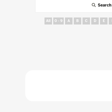
Search
All
0 - 9
A
B
C
D
E