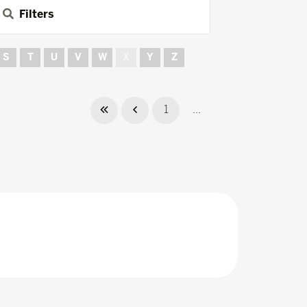
Filters
S
T
U
V
W
X
Y
Z
1
...