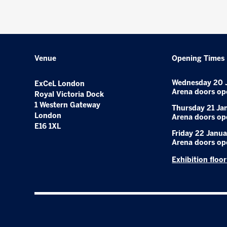
Venue
Opening Times
Wednesday 20 
ExCeL London
Arena doors op
Royal Victoria Dock
1 Western Gateway
Thursday 21 Ja
London
Arena doors op
E16 1XL
Friday 22 Janua
Arena doors op
Exhibition floo