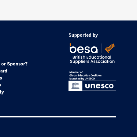
Supported by
 or Sponsor?
oard
s
y
ty