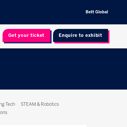
Bett Global
Get your ticket
Enquire to exhibit
ing Tech
STEAM & Robotics
ions