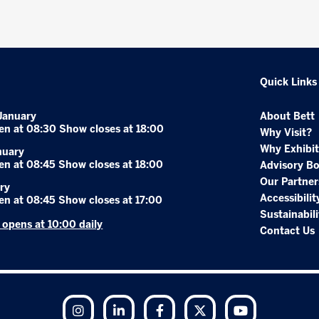
Quick Links
January
About Bett
en at 08:30 Show closes at 18:00
Why Visit?
Why Exhibit
nuary
en at 08:45 Show closes at 18:00
Advisory B
Our Partner
ry
Accessibilit
en at 08:45 Show closes at 17:00
Sustainabili
r opens at 10:00 daily
Contact Us
Instagram
LinkedIn
Facebook
Twitter
YouTube