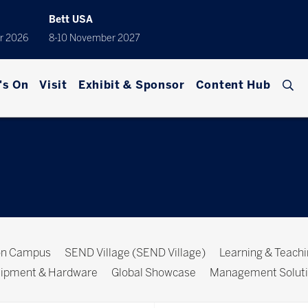
Bett USA
r 2026
8-10 November 2027
's On
Visit
Exhibit & Sponsor
Content Hub
ion Campus
SEND Village (SEND Village)
Learning & Teach
ipment & Hardware
Global Showcase
Management Solut