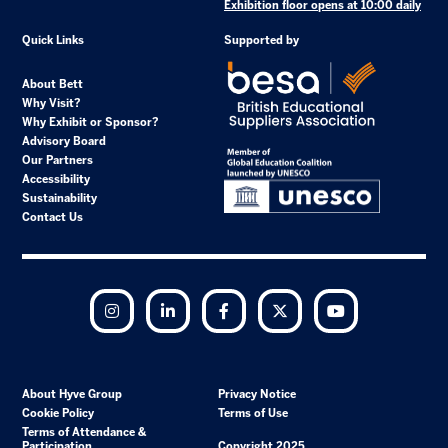
Exhibition floor opens at 10:00 daily
Quick Links
Supported by
About Bett
Why Visit?
Why Exhibit or Sponsor?
Advisory Board
Our Partners
Accessibility
Sustainability
Contact Us
Instagram
LinkedIn
Facebook
Twitter
YouTube
About Hyve Group
Privacy Notice
Cookie Policy
Terms of Use
Terms of Attendance &
Participation
Copyright 2025