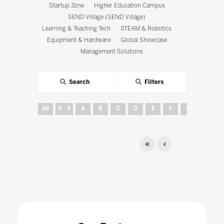
Startup Zone
Higher Education Campus
SEND Village (SEND Village)
Learning & Teaching Tech
STEAM & Robotics
Equipment & Hardware
Global Showcase
Management Solutions
Search
Filters
All
0 - 9
A
B
C
D
E
F
G
H