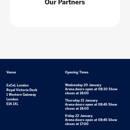
Our Partners
Venue
Opening Times
Wednesday 20 January
ExCeL London
Arena doors open at 08:30 Show
Royal Victoria Dock
closes at 18:00
1 Western Gateway
London
Thursday 21 January
E16 1XL
Arena doors open at 08:45 Show
closes at 18:00
Friday 22 January
Arena doors open at 08:45 Show
closes at 17:00