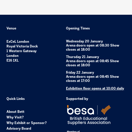
Venue
Opening Times
Wednesday 20 January
ExCeL London
Arena doors open at 08:30 Show
Royal Victoria Dock
closes at 18:00
1 Western Gateway
London
Thursday 21 January
E16 1XL
Arena doors open at 08:45 Show
closes at 18:00
Friday 22 January
Arena doors open at 08:45 Show
closes at 17:00
Exhibition floor opens at 10:00 daily
Quick Links
Supported by
About Bett
Why Visit?
Why Exhibit or Sponsor?
Advisory Board