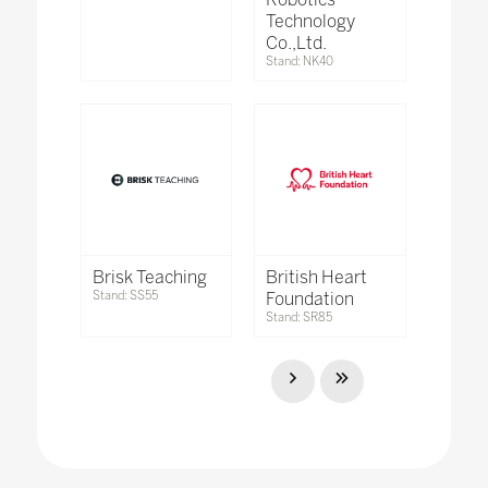
Technology
Co.,Ltd.
Stand: NK40
Brisk Teaching
British Heart
Stand: SS55
Foundation
Stand: SR85