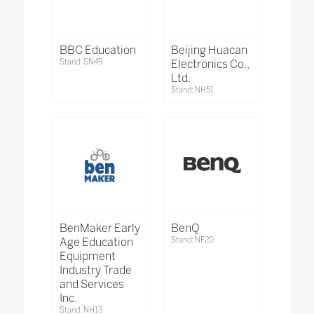
BBC Education
Beijing Huacan
Stand: SN49
Electronics Co.,
Ltd.
Stand: NH51
BenMaker Early
BenQ
Age Education
Stand: NF20
Equipment
Industry Trade
and Services
Inc.
Stand: NH13