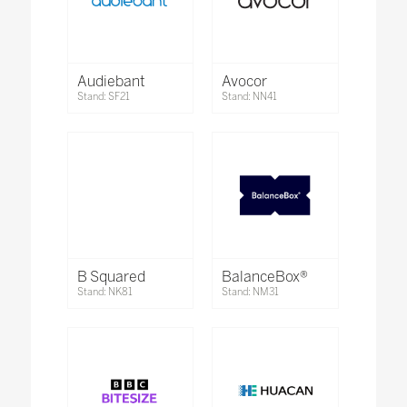
Audiebant
Avocor
Stand: SF21
Stand: NN41
B Squared
BalanceBox®
Stand: NK81
Stand: NM31