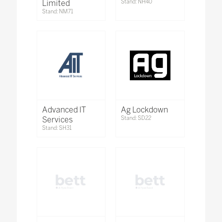
Limited
Stand: NH40
Stand: NM71
Advanced IT
Ag Lockdown
Services
Stand: SD22
Stand: SH31