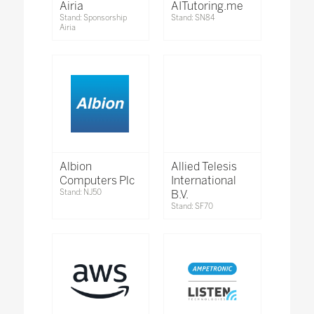
Airia
AITutoring.me
Stand: Sponsorship
Stand: SN84
Airia
Albion
Allied Telesis
Computers Plc
International
Stand: NJ50
B.V.
Stand: SF70