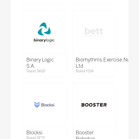
Binary Logic
Biorhythms.Exercise.Nutrit
S.A.
Ltd
Stand: SK20
Stand: FS14
Blocksi
Booster
Stand: SF72
Robotics