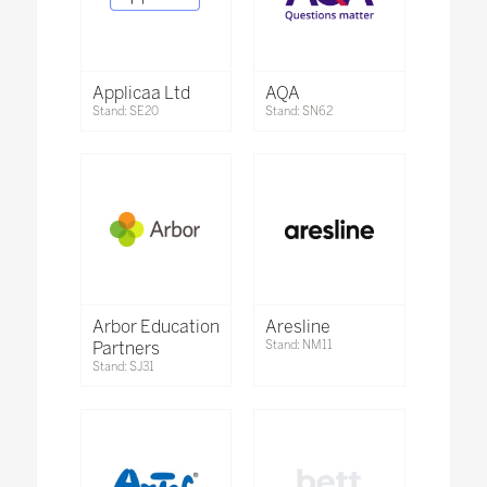
Applicaa Ltd
AQA
Stand: SE20
Stand: SN62
Arbor Education
Aresline
Partners
Stand: NM11
Stand: SJ31