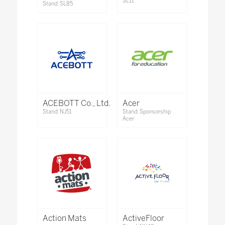
SL11
Stand: SL85
ACEBOTT Co., Ltd.
Acer
Stand: NJ51
Stand: Sponsorship
Acer
Action Mats
ActiveFloor