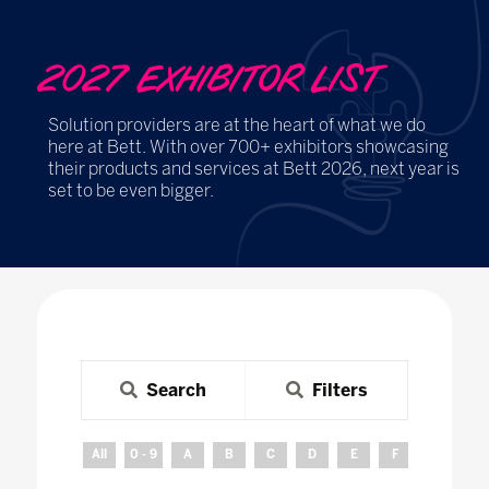
2027 EXHIBITOR LIST
Solution providers are at the heart of what we do
here at Bett. With over 700+ exhibitors showcasing
their products and services at Bett 2026, next year is
set to be even bigger.
Search
Filters
All
0 - 9
A
B
C
D
E
F
G
H