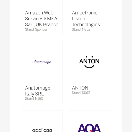
Amazon Web
Ampetronic |
Services EMEA
Listen
Sarl, UK Branch
Technologies
Stand: Sponsor
Stand: NG52
Anatomage
ANTON
Italy SRL
Stand: SS63
Stand: NJ68