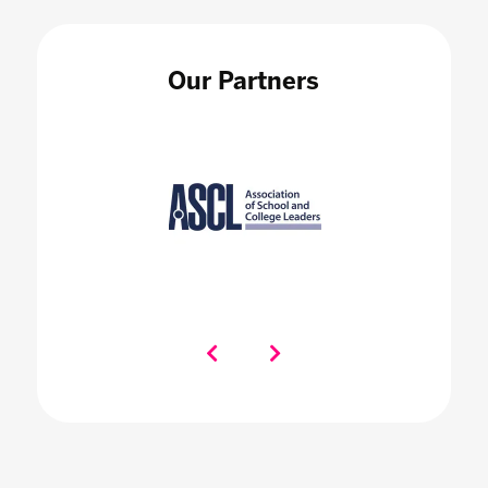
Our Partners