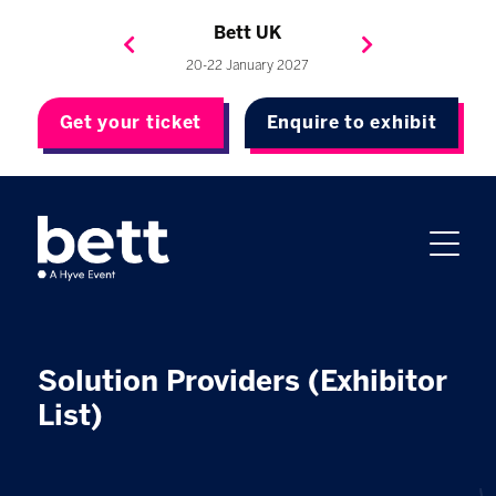
Bett Brasil
Bett Asia
Bett USA
Bett UK
23-24 September 2026
8-10 November 2027
20-22 January 2027
4-7 May 2027
Get your ticket
Enquire to exhibit
Solution Providers (Exhibitor
List)