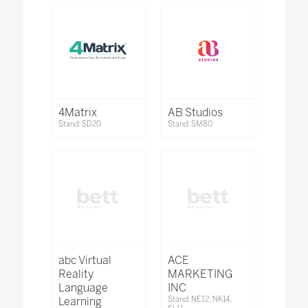
4Matrix
AB Studios
Stand: SD20
Stand: SM80
abc Virtual
ACE
Reality
MARKETING
Language
INC
Learning
Stand: NE12, NK14,