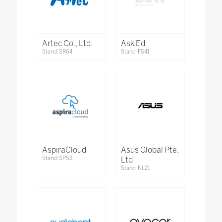
Artec Co., Ltd.
Ask Ed
Stand: SR64
Stand: FS41
AspiraCloud
Asus Global Pte.
Stand: SP53
Ltd
Stand: NL21