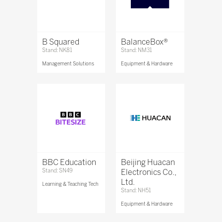
B Squared
BalanceBox®
Stand: NK81
Stand: NM31
Management Solutions
Equipment & Hardware
BBC Education
Beijing Huacan
Stand: SN49
Electronics Co.,
Ltd.
Learning & Teaching Tech
Stand: NH51
Equipment & Hardware