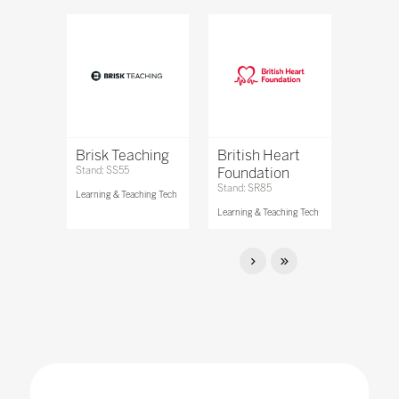
Brisk Teaching
British Heart
Stand: SS55
Foundation
Stand: SR85
Learning & Teaching Tech
Learning & Teaching Tech