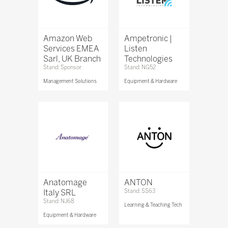
Amazon Web
Ampetronic |
Services EMEA
Listen
Sarl, UK Branch
Technologies
Stand: Sponsor
Stand: NG52
Management Solutions
Equipment & Hardware
Anatomage
ANTON
Italy SRL
Stand: SS63
Stand: NJ68
Learning & Teaching Tech
Equipment & Hardware