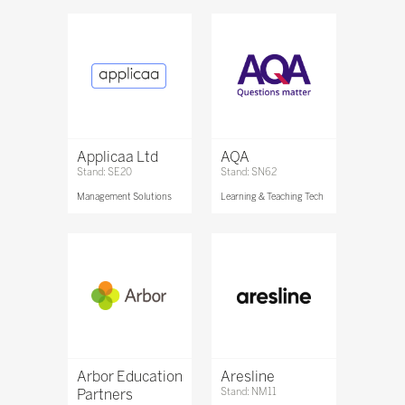
Applicaa Ltd
AQA
Stand: SE20
Stand: SN62
Management Solutions
Learning & Teaching Tech
Arbor Education
Aresline
Partners
Stand: NM11