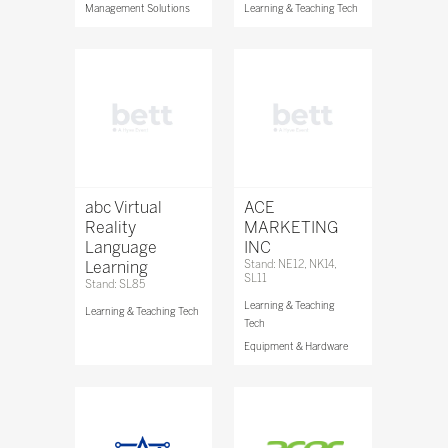
Management Solutions
Learning & Teaching Tech
abc Virtual
ACE
Reality
MARKETING
Language
INC
Learning
Stand: NE12, NK14,
SL11
Stand: SL85
Learning & Teaching
Learning & Teaching Tech
Tech
Equipment & Hardware