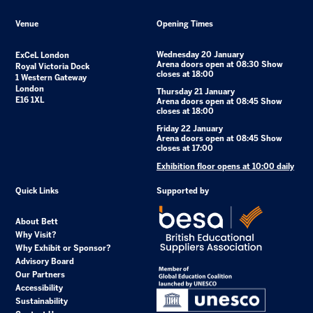
Venue
Opening Times
Wednesday 20 January
ExCeL London
Arena doors open at 08:30 Show
Royal Victoria Dock
closes at 18:00
1 Western Gateway
London
Thursday 21 January
E16 1XL
Arena doors open at 08:45 Show
closes at 18:00
Friday 22 January
Arena doors open at 08:45 Show
closes at 17:00
Exhibition floor opens at 10:00 daily
Quick Links
Supported by
About Bett
Why Visit?
Why Exhibit or Sponsor?
Advisory Board
Our Partners
Accessibility
Sustainability