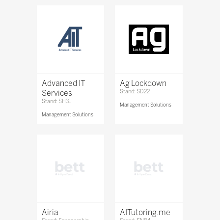
Advanced IT
Ag Lockdown
Services
Stand: SD22
Stand: SH31
Management Solutions
Management Solutions
Airia
AITutoring.me