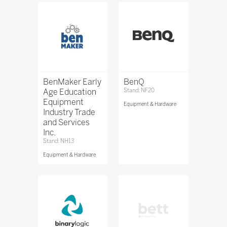
BenMaker Early
BenQ
Age Education
Stand: NF20
Equipment
Equipment & Hardware
Industry Trade
and Services
Inc.
Stand: NH13
Equipment & Hardware