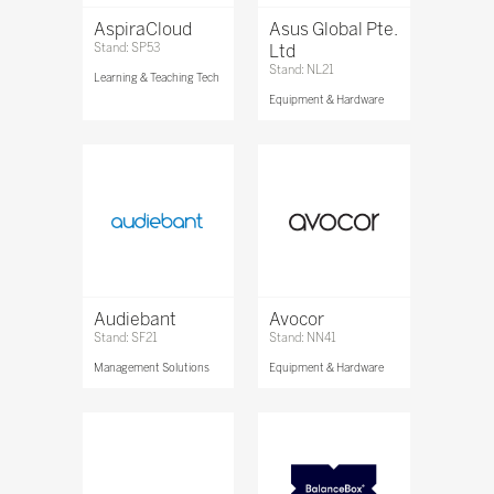
AspiraCloud
Asus Global Pte.
Stand: SP53
Ltd
Stand: NL21
Learning & Teaching Tech
Equipment & Hardware
Audiebant
Avocor
Stand: SF21
Stand: NN41
Management Solutions
Equipment & Hardware