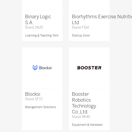
Binary Logic
Biorhythms.Exercise.Nutrit
S.A.
Ltd
Stand: SK20
Stand: FS14
Learning & Teaching Tech
Startup Zone
Blocksi
Booster
Stand: SF72
Robotics
Technology
Management Solutions
Co.,Ltd.
Stand: NK40
Equipment & Hardware