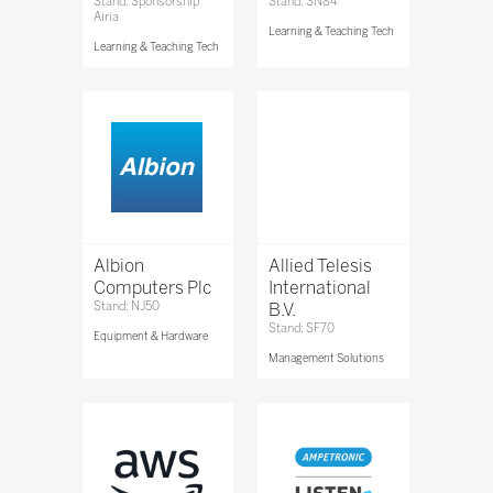
Stand: Sponsorship
Stand: SN84
Airia
Learning & Teaching Tech
Learning & Teaching Tech
Albion
Allied Telesis
Computers Plc
International
Stand: NJ50
B.V.
Stand: SF70
Equipment & Hardware
Management Solutions