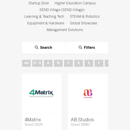
Startup Zone
Higher Education Campus
SEND Village (SEND Village)
Learning & Teaching Tech
STEAM & Robotics
Equipment & Hardware
Global Showcase
Management Solutions
Search
Filters
All
0 - 9
A
B
C
D
E
F
G
H
4Matrix
AB Studios
Stand: SD20
Stand: SM80