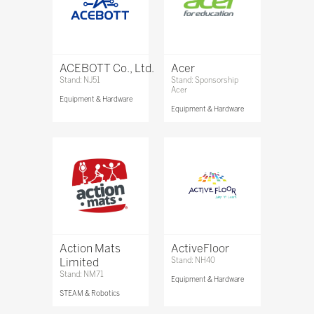
ACEBOTT Co., Ltd.
Acer
Stand: NJ51
Stand: Sponsorship
Acer
Equipment & Hardware
Equipment & Hardware
Action Mats
ActiveFloor
Limited
Stand: NH40
Stand: NM71
Equipment & Hardware
STEAM & Robotics