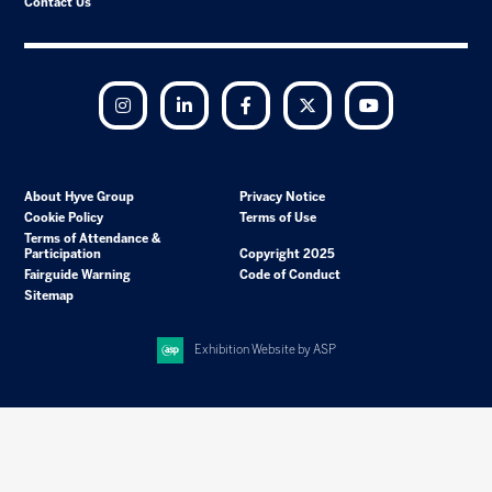
Contact Us
Instagram
LinkedIn
Facebook
Twitter
YouTube
About Hyve Group
Privacy Notice
Cookie Policy
Terms of Use
Terms of Attendance &
Participation
Copyright 2025
Fairguide Warning
Code of Conduct
Sitemap
Exhibition Website by ASP