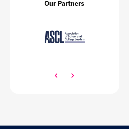
Our Partners