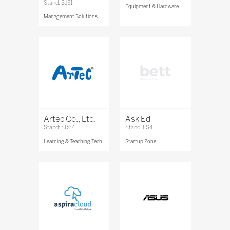
Stand: SJ31
Equipment & Hardware
Management Solutions
Artec Co., Ltd.
Ask Ed
Stand: SR64
Stand: FS41
Learning & Teaching Tech
Startup Zone