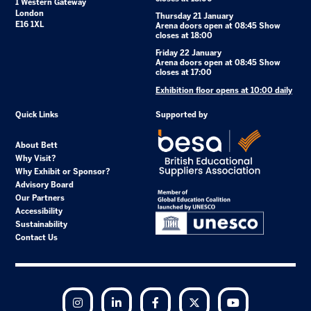
1 Western Gateway
London
Thursday 21 January
E16 1XL
Arena doors open at 08:45 Show
closes at 18:00
Friday 22 January
Arena doors open at 08:45 Show
closes at 17:00
Exhibition floor opens at 10:00 daily
Quick Links
Supported by
About Bett
Why Visit?
Why Exhibit or Sponsor?
Advisory Board
Our Partners
Accessibility
Sustainability
Contact Us
Instagram
LinkedIn
Facebook
Twitter
YouTube