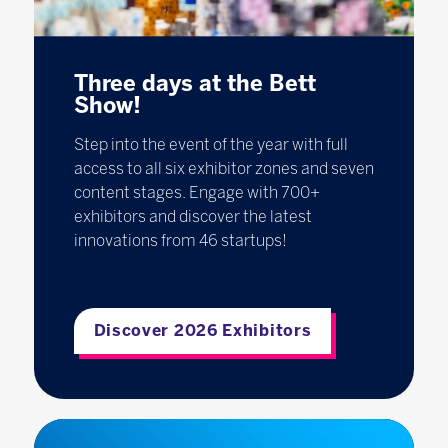
Three days at the Bett
Show!
Step into the event of the year with full
access to all six exhibitor zones and seven
content stages. Engage with 700+
exhibitors and discover the latest
innovations from 46 startups!
Discover 2026 Exhibitors