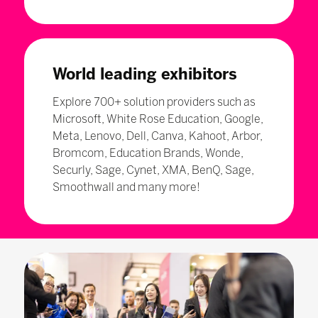
World leading exhibitors
Explore 700+ solution providers such as
Microsoft, White Rose Education, Google,
Meta, Lenovo, Dell, Canva, Kahoot, Arbor,
Bromcom, Education Brands, Wonde,
Securly, Sage, Cynet, XMA, BenQ, Sage,
Smoothwall and many more!