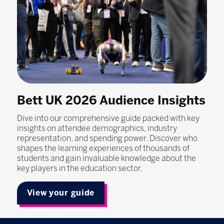
Bett UK 2026 Audience Insights
Dive into our comprehensive guide packed with key
insights on attendee demographics, industry
representation, and spending power. Discover who
shapes the learning experiences of thousands of
students and gain invaluable knowledge about the
key players in the education sector.
View your guide