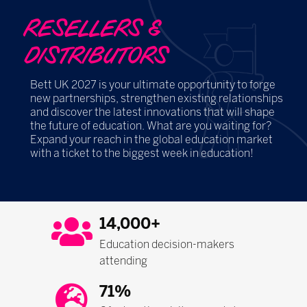
RESELLERS &
DISTRIBUTORS
Bett UK 2027 is your ultimate opportunity to forge
new partnerships, strengthen existing relationships
and discover the latest innovations that will shape
the future of education. What are you waiting for?
Expand your reach in the global education market
with a ticket to the biggest week in education!
14,000+
Education decision-makers
attending
71%