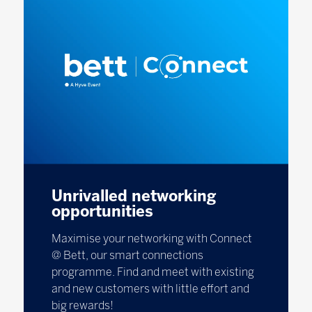
Unrivalled networking
opportunities
Maximise your networking with Connect
@ Bett, our smart connections
programme. Find and meet with existing
and new customers with little effort and
big rewards!