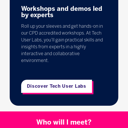
Workshops and demos led
by experts
Roll up your sleeves and get hands-on in
our CPD accredited workshops. At Tech
User Labs, you’ll gain practical skills and
insights from experts in a highly
interactive and collaborative
environment.
Discover Tech User Labs
Who will I meet?