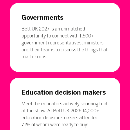
Governments
Bett UK 2027 is an unmatched
opportunity to connect with 1,500+
government representatives, ministers
and their teams to discuss the things that
matter most.
Education decision makers
Meet the educators actively sourcing tech
at the show. At Bett UK 2026 14,000+
education decision-makers attended,
71% of whom were ready to buy!