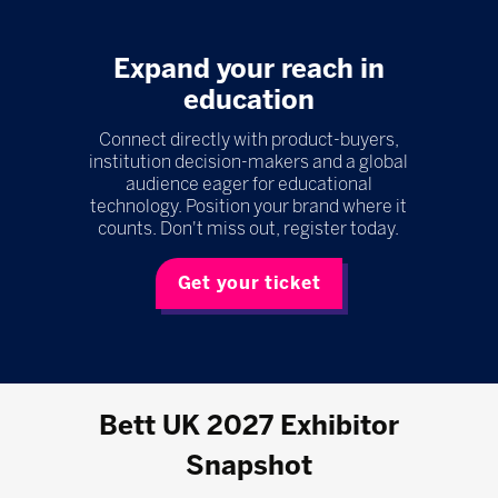
Expand your reach in
education
Connect directly with product-buyers,
institution decision-makers and a global
audience eager for educational
technology. Position your brand where it
counts. Don't miss out, register today.
Get your ticket
Bett UK 2027 Exhibitor
Snapshot