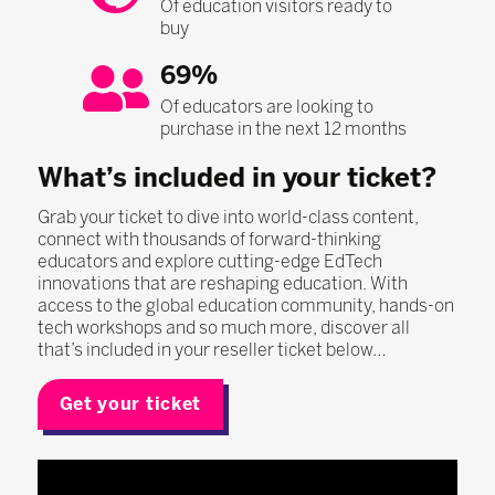
Of education visitors ready to
buy
69%
Of educators are looking to
purchase in the next 12 months
What’s included in your ticket?
Grab your ticket to dive into world-class content,
connect with thousands of forward-thinking
educators and explore cutting-edge EdTech
innovations that are reshaping education. With
access to the global education community, hands-on
tech workshops and so much more, discover all
that’s included in your reseller ticket below…
Get your ticket