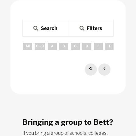
Search
Filters
All
0 - 9
A
B
C
D
E
F
G
H
Bringing a group to Bett?
If you bring a group of schools, colleges,