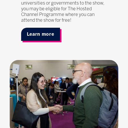
universities or governments to the show,
you may be eligible for The Hosted
Channel Programme where you can
attend the show for free!
Learn more