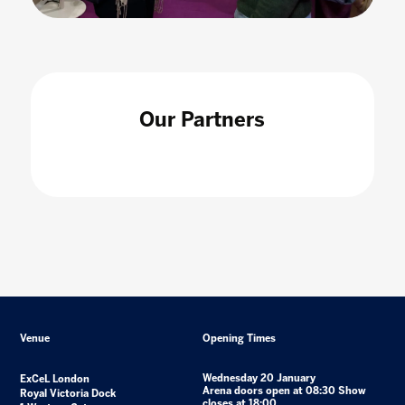
Our Partners
Venue
Opening Times
Wednesday 20 January
ExCeL London
Arena doors open at 08:30 Show
Royal Victoria Dock
closes at 18:00