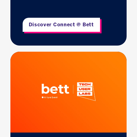
Discover Connect @ Bett