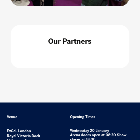
Our Partners
Venue
Opening Times
Wednesday 20 January
ExCeL London
Arena doors open at 08:30 Show
Royal Victoria Dock
closes at 18:00