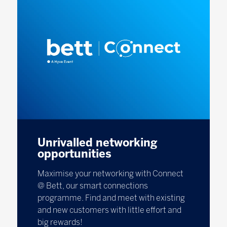
Unrivalled networking
opportunities
Maximise your networking with Connect
@ Bett, our smart connections
programme. Find and meet with existing
and new customers with little effort and
big rewards!