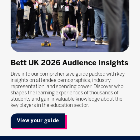
Bett UK 2026 Audience Insights
Dive into our comprehensive guide packed with key
insights on attendee demographics, industry
representation, and spending power. Discover who
shapes the learning experiences of thousands of
students and gain invaluable knowledge about the
key players in the education sector.
View your guide