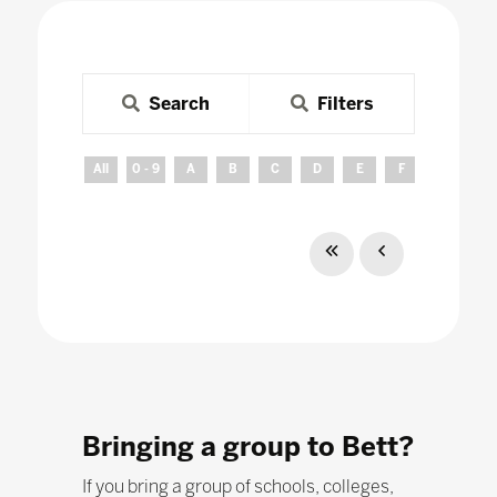
Search
Filters
All
0 - 9
A
B
C
D
E
F
G
H
Bringing a group to Bett?
If you bring a group of schools, colleges,