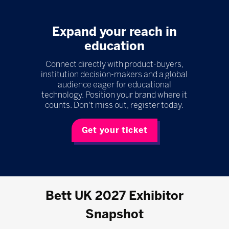
Expand your reach in
education
Connect directly with product-buyers,
institution decision-makers and a global
audience eager for educational
technology. Position your brand where it
counts. Don't miss out, register today.
Get your ticket
Bett UK 2027 Exhibitor
Snapshot