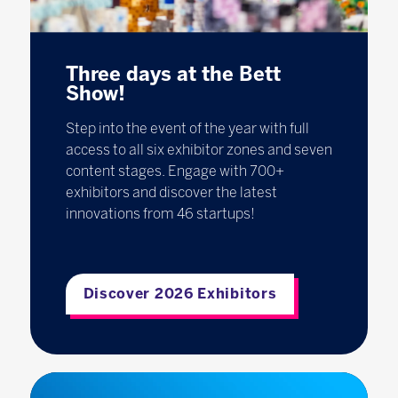
Three days at the Bett
Show!
Step into the event of the year with full
access to all six exhibitor zones and seven
content stages. Engage with 700+
exhibitors and discover the latest
innovations from 46 startups!
Discover 2026 Exhibitors