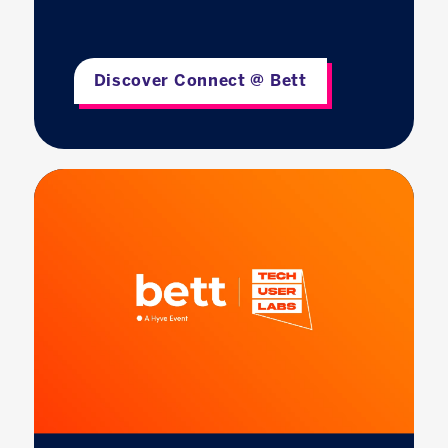
Discover Connect @ Bett