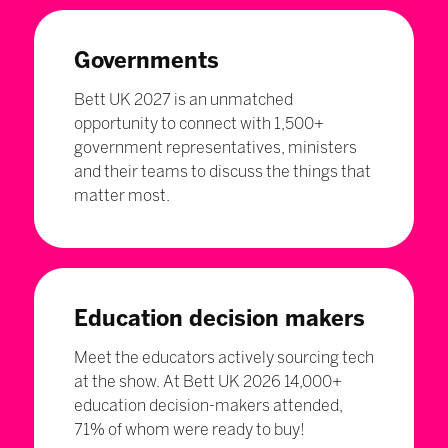
Governments
Bett UK 2027 is an unmatched
opportunity to connect with 1,500+
government representatives, ministers
and their teams to discuss the things that
matter most.
Education decision makers
Meet the educators actively sourcing tech
at the show. At Bett UK 2026 14,000+
education decision-makers attended,
71% of whom were ready to buy!