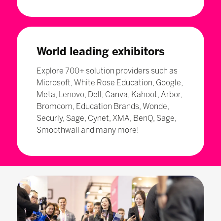
World leading exhibitors
Explore 700+ solution providers such as
Microsoft, White Rose Education, Google,
Meta, Lenovo, Dell, Canva, Kahoot, Arbor,
Bromcom, Education Brands, Wonde,
Securly, Sage, Cynet, XMA, BenQ, Sage,
Smoothwall and many more!