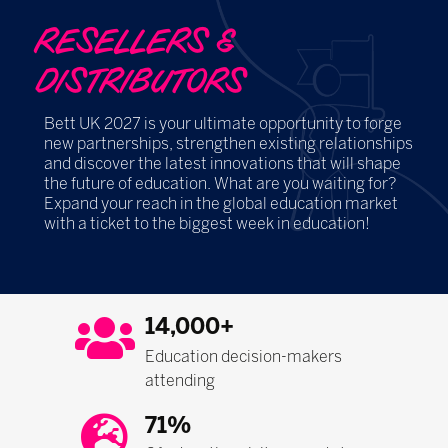
RESELLERS &
DISTRIBUTORS
Bett UK 2027 is your ultimate opportunity to forge
new partnerships, strengthen existing relationships
and discover the latest innovations that will shape
the future of education. What are you waiting for?
Expand your reach in the global education market
with a ticket to the biggest week in education!
14,000+
Education decision-makers
attending
71%