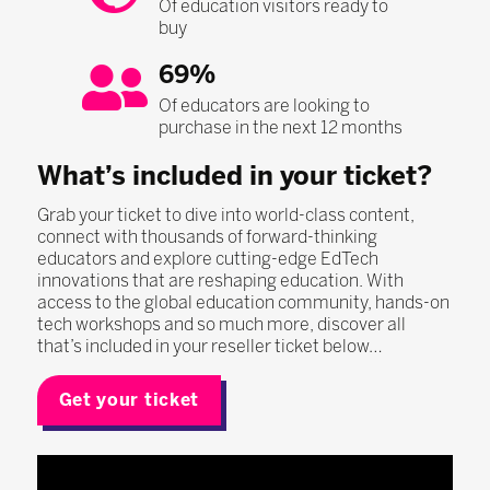
Of education visitors ready to
buy
69%
Of educators are looking to
purchase in the next 12 months
What’s included in your ticket?
Grab your ticket to dive into world-class content,
connect with thousands of forward-thinking
educators and explore cutting-edge EdTech
innovations that are reshaping education. With
access to the global education community, hands-on
tech workshops and so much more, discover all
that’s included in your reseller ticket below…
Get your ticket