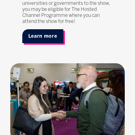
universities or governments to the show,
you may be eligible for The Hosted
Channel Programme where you can
attend the show for free!
Learn more