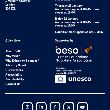
1 Western Gateway
London
Thursday 21 January
E16 1XL
Arena doors open at 08:45 Show
closes at 18:00
Friday 22 January
Arena doors open at 08:45 Show
closes at 17:00
Exhibition floor opens at 10:00 daily
Quick Links
Supported by
About Bett
Why Visit?
Why Exhibit or Sponsor?
Advisory Board
Our Partners
Accessibility
Sustainability
Contact Us
Instagram
LinkedIn
Facebook
Twitter
YouTube