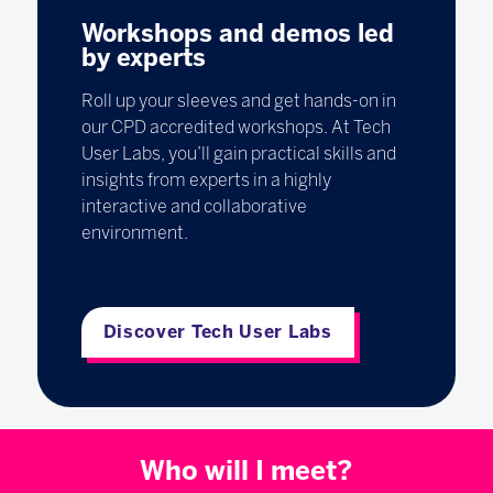
Workshops and demos led
by experts
Roll up your sleeves and get hands-on in
our CPD accredited workshops. At Tech
User Labs, you’ll gain practical skills and
insights from experts in a highly
interactive and collaborative
environment.
Discover Tech User Labs
Who will I meet?