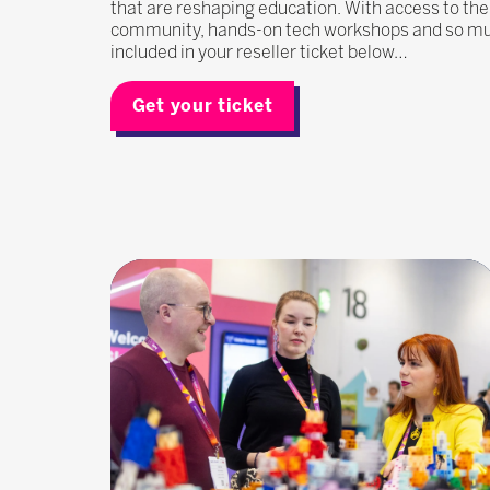
that are reshaping education. With access to the
community, hands-on tech workshops and so much
included in your reseller ticket below…
Get your ticket