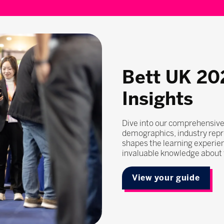
Bett UK 20
Insights
Dive into our comprehensive
demographics, industry repr
shapes the learning experie
invaluable knowledge about t
View your guide