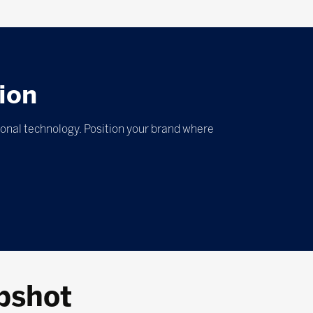
ion
ional technology. Position your brand where
pshot