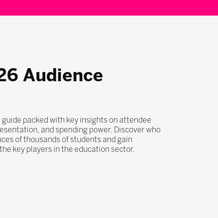
26 Audience
 guide packed with key insights on attendee
esentation, and spending power. Discover who
nces of thousands of students and gain
he key players in the education sector.