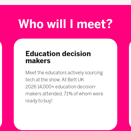
Who will I meet?
Education decision
makers
Meet the educators actively sourcing
tech at the show. At Bett UK
2026 14,000+ education decision-
makers attended, 71% of whom were
ready to buy!