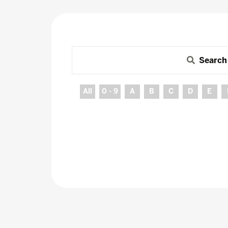
Search
All
0 - 9
A
B
C
D
E