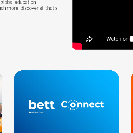
 global education
 more, discover all that’s