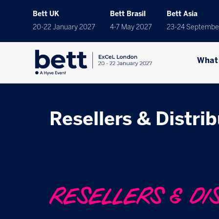
Bett UK
Bett Brasil
Bett Asia
20-22 January 2027
4-7 May 2027
23-24 Septembe
What
Resellers & Distri
RESELLERS & DI