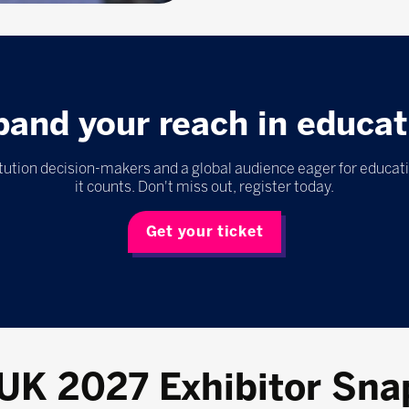
pand your reach in educat
itution decision-makers and a global audience eager for educat
it counts. Don't miss out, register today.
Get your ticket
 UK 2027 Exhibitor Sna