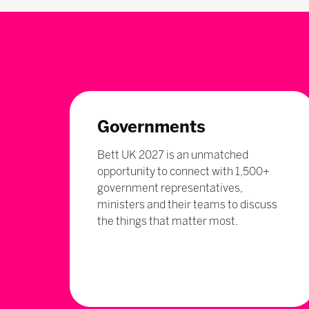
Governments
Bett UK 2027 is an unmatched
opportunity to connect with 1,500+
government representatives,
ministers and their teams to discuss
the things that matter most.