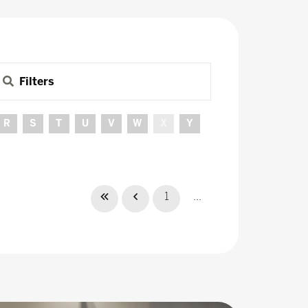
Filters
R
S
T
U
V
W
X
Y
1
...