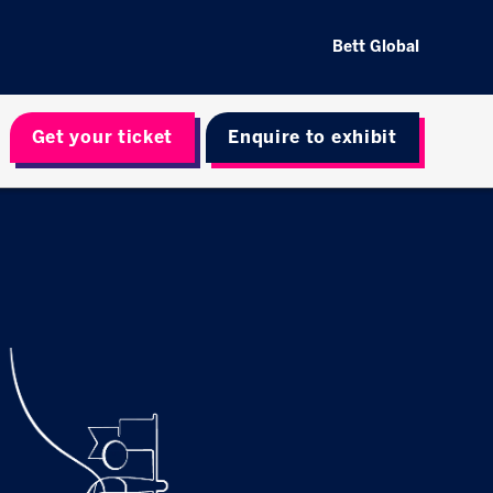
Bett Global
Get your ticket
Enquire to exhibit