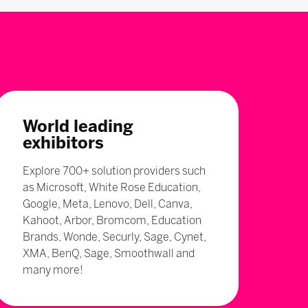
World leading
exhibitors
Explore 700+ solution providers such
as Microsoft, White Rose Education,
Google, Meta, Lenovo, Dell, Canva,
Kahoot, Arbor, Bromcom, Education
Brands, Wonde, Securly, Sage, Cynet,
XMA, BenQ, Sage, Smoothwall and
many more!