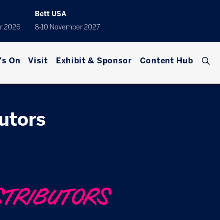
Bett USA
r 2026
8-10 November 2027
's On
Visit
Exhibit & Sponsor
Content Hub
butors
STRIBUTORS