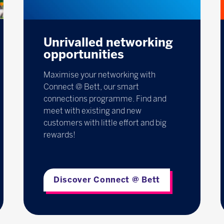
Unrivalled networking
opportunities
Maximise your networking with
Connect @ Bett, our smart
connections programme. Find and
meet with existing and new
customers with little effort and big
rewards!
Discover Connect @ Bett