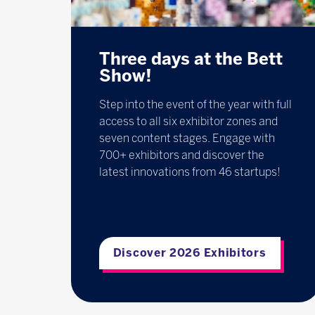
Three days at the Bett
Show!
Step into the event of the year with full
access to all six exhibitor zones and
seven content stages. Engage with
700+ exhibitors and discover the
latest innovations from 46 startups!
Discover 2026 Exhibitors