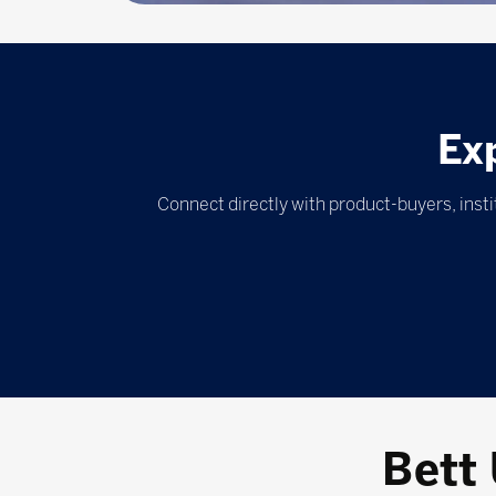
Ex
Connect directly with product-buyers, inst
Bett