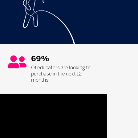
69%
Of educators are looking to
purchase in the next 12
months