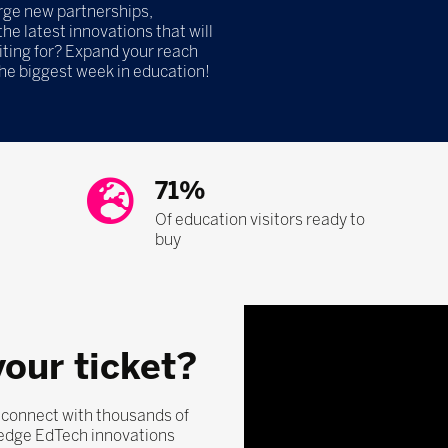
orge new partnerships,
he latest innovations that will
iting for? Expand your reach
the biggest week in education!
71%
Of education visitors ready to
buy
your ticket?
, connect with thousands of
-edge EdTech innovations