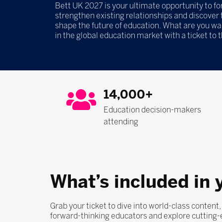
Bett UK 2027 is your ultimate opportunity to f
strengthen existing relationships and discover t
shape the future of education. What are you wa
in the global education market with a ticket to 
14,000+
Education decision-makers
attending
What’s included in 
Grab your ticket to dive into world-class content
forward-thinking educators and explore cutting