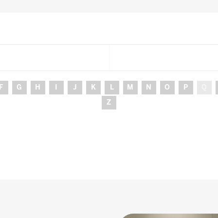
F
G
H
I
J
K
L
M
N
O
P
Q
Z