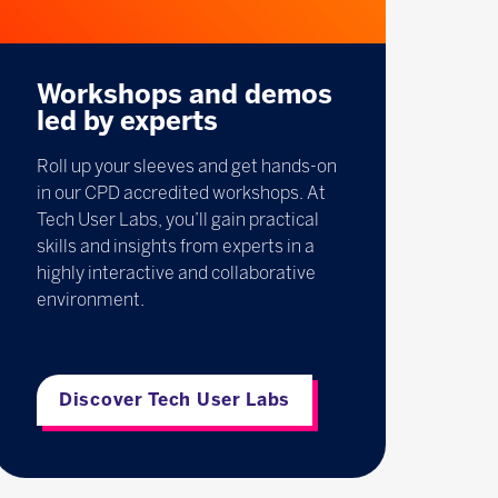
Workshops and demos
led by experts
Roll up your sleeves and get hands-on
in our CPD accredited workshops. At
Tech User Labs, you’ll gain practical
skills and insights from experts in a
highly interactive and collaborative
environment.
Discover Tech User Labs